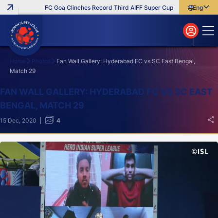
FC Goa Clinches Record Third AIFF Super Cup
Five New Signin
English
English
বাংলা
മലയാളം
Home
Photos
Fan Wall Gallery: Hyderabad FC vs SC East Bengal,
Match 29
Search
FAN WALL GALLERY: HYDERABAD FC VS SC EAST
BENGAL, MATCH 29
15 Dec, 2020
4