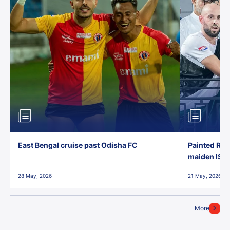
East Bengal cruise past Odisha FC
Painted Red
maiden ISL t
28 May, 2026
21 May, 2026
More