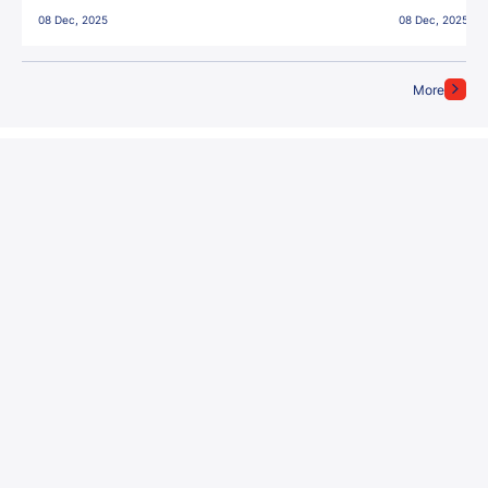
East Bengal FC!
08 Dec, 2025
08 Dec, 2025
More