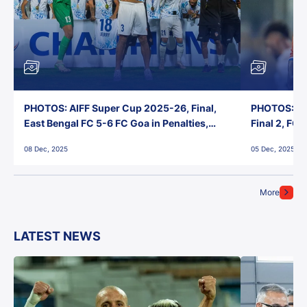
PHOTOS: AIFF Super Cup 2025-26, Final,
PHOTOS: AI
East Bengal FC 5-6 FC Goa in Penalties,
Final 2, FC
Jawaharlal Nehru Stadium, Goa
Jawaharlal 
08 Dec, 2025
05 Dec, 2025
More
LATEST NEWS