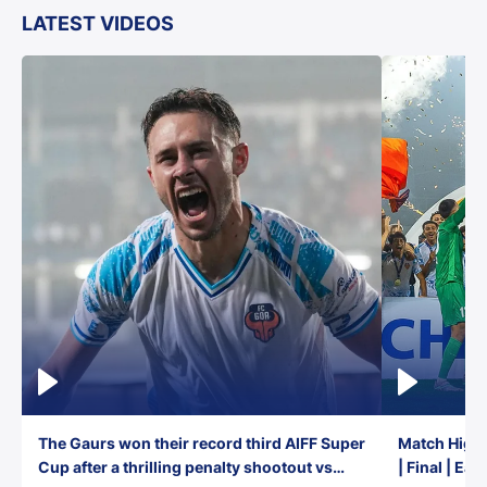
LATEST VIDEOS
The Gaurs won their record third AIFF Super
Match Highl
Cup after a thrilling penalty shootout vs
| Final | Ea