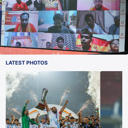
LATEST PHOTOS