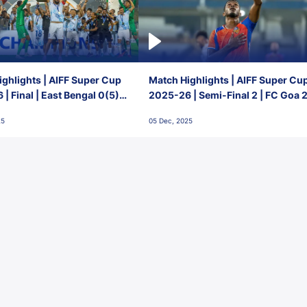
ghlights | AIFF Super Cup
Match Highlights | AIFF Super Cu
| Final | East Bengal 0(5) -
2025-26 | Semi-Final 2 | FC Goa 
 Goa
1 Mumbai City FC
25
05 Dec, 2025