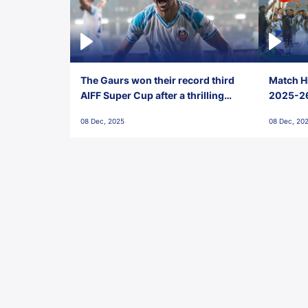
The Gaurs won their record third
Match Hi
AIFF Super Cup after a thrilling
2025-26 
penalty shootout vs East Bengal
0(6) FC
08 Dec, 2025
08 Dec, 20
FC!