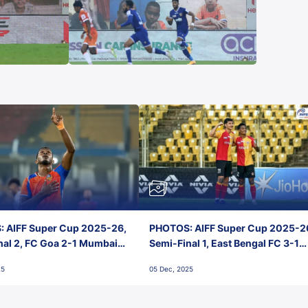
 AIFF Super Cup 2025-26,
PHOTOS: AIFF Super Cup 2025-2
nal 2, FC Goa 2-1 Mumbai
Semi-Final 1, East Bengal FC 3-1
 Jawaharlal Nehru Stadium,
Punjab FC, Jawaharlal Nehru
25
05 Dec, 2025
Stadium, Goa