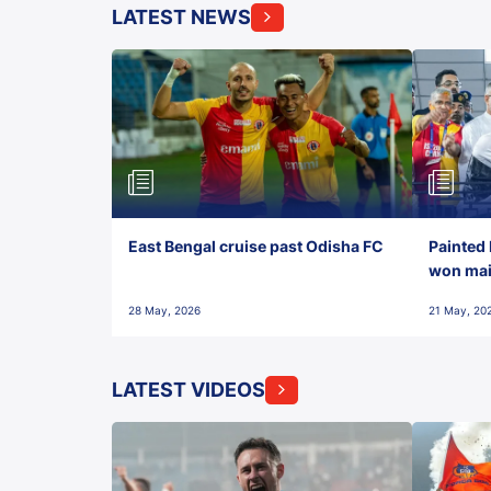
LATEST NEWS
East Bengal cruise past Odisha FC
Painted 
won maid
28 May, 2026
21 May, 20
LATEST VIDEOS