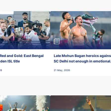
Red and Gold: East Bengal
Late Mohun Bagan heroics agains
en ISL title
SC Delhi not enough in emotional
final-day finish
26
21 May, 2026