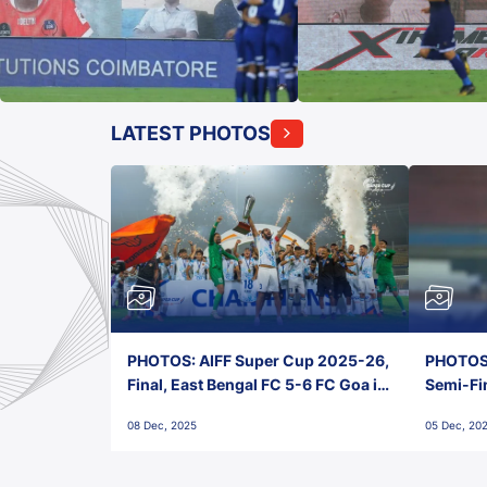
LATEST PHOTOS
PHOTOS: AIFF Super Cup 2025-26,
PHOTOS:
Final, East Bengal FC 5-6 FC Goa in
Semi-Fi
Penalties, Jawaharlal Nehru
City FC,
08 Dec, 2025
05 Dec, 20
Stadium, Goa
Goa