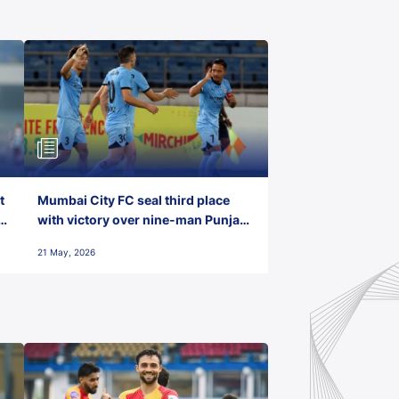
t
Mumbai City FC seal third place
with victory over nine-man Punjab
FC
21 May, 2026