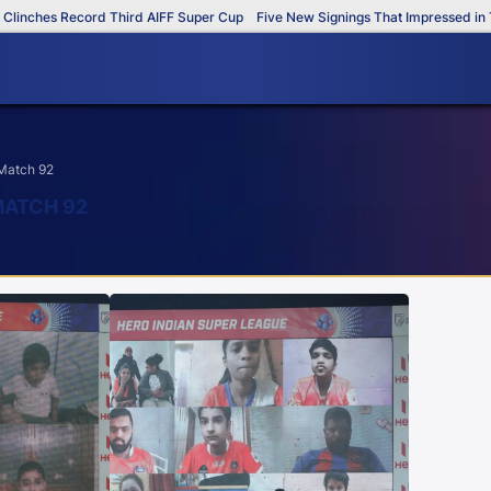
inches Record Third AIFF Super Cup
Five New Signings That Impressed in Th
 Match 92
MATCH 92