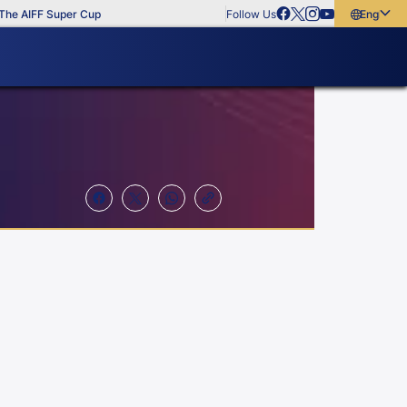
e AIFF Super Cup
Follow Us
English
English
বাংলা
മലയാളം