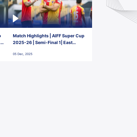
p
Match Highlights | AIFF Super Cup
2-
2025-26 | Semi-Final 1| East
Bengal FC 3-1 Punjab FC
05 Dec, 2025