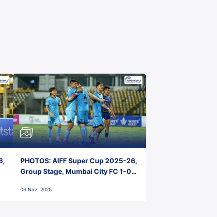
6,
PHOTOS: AIFF Super Cup 2025-26,
Group Stage, Mumbai City FC 1-0
Kerala Blasters FC, Jawaharlal
06 Nov, 2025
Nehru Stadium, Goa