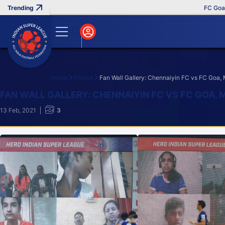
FC Goa Cl
Home
Photos
Fan Wall Gallery: Chennaiyin FC vs FC Goa,
Search
FAN WALL GALLERY: CHENNAIYIN FC VS FC GOA, 
13 Feb, 2021
3