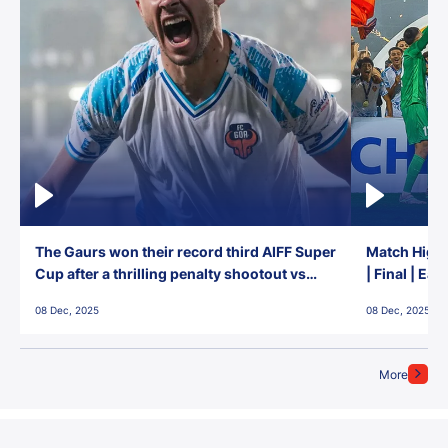
The Gaurs won their record third AIFF Super
Match Highl
Cup after a thrilling penalty shootout vs
| Final | Ea
East Bengal FC!
08 Dec, 2025
08 Dec, 2025
More