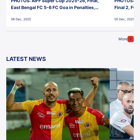
PHOTOS: AIFF Super Cup 2025-26, Final,
PHOTOS: AI
East Bengal FC 5-6 FC Goa in Penalties,
Final 2, FC
Jawaharlal Nehru Stadium, Goa
Jawaharlal 
08 Dec, 2025
05 Dec, 2025
More
LATEST NEWS