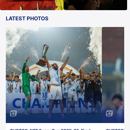
LATEST PHOTOS