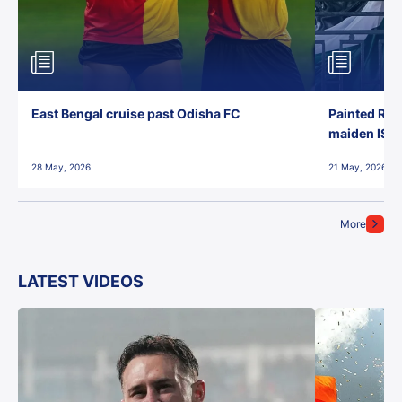
East Bengal cruise past Odisha FC
Painted Red
maiden ISL t
28 May, 2026
21 May, 2026
More
LATEST VIDEOS