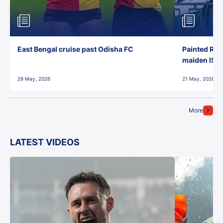
East Bengal cruise past Odisha FC
Painted Red
maiden ISL t
28 May, 2026
21 May, 2026
More
LATEST VIDEOS