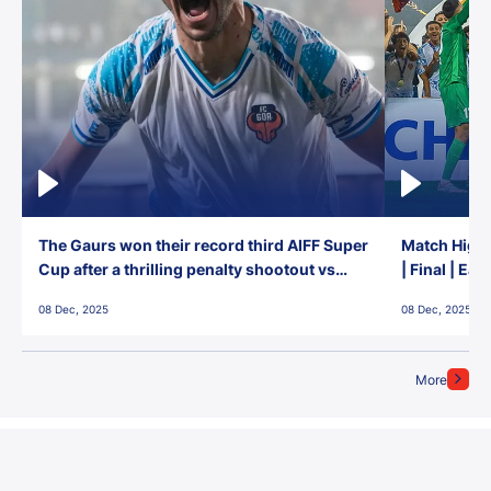
The Gaurs won their record third AIFF Super
Match Highl
Cup after a thrilling penalty shootout vs
| Final | Ea
East Bengal FC!
08 Dec, 2025
08 Dec, 2025
More