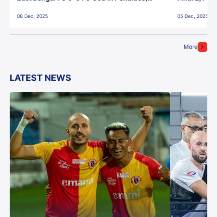
Jawaharlal Nehru Stadium, Goa
Jawaharlal 
08 Dec, 2025
05 Dec, 2025
More
LATEST NEWS