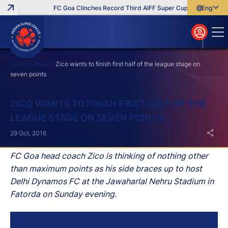
FC Goa Clinches Record Third AIFF Super Cup
Five New Sig
English
English
বাংলা
മലയാളം
Home
News
Zico wants to finish first half of the league stage on
seven points
Search
ZICO WANTS TO FINISH FIRST HALF OF THE
LEAGUE STAGE ON SEVEN POINTS
29 Oct, 2016
FC Goa head coach Zico is thinking of nothing other
than maximum points as his side braces up to host
Delhi Dynamos FC at the Jawaharlal Nehru Stadium in
Fatorda on Sunday evening.