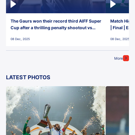
The Gaurs won their record third AIFF Super
Match Highl
Cup after a thrilling penalty shootout vs
| Final | Ea
East Bengal FC!
08 Dec, 2025
08 Dec, 2025
More
LATEST PHOTOS