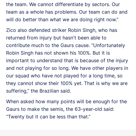
the team. We cannot differentiate by sectors. Our
team as a whole has problems. Our team can do and
will do better than what we are doing right now.”
Zico also defended striker Robin Singh, who has
returned from injury but hasn't been able to
contribute much to the Gaurs cause. “Unfortunately
Robin Singh has not shown his 100%. But it is
important to understand that is because of the injury
and not playing for so long. We have other players in
our squad who have not played for a long time, so
they cannot show their 100% yet. That is why we are
suffering,” the Brazilian said.
When asked how many points will be enough for the
Gaurs to make the semis, the 63-year-old said:
“Twenty but it can be less than that.”