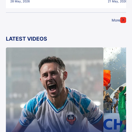
28 May, 2026
21 May, 2026
More
LATEST VIDEOS