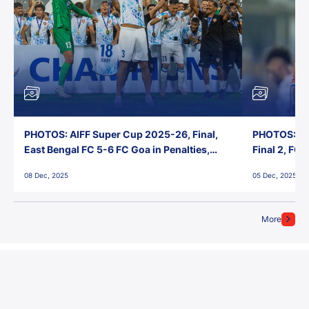
PHOTOS: AIFF Super Cup 2025-26, Final,
PHOTOS: AI
East Bengal FC 5-6 FC Goa in Penalties,
Final 2, FC
Jawaharlal Nehru Stadium, Goa
Jawaharlal 
08 Dec, 2025
05 Dec, 2025
More