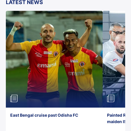
LATEST NEWS
East Bengal cruise past Odisha FC
Painted Red
maiden ISL t