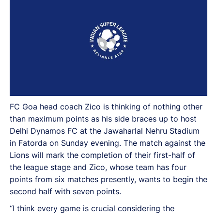
FC Goa head coach Zico is thinking of nothing other
than maximum points as his side braces up to host
Delhi Dynamos FC at the Jawaharlal Nehru Stadium
in Fatorda on Sunday evening. The match against the
Lions will mark the completion of their first-half of
the league stage and Zico, whose team has four
points from six matches presently, wants to begin the
second half with seven points.
“I think every game is crucial considering the