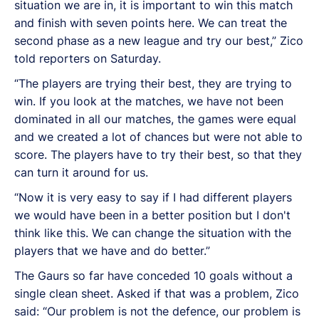
situation we are in, it is important to win this match
and finish with seven points here. We can treat the
second phase as a new league and try our best,” Zico
told reporters on Saturday.
“The players are trying their best, they are trying to
win. If you look at the matches, we have not been
dominated in all our matches, the games were equal
and we created a lot of chances but were not able to
score. The players have to try their best, so that they
can turn it around for us.
“Now it is very easy to say if I had different players
we would have been in a better position but I don't
think like this. We can change the situation with the
players that we have and do better.”
The Gaurs so far have conceded 10 goals without a
single clean sheet. Asked if that was a problem, Zico
said: “Our problem is not the defence, our problem is