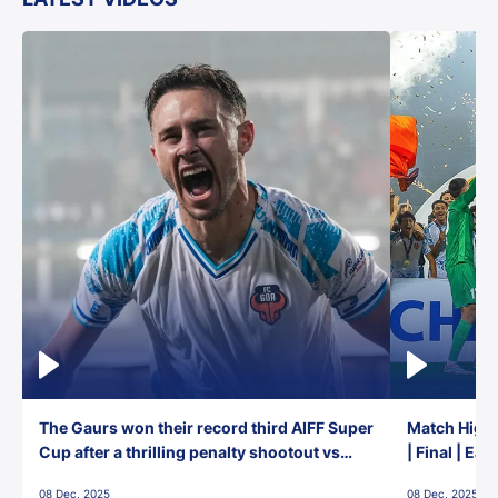
The Gaurs won their record third AIFF Super
Match Highl
Cup after a thrilling penalty shootout vs
| Final | Ea
East Bengal FC!
08 Dec, 2025
08 Dec, 2025