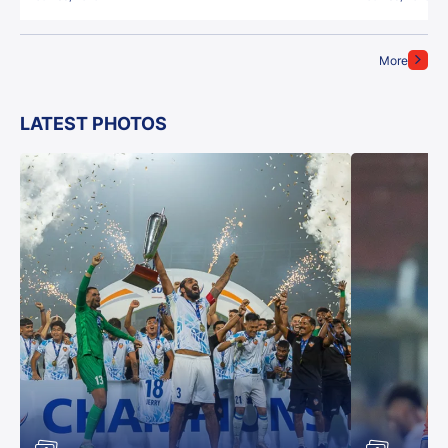
More
LATEST PHOTOS