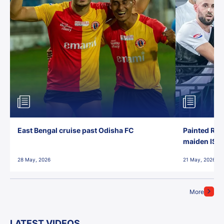
East Bengal cruise past Odisha FC
Painted Red
maiden ISL t
28 May, 2026
21 May, 2026
More
LATEST VIDEOS