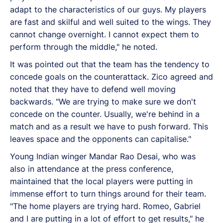
adapt to the characteristics of our guys. My players
are fast and skilful and well suited to the wings. They
cannot change overnight. I cannot expect them to
perform through the middle," he noted.
It was pointed out that the team has the tendency to
concede goals on the counterattack. Zico agreed and
noted that they have to defend well moving
backwards. "We are trying to make sure we don't
concede on the counter. Usually, we're behind in a
match and as a result we have to push forward. This
leaves space and the opponents can capitalise."
Young Indian winger Mandar Rao Desai, who was
also in attendance at the press conference,
maintained that the local players were putting in
immense effort to turn things around for their team.
"The home players are trying hard. Romeo, Gabriel
and I are putting in a lot of effort to get results," he