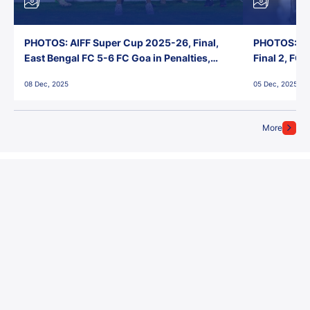
PHOTOS: AIFF Super Cup 2025-26, Final,
PHOTOS: AI
East Bengal FC 5-6 FC Goa in Penalties,
Final 2, FC
Jawaharlal Nehru Stadium, Goa
Jawaharlal 
08 Dec, 2025
05 Dec, 2025
More