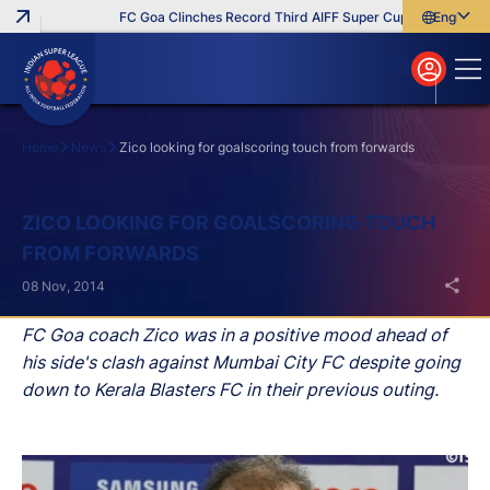
FC Goa Clinches Record Third AIFF Super Cup
Five New Sig
English
English
বাংলা
മലയാളം
Home
News
Zico looking for goalscoring touch from forwards
Search
ZICO LOOKING FOR GOALSCORING TOUCH
FROM FORWARDS
08 Nov, 2014
FC Goa coach Zico was in a positive mood ahead of
his side's clash against Mumbai City FC despite going
down to Kerala Blasters FC in their previous outing.