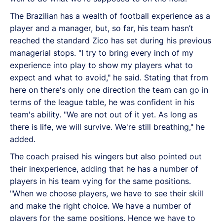
The Brazilian has a wealth of football experience as a
player and a manager, but, so far, his team hasn’t
reached the standard Zico has set during his previous
managerial stops. "I try to bring every inch of my
experience into play to show my players what to
expect and what to avoid," he said. Stating that from
here on there's only one direction the team can go in
terms of the league table, he was confident in his
team's ability. "We are not out of it yet. As long as
there is life, we will survive. We're still breathing," he
added.
The coach praised his wingers but also pointed out
their inexperience, adding that he has a number of
players in his team vying for the same positions.
"When we choose players, we have to see their skill
and make the right choice. We have a number of
players for the same positions. Hence we have to