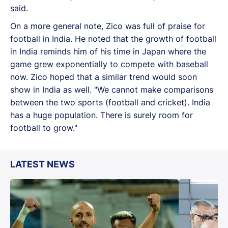
said.
On a more general note, Zico was full of praise for
football in India. He noted that the growth of football
in India reminds him of his time in Japan where the
game grew exponentially to compete with baseball
now. Zico hoped that a similar trend would soon
show in India as well. "We cannot make comparisons
between the two sports (football and cricket). India
has a huge population. There is surely room for
football to grow."
LATEST NEWS