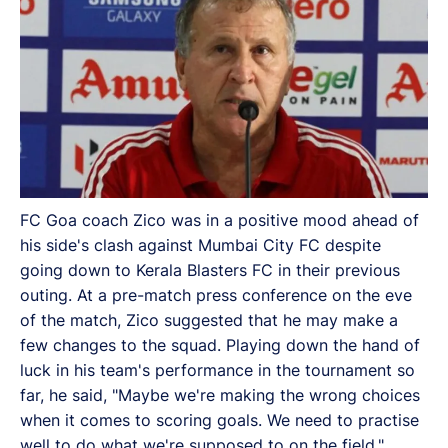
FC Goa coach Zico was in a positive mood ahead of
his side's clash against Mumbai City FC despite
going down to Kerala Blasters FC in their previous
outing. At a pre-match press conference on the eve
of the match, Zico suggested that he may make a
few changes to the squad. Playing down the hand of
luck in his team's performance in the tournament so
far, he said, "Maybe we're making the wrong choices
when it comes to scoring goals. We need to practise
well to do what we're supposed to on the field."