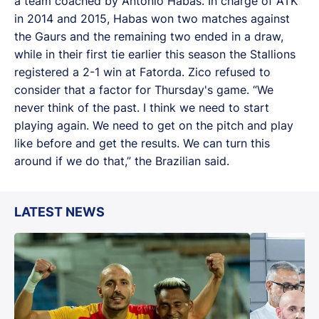
a team coached by Antonio Habas. In charge of ATK
in 2014 and 2015, Habas won two matches against
the Gaurs and the remaining two ended in a draw,
while in their first tie earlier this season the Stallions
registered a 2-1 win at Fatorda. Zico refused to
consider that a factor for Thursday's game. “We
never think of the past. I think we need to start
playing again. We need to get on the pitch and play
like before and get the results. We can turn this
around if we do that,” the Brazilian said.
LATEST NEWS