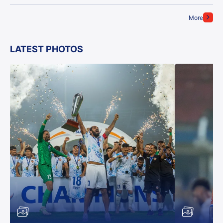
More
LATEST PHOTOS