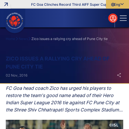
FC Goa Clinches Record Third AIFF Super Cup
Five New Sig
English
English
বাংলা
മലയാളം
Home
News
Zico issues a rallying cry ahead of Pune City tie
Search
ZICO ISSUES A RALLYING CRY AHEAD OF
PUNE CITY TIE
02 Nov, 2016
FC Goa head coach Zico has urged his players to
restore the team's good name ahead of their Hero
Indian Super League 2016 tie against FC Pune City at
the Shree Shiv Chhatrapati Sports Complex Stadium
in Balewadi on Thursday.