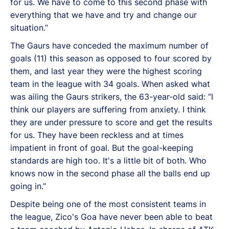
for us. We have to come to this second phase with
everything that we have and try and change our
situation.”
The Gaurs have conceded the maximum number of
goals (11) this season as opposed to four scored by
them, and last year they were the highest scoring
team in the league with 34 goals. When asked what
was ailing the Gaurs strikers, the 63-year-old said: “I
think our players are suffering from anxiety. I think
they are under pressure to score and get the results
for us. They have been reckless and at times
impatient in front of goal. But the goal-keeping
standards are high too. It's a little bit of both. Who
knows now in the second phase all the balls end up
going in.”
Despite being one of the most consistent teams in
the league, Zico's Goa have never been able to beat