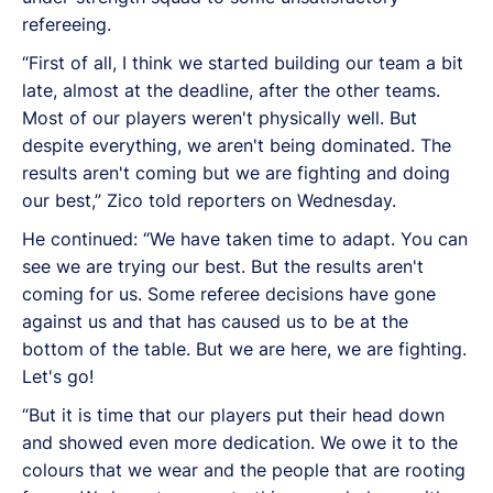
refereeing.
“First of all, I think we started building our team a bit
late, almost at the deadline, after the other teams.
Most of our players weren't physically well. But
despite everything, we aren't being dominated. The
results aren't coming but we are fighting and doing
our best,” Zico told reporters on Wednesday.
He continued: “We have taken time to adapt. You can
see we are trying our best. But the results aren't
coming for us. Some referee decisions have gone
against us and that has caused us to be at the
bottom of the table. But we are here, we are fighting.
Let's go!
“But it is time that our players put their head down
and showed even more dedication. We owe it to the
colours that we wear and the people that are rooting