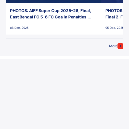
PHOTOS: AIFF Super Cup 2025-26, Final,
PHOTOS: AI
East Bengal FC 5-6 FC Goa in Penalties,
Final 2, FC
Jawaharlal Nehru Stadium, Goa
Jawaharlal 
08 Dec, 2025
05 Dec, 2025
More