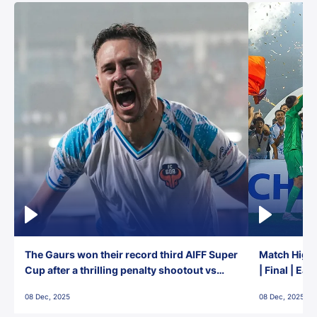
The Gaurs won their record third AIFF Super
Match Highl
Cup after a thrilling penalty shootout vs
| Final | Ea
East Bengal FC!
08 Dec, 2025
08 Dec, 2025