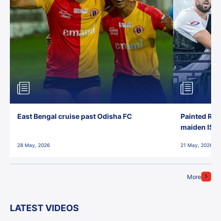
East Bengal cruise past Odisha FC
Painted Red
maiden ISL t
28 May, 2026
21 May, 2026
More
LATEST VIDEOS