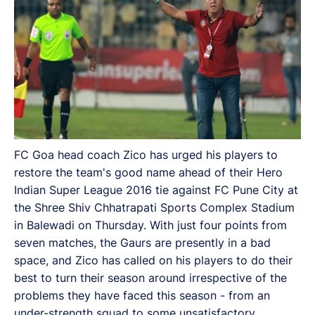
FC Goa head coach Zico has urged his players to
restore the team's good name ahead of their Hero
Indian Super League 2016 tie against FC Pune City at
the Shree Shiv Chhatrapati Sports Complex Stadium
in Balewadi on Thursday. With just four points from
seven matches, the Gaurs are presently in a bad
space, and Zico has called on his players to do their
best to turn their season around irrespective of the
problems they have faced this season - from an
under-strength squad to some unsatisfactory