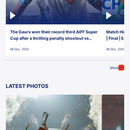
The Gaurs won their record third AIFF Super
Match Highl
Cup after a thrilling penalty shootout vs
| Final | Ea
East Bengal FC!
08 Dec, 2025
08 Dec, 2025
More
LATEST PHOTOS