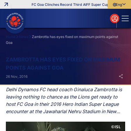
FC Goa Clinches Record Third AIFF Super Cup
Five New Sig
English
English
বাংলা
മലയാളം
Home
News
Zambrotta has eyes fixed on maximum points against
Goa
Search
ZAMBROTTA HAS EYES FIXED ON MAXIMUM
POINTS AGAINST GOA
26 Nov, 2016
Delhi Dynamos FC head coach Ginaluca Zambrotta is
leaving nothing to chance as the Lions get ready to
host FC Goa in their 2016 Hero Indian Super League
encounter at the Jawaharlal Nehru Stadium in New
Delhi on Sunday.