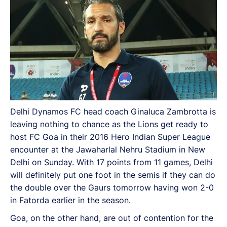
Delhi Dynamos FC head coach Ginaluca Zambrotta is
leaving nothing to chance as the Lions get ready to
host FC Goa in their 2016 Hero Indian Super League
encounter at the Jawaharlal Nehru Stadium in New
Delhi on Sunday. With 17 points from 11 games, Delhi
will definitely put one foot in the semis if they can do
the double over the Gaurs tomorrow having won 2-0
in Fatorda earlier in the season.
Goa, on the other hand, are out of contention for the