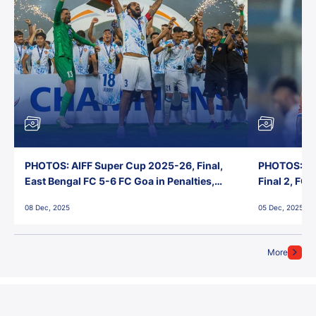
PHOTOS: AIFF Super Cup 2025-26, Final,
PHOTOS: AI
East Bengal FC 5-6 FC Goa in Penalties,
Final 2, FC
Jawaharlal Nehru Stadium, Goa
Jawaharlal 
08 Dec, 2025
05 Dec, 2025
More