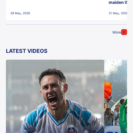
maiden ISL t
28 May, 2026
21 May, 2026
More
LATEST VIDEOS