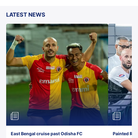
LATEST NEWS
East Bengal cruise past Odisha FC
Painted Red