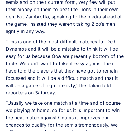
semis and on their current form, very few will put
their money on them to beat the Lions in their own
den. But Zambrotta, speaking to the media ahead of
the game, insisted they weren’t taking Zico’s men
lightly in any way.
“This is one of the most difficult matches for Delhi
Dynamos and it will be a mistake to think it will be
easy for us because Goa are presently bottom of the
table. We don’t want to take it easy against them. I
have told the players that they have got to remain
focussed and it will be a difficult match and that it
will be a game of high intensity,” the Italian told
reporters on Saturday.
“Usually we take one match at a time and of course
we playing at home, so for us it is important to win
the next match against Goa as it improves our
chances to qualify for the semis tremendously. We