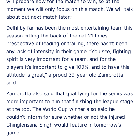
will prepare now for the match to win, so at the
moment we will only focus on this match. We will talk
about out next match later.”
Delhi by far has been the most entertaining team this
season hitting the back of the net 21 times.
Irrespective of leading or trailing, there hasn’t been
any lack of intensity in their game. “You see, fighting
spirit is very important for a team, and for the
players it’s important to give 100%, and to have this
attitude is great,” a proud 39-year-old Zambrotta
said.
Zambrotta also said that qualifying for the semis was
more important to him that finishing the league stage
at the top. The World Cup winner also said he
couldn’t inform for sure whether or not the injured
Chinglensana Singh would feature in tomorrow’s
game.