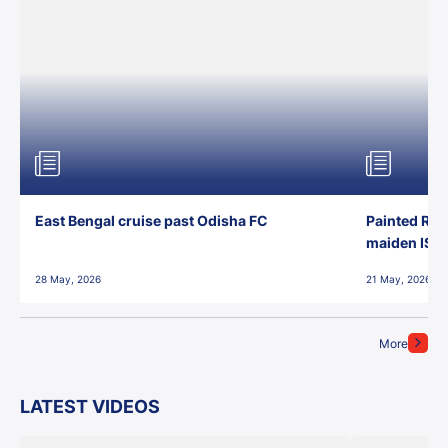
East Bengal cruise past Odisha FC
Painted Red
maiden ISL t
28 May, 2026
21 May, 2026
More
LATEST VIDEOS