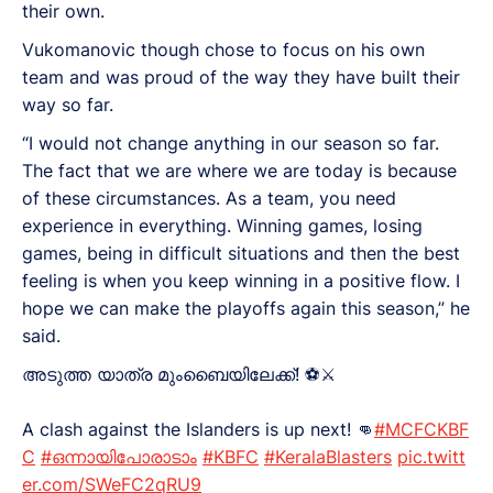
their own.
Vukomanovic though chose to focus on his own
team and was proud of the way they have built their
way so far.
“I would not change anything in our season so far.
The fact that we are where we are today is because
of these circumstances. As a team, you need
experience in everything. Winning games, losing
games, being in difficult situations and then the best
feeling is when you keep winning in a positive flow. I
hope we can make the playoffs again this season,” he
said.
അടുത്ത യാത്ര മുംബൈയിലേക്ക്! ⚽️⚔️
A clash against the Islanders is up next! 👊
#MCFCKBF
C
#ഒന്നായിപോരാടാം
#KBFC
#KeralaBlasters
pic.twitt
er.com/SWeFC2qRU9