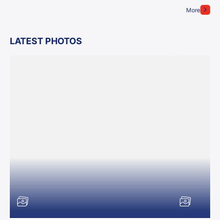
More
LATEST PHOTOS