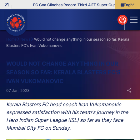
FC Goa Clinches Record Third AIFF Super Cup
Five New Sig
English
English
বাংলা
മലയാളം
Home
News
Would not change anything in our season so far: Kerala
Blasters FC's Ivan Vukomanovic
Search
WOULD NOT CHANGE ANYTHING IN OUR
SEASON SO FAR: KERALA BLASTERS FC'S
IVAN VUKOMANOVIC
07 Jan, 2023
Kerala Blasters FC head coach Ivan Vukomanovic
expressed satisfaction with his team's journey in the
Hero Indian Super League (ISL) so far as they face
Mumbai City FC on Sunday.