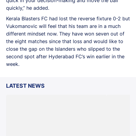
quick in your decision-making and move the ball
quickly,” he added.
Kerala Blasters FC had lost the reverse fixture 0-2 but
Vukomanovic will feel that his team are in a much
different mindset now. They have won seven out of
the eight matches since that loss and would like to
close the gap on the Islanders who slipped to the
second spot after Hyderabad FC’s win earlier in the
week.
LATEST NEWS