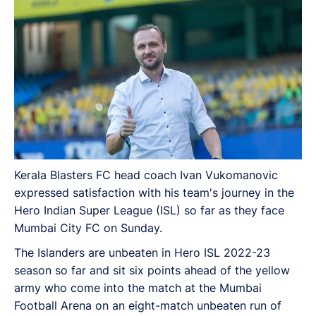
Kerala Blasters FC head coach Ivan Vukomanovic
expressed satisfaction with his team's journey in the
Hero Indian Super League (ISL) so far as they face
Mumbai City FC on Sunday.
The Islanders are unbeaten in Hero ISL 2022-23
season so far and sit six points ahead of the yellow
army who come into the match at the Mumbai
Football Arena on an eight-match unbeaten run of