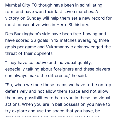
Mumbai City FC though have been in scintillating
form and have won their last seven matches. A
victory on Sunday will help them set a new record for
most consecutive wins in Hero ISL history.
Des Buckingham’s side have been free-flowing and
have scored 36 goals in 12 matches averaging three
goals per game and Vukomanovic acknowledged the
threat of their oppnents.
“They have collective and individual quality,
especially talking about foreigners and these players
can always make the difference,” he said.
“So, when we face those teams we have to be on top
defensively and not allow them space and not allow
them any possibilities to harm you in these individual
actions. When you are in ball possession you have to
try explore and use the space that you have, be