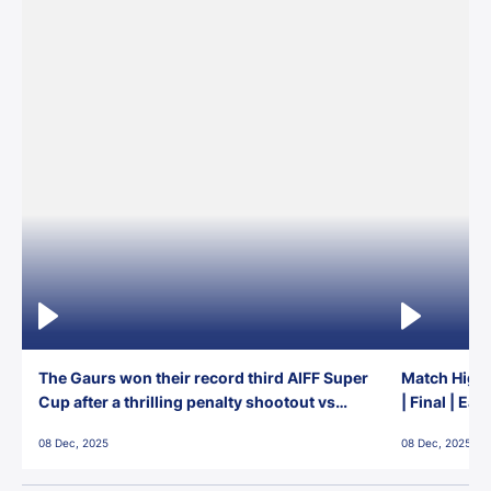
The Gaurs won their record third AIFF Super
Match Highl
Cup after a thrilling penalty shootout vs
| Final | Ea
East Bengal FC!
08 Dec, 2025
08 Dec, 2025