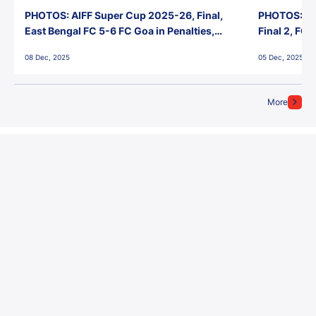
PHOTOS: AIFF Super Cup 2025-26, Final,
PHOTOS: AI
East Bengal FC 5-6 FC Goa in Penalties,
Final 2, FC
Jawaharlal Nehru Stadium, Goa
Jawaharlal 
08 Dec, 2025
05 Dec, 2025
More