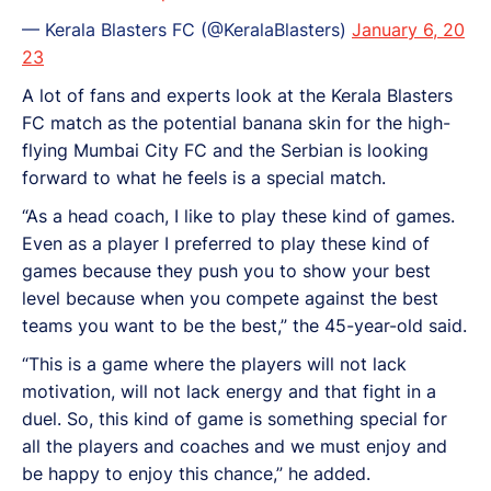
— Kerala Blasters FC (@KeralaBlasters)
January 6, 20
23
A lot of fans and experts look at the Kerala Blasters
FC match as the potential banana skin for the high-
flying Mumbai City FC and the Serbian is looking
forward to what he feels is a special match.
“As a head coach, I like to play these kind of games.
Even as a player I preferred to play these kind of
games because they push you to show your best
level because when you compete against the best
teams you want to be the best,” the 45-year-old said.
“This is a game where the players will not lack
motivation, will not lack energy and that fight in a
duel. So, this kind of game is something special for
all the players and coaches and we must enjoy and
be happy to enjoy this chance,” he added.