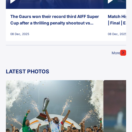
The Gaurs won their record third AIFF Super
Match Highl
Cup after a thrilling penalty shootout vs
| Final | Ea
East Bengal FC!
08 Dec, 2025
08 Dec, 2025
More
LATEST PHOTOS