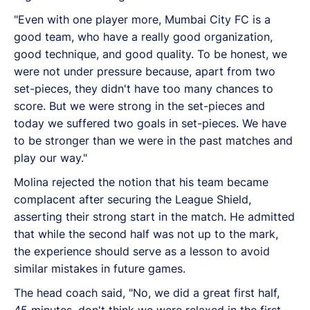
"Even with one player more, Mumbai City FC is a
good team, who have a really good organization,
good technique, and good quality. To be honest, we
were not under pressure because, apart from two
set-pieces, they didn't have too many chances to
score. But we were strong in the set-pieces and
today we suffered two goals in set-pieces. We have
to be stronger than we were in the past matches and
play our way."
Molina rejected the notion that his team became
complacent after securing the League Shield,
asserting their strong start in the match. He admitted
that while the second half was not up to the mark,
the experience should serve as a lesson to avoid
similar mistakes in future games.
The head coach said, "No, we did a great first half,
45 minutes, don't think we were relaxed in the first