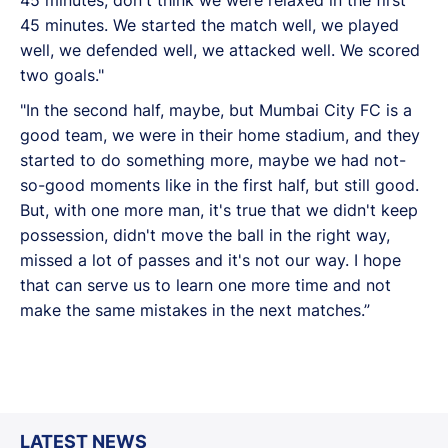
45 minutes. We started the match well, we played
well, we defended well, we attacked well. We scored
two goals."
"In the second half, maybe, but Mumbai City FC is a
good team, we were in their home stadium, and they
started to do something more, maybe we had not-
so-good moments like in the first half, but still good.
But, with one more man, it's true that we didn't keep
possession, didn't move the ball in the right way,
missed a lot of passes and it's not our way. I hope
that can serve us to learn one more time and not
make the same mistakes in the next matches.”
LATEST NEWS