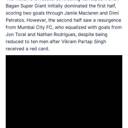
Bagan Super Giant initially dominated the first half,
scoring two goals through Jamie Maclaren and Dimi
Petratos. However, the second half saw a resurgence
from Mumbai City FC, who equalized with goals from
Jon Toral and Nathan Rodrigues, despite being
reduced to ten men after Vikram Partap Singh
received a red card.