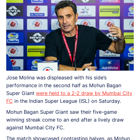
Jose Molina was displeased with his side’s
performance in the second half as Mohun Bagan
Super Giant
were held to a 2-2 draw by Mumbai City
FC
in the Indian Super League (ISL) on Saturday.
Mohun Bagan Super Giant saw their five-game
winning streak come to an end after a lively draw
against Mumbai City FC.
The match showcased contrasting halves, as Mohun