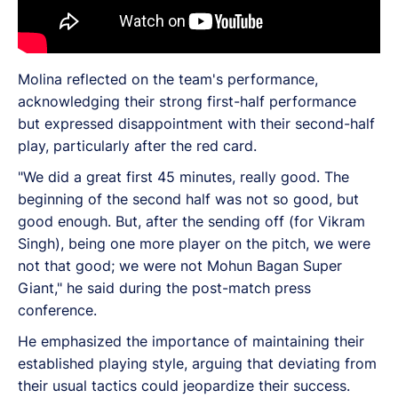
Molina reflected on the team's performance,
acknowledging their strong first-half performance
but expressed disappointment with their second-half
play, particularly after the red card.
"We did a great first 45 minutes, really good. The
beginning of the second half was not so good, but
good enough. But, after the sending off (for Vikram
Singh), being one more player on the pitch, we were
not that good; we were not Mohun Bagan Super
Giant," he said during the post-match press
conference.
He emphasized the importance of maintaining their
established playing style, arguing that deviating from
their usual tactics could jeopardize their success.