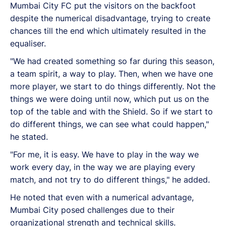
Mumbai City FC put the visitors on the backfoot
despite the numerical disadvantage, trying to create
chances till the end which ultimately resulted in the
equaliser.
"We had created something so far during this season,
a team spirit, a way to play. Then, when we have one
more player, we start to do things differently. Not the
things we were doing until now, which put us on the
top of the table and with the Shield. So if we start to
do different things, we can see what could happen,"
he stated.
"For me, it is easy. We have to play in the way we
work every day, in the way we are playing every
match, and not try to do different things," he added.
He noted that even with a numerical advantage,
Mumbai City posed challenges due to their
organizational strength and technical skills.