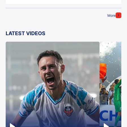
More
LATEST VIDEOS