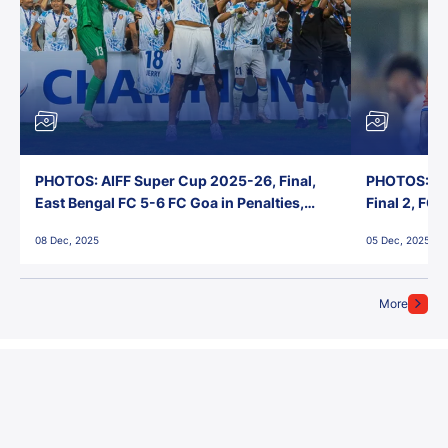
PHOTOS: AIFF Super Cup 2025-26, Final,
PHOTOS: AI
East Bengal FC 5-6 FC Goa in Penalties,
Final 2, FC
Jawaharlal Nehru Stadium, Goa
Jawaharlal 
08 Dec, 2025
05 Dec, 2025
More