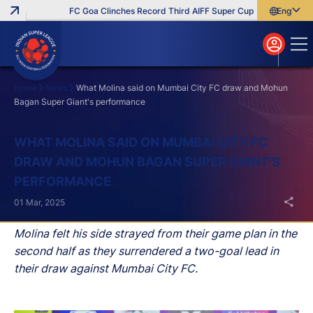
FC Goa Clinches Record Third AIFF Super Cup
Five New Signi
English
English
বাংলা
മലയാളം
Home
News
What Molina said on Mumbai City FC draw and Mohun
Bagan Super Giant's performance
Search
WHAT MOLINA SAID ON MUMBAI CITY FC
DRAW AND MOHUN BAGAN SUPER GIANT'S
PERFORMANCE
01 Mar, 2025
Molina felt his side strayed from their game plan in the
second half as they surrendered a two-goal lead in
their draw against Mumbai City FC.