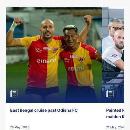
East Bengal cruise past Odisha FC
Painted Red
maiden ISL t
28 May, 2026
21 May, 2026