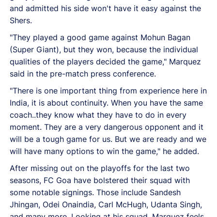
and admitted his side won't have it easy against the
Shers.
"They played a good game against Mohun Bagan
(Super Giant), but they won, because the individual
qualities of the players decided the game," Marquez
said in the pre-match press conference.
"There is one important thing from experience here in
India, it is about continuity. When you have the same
coach..they know what they have to do in every
moment. They are a very dangerous opponent and it
will be a tough game for us. But we are ready and we
will have many options to win the game," he added.
After missing out on the playoffs for the last two
seasons, FC Goa have bolstered their squad with
some notable signings. Those include Sandesh
Jhingan, Odei Onaindia, Carl McHugh, Udanta Singh,
and many more. Looking at his squad, Marquez feels