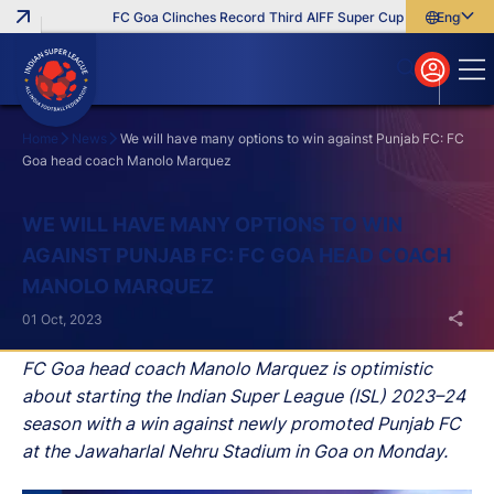
FC Goa Clinches Record Third AIFF Super Cup
Five New Sign
English
English
বাংলা
മലയാളം
Home
News
We will have many options to win against Punjab FC: FC
Goa head coach Manolo Marquez
Search
WE WILL HAVE MANY OPTIONS TO WIN
AGAINST PUNJAB FC: FC GOA HEAD COACH
MANOLO MARQUEZ
01 Oct, 2023
FC Goa head coach Manolo Marquez is optimistic
about starting the Indian Super League (ISL) 2023–24
season with a win against newly promoted Punjab FC
at the Jawaharlal Nehru Stadium in Goa on Monday.