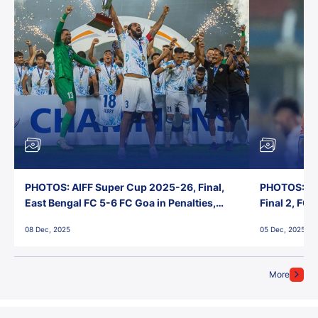
PHOTOS: AIFF Super Cup 2025-26, Final,
PHOTOS: AI
East Bengal FC 5-6 FC Goa in Penalties,
Final 2, FC
Jawaharlal Nehru Stadium, Goa
Jawaharlal 
08 Dec, 2025
05 Dec, 2025
More