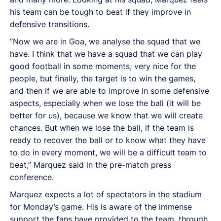
his team can be tough to beat if they improve in
defensive transitions.
“Now we are in Goa, we analyse the squad that we
have. I think that we have a squad that we can play
good football in some moments, very nice for the
people, but finally, the target is to win the games,
and then if we are able to improve in some defensive
aspects, especially when we lose the ball (it will be
better for us), because we know that we will create
chances. But when we lose the ball, if the team is
ready to recover the ball or to know what they have
to do in every moment, we will be a difficult team to
beat,” Marquez said in the pre-match press
conference.
Marquez expects a lot of spectators in the stadium
for Monday’s game. His is aware of the immense
support the fans have provided to the team, through