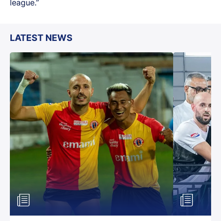
league.”
LATEST NEWS