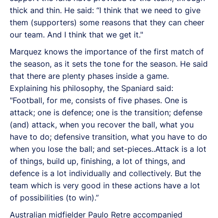
thick and thin. He said: “I think that we need to give
them (supporters) some reasons that they can cheer
our team. And I think that we get it."
Marquez knows the importance of the first match of
the season, as it sets the tone for the season. He said
that there are plenty phases inside a game.
Explaining his philosophy, the Spaniard said:
"Football, for me, consists of five phases. One is
attack; one is defence; one is the transition; defense
(and) attack, when you recover the ball, what you
have to do; defensive transition, what you have to do
when you lose the ball; and set-pieces..Attack is a lot
of things, build up, finishing, a lot of things, and
defence is a lot individually and collectively. But the
team which is very good in these actions have a lot
of possibilities (to win).”
Australian midfielder Paulo Retre accompanied