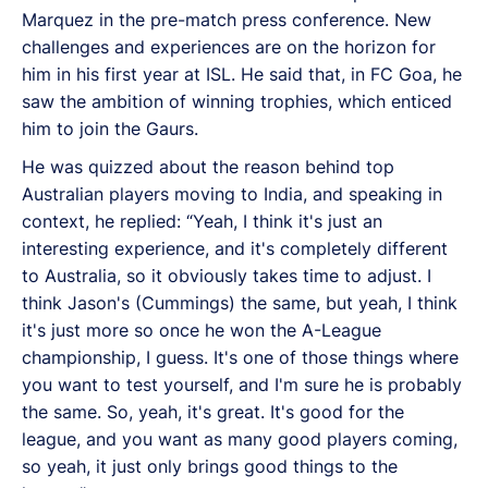
Marquez in the pre-match press conference. New
challenges and experiences are on the horizon for
him in his first year at ISL. He said that, in FC Goa, he
saw the ambition of winning trophies, which enticed
him to join the Gaurs.
He was quizzed about the reason behind top
Australian players moving to India, and speaking in
context, he replied: “Yeah, I think it's just an
interesting experience, and it's completely different
to Australia, so it obviously takes time to adjust. I
think Jason's (Cummings) the same, but yeah, I think
it's just more so once he won the A-League
championship, I guess. It's one of those things where
you want to test yourself, and I'm sure he is probably
the same. So, yeah, it's great. It's good for the
league, and you want as many good players coming,
so yeah, it just only brings good things to the