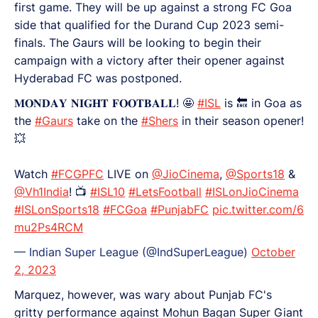
first game. They will be up against a strong FC Goa
side that qualified for the Durand Cup 2023 semi-
finals. The Gaurs will be looking to begin their
campaign with a victory after their opener against
Hyderabad FC was postponed.
𝐌𝐎𝐍𝐃𝐀𝐘 𝐍𝐈𝐆𝐇𝐓 𝐅𝐎𝐎𝐓𝐁𝐀𝐋𝐋! 🤩
#ISL
is 🔙 in Goa as
the
#Gaurs
take on the
#Shers
in their season opener!
💥
Watch
#FCGPFC
LIVE on
@JioCinema
,
@Sports18
&
@Vh1India
! 📺
#ISL10
#LetsFootball
#ISLonJioCinema
#ISLonSports18
#FCGoa
#PunjabFC
pic.twitter.com/6
mu2Ps4RCM
— Indian Super League (@IndSuperLeague)
October
2, 2023
Marquez, however, was wary about Punjab FC's
gritty performance against Mohun Bagan Super Giant