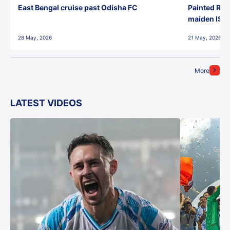
East Bengal cruise past Odisha FC
Painted Red
maiden ISL t
28 May, 2026
21 May, 2026
More
LATEST VIDEOS