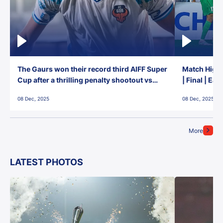
The Gaurs won their record third AIFF Super
Match Highl
Cup after a thrilling penalty shootout vs
| Final | Ea
East Bengal FC!
08 Dec, 2025
08 Dec, 2025
More
LATEST PHOTOS