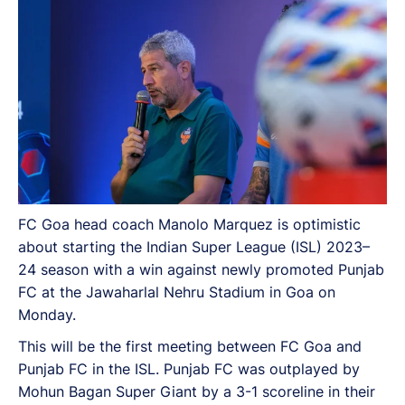
FC Goa head coach Manolo Marquez is optimistic
about starting the Indian Super League (ISL) 2023–
24 season with a win against newly promoted Punjab
FC at the Jawaharlal Nehru Stadium in Goa on
Monday.
This will be the first meeting between FC Goa and
Punjab FC in the ISL. Punjab FC was outplayed by
Mohun Bagan Super Giant by a 3-1 scoreline in their