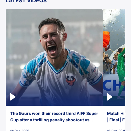
LATEST VIDEOS
The Gaurs won their record third AIFF Super
Match Highl
Cup after a thrilling penalty shootout vs
| Final | Ea
East Bengal FC!
08 Dec, 2025
08 Dec, 2025