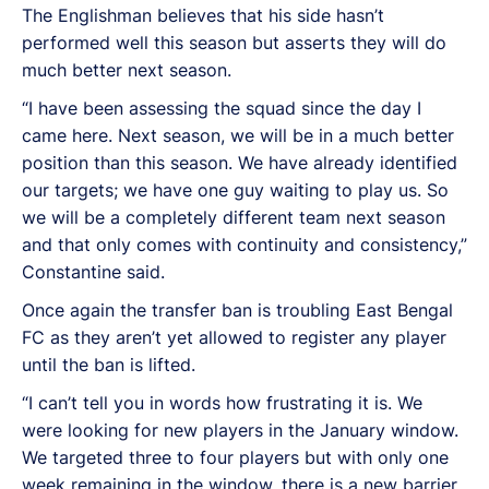
The Englishman believes that his side hasn’t
performed well this season but asserts they will do
much better next season.
“I have been assessing the squad since the day I
came here. Next season, we will be in a much better
position than this season. We have already identified
our targets; we have one guy waiting to play us. So
we will be a completely different team next season
and that only comes with continuity and consistency,”
Constantine said.
Once again the transfer ban is troubling East Bengal
FC as they aren’t yet allowed to register any player
until the ban is lifted.
“I can’t tell you in words how frustrating it is. We
were looking for new players in the January window.
We targeted three to four players but with only one
week remaining in the window, there is a new barrier