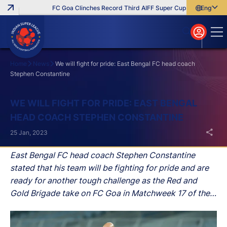
FC Goa Clinches Record Third AIFF Super Cup
Five New Sign
English
English
বাংলা
മലയാളം
Home
News
We will fight for pride: East Bengal FC head coach
Stephen Constantine
Search
WE WILL FIGHT FOR PRIDE: EAST BENGAL
HEAD COACH STEPHEN CONSTANTINE
25 Jan, 2023
East Bengal FC head coach Stephen Constantine
stated that his team will be fighting for pride and are
ready for another tough challenge as the Red and
Gold Brigade take on FC Goa in Matchweek 17 of the
Hero Indian Super League (ISL) 2022-23 season at the
Jawaharlal Nehru Stadium, in Goa, on Thursday.