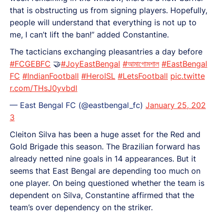
that is obstructing us from signing players. Hopefully,
people will understand that everything is not up to
me, I can’t lift the ban!” added Constantine.
The tacticians exchanging pleasantries a day before
#FCGEBFC
🤝
#JoyEastBengal
#আমাগোমশাল
#EastBengal
FC
#IndianFootball
#HeroISL
#LetsFootball
pic.twitte
r.com/THsJ0yvbdl
— East Bengal FC (@eastbengal_fc)
January 25, 202
3
Cleiton Silva has been a huge asset for the Red and
Gold Brigade this season. The Brazilian forward has
already netted nine goals in 14 appearances. But it
seems that East Bengal are depending too much on
one player. On being questioned whether the team is
dependent on Silva, Constantine affirmed that the
team’s over dependency on the striker.