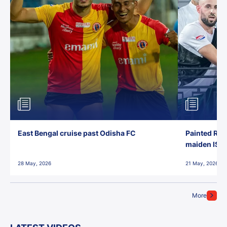
East Bengal cruise past Odisha FC
Painted Red
maiden ISL t
28 May, 2026
21 May, 2026
More