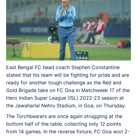
East Bengal FC head coach Stephen Constantine
stated that his team will be fighting for pride and are
ready for another tough challenge as the Red and
Gold Brigade take on FC Goa in Matchweek 17 of the
Hero Indian Super League (ISL) 2022-23 season at
the Jawaharlal Nehru Stadium, in Goa, on Thursday.
The Torchbearers are once again struggling at the
bottom half of the table, collecting only 12 points
from 14 games. In the reverse fixture, FC Goa won 2-