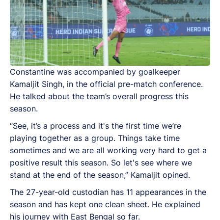
Constantine was accompanied by goalkeeper
Kamaljit Singh, in the official pre-match conference.
He talked about the team’s overall progress this
season.
“See, it’s a process and it's the first time we’re
playing together as a group. Things take time
sometimes and we are all working very hard to get a
positive result this season. So let's see where we
stand at the end of the season,” Kamaljit opined.
The 27-year-old custodian has 11 appearances in the
season and has kept one clean sheet. He explained
his journey with East Bengal so far.