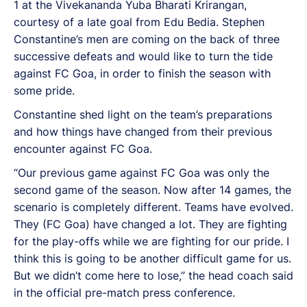
1 at the Vivekananda Yuba Bharati Krirangan,
courtesy of a late goal from Edu Bedia. Stephen
Constantine’s men are coming on the back of three
successive defeats and would like to turn the tide
against FC Goa, in order to finish the season with
some pride.
Constantine shed light on the team’s preparations
and how things have changed from their previous
encounter against FC Goa.
“Our previous game against FC Goa was only the
second game of the season. Now after 14 games, the
scenario is completely different. Teams have evolved.
They (FC Goa) have changed a lot. They are fighting
for the play-offs while we are fighting for our pride. I
think this is going to be another difficult game for us.
But we didn’t come here to lose,” the head coach said
in the official pre-match press conference.