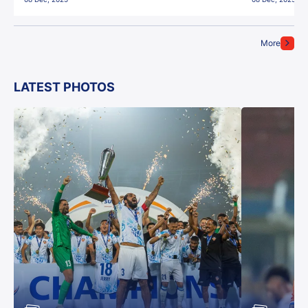
More
LATEST PHOTOS