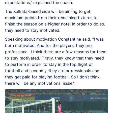
expectations,” explained the coach.
The Kolkata-based side will be aiming to get
maximum points from their remaining fixtures to
finish the season on a higher note. In order to do so,
they need to stay motivated.
Speaking about motivation Constantine said, “I was
born motivated. And for the players, they are
professional. I think there are a few reasons for them
to stay motivated. Firstly, they know that they need
to perform in order to stay in the top flight of
football and secondly, they are professionals and
they get paid for playing football. So I don’t think
there will be any motivational issue.”