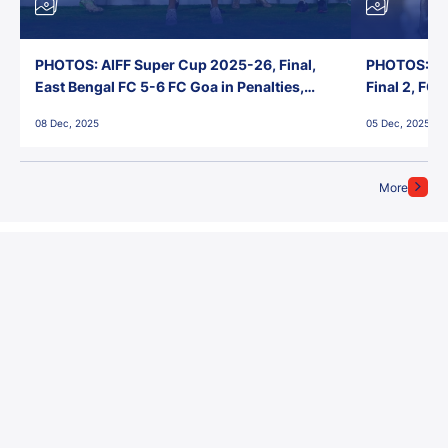
PHOTOS: AIFF Super Cup 2025-26, Final,
PHOTOS: AI
East Bengal FC 5-6 FC Goa in Penalties,
Final 2, FC
Jawaharlal Nehru Stadium, Goa
Jawaharlal 
08 Dec, 2025
05 Dec, 2025
More