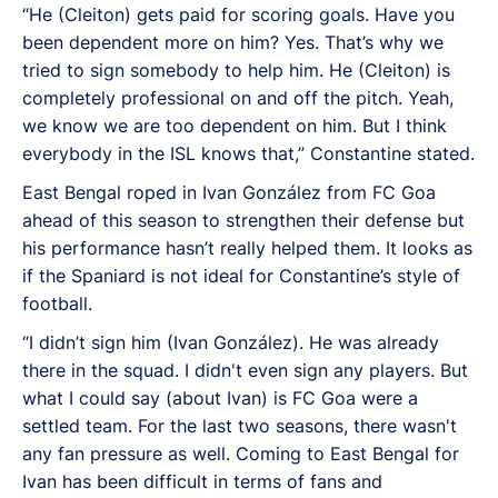
“He (Cleiton) gets paid for scoring goals. Have you
been dependent more on him? Yes. That’s why we
tried to sign somebody to help him. He (Cleiton) is
completely professional on and off the pitch. Yeah,
we know we are too dependent on him. But I think
everybody in the ISL knows that,” Constantine stated.
East Bengal roped in Ivan González from FC Goa
ahead of this season to strengthen their defense but
his performance hasn’t really helped them. It looks as
if the Spaniard is not ideal for Constantine’s style of
football.
“I didn’t sign him (Ivan González). He was already
there in the squad. I didn't even sign any players. But
what I could say (about Ivan) is FC Goa were a
settled team. For the last two seasons, there wasn't
any fan pressure as well. Coming to East Bengal for
Ivan has been difficult in terms of fans and