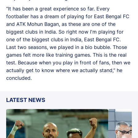
“It has been a great experience so far. Every
footballer has a dream of playing for East Bengal FC
and ATK Mohun Bagan, as these are one of the
biggest clubs in India. So right now I'm playing for
one of the biggest clubs in India, East Bengal FC.
Last two seasons, we played in a bio bubble. Those
games felt more like training games. This is the real
test. Because when you play in front of fans, then we
actually get to know where we actually stand,” he
concluded.
LATEST NEWS