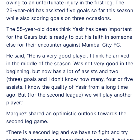
owing to an unfortunate injury in the first leg. The
26-year-old has assisted five goals so far this season
while also scoring goals on three occasions.
The 55-year-old does think Yasir has been important
for the Gaurs but is ready to put his faith in someone
else for their encounter against Mumbai City FC.
He said, “He is a very good player. I think he arrived
in the middle of the season. Was not very good in the
beginning, but now has a lot of assists and two
(three) goals and I don't know how many, four or five
assists. I know the quality of Yasir from a long time
ago. But (for the second league) we will play another
player.”
Marquez shared an optimistic outlook towards the
second leg game.
“There is a second leg and we have to fight and try
to qualify because we know that we can do it, but we