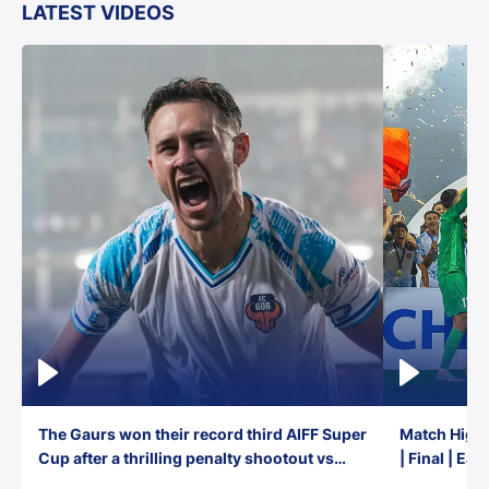
LATEST VIDEOS
The Gaurs won their record third AIFF Super
Match Highl
Cup after a thrilling penalty shootout vs
| Final | Ea
East Bengal FC!