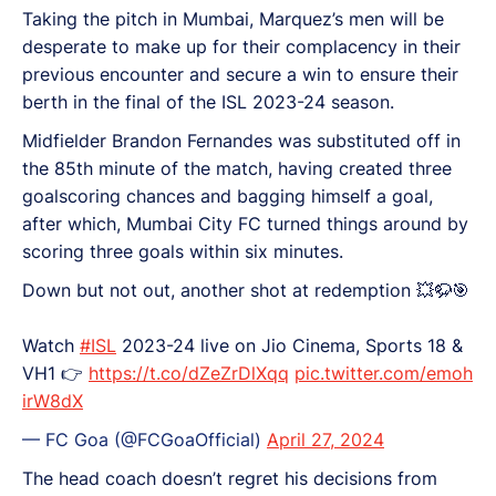
Taking the pitch in Mumbai, Marquez’s men will be
desperate to make up for their complacency in their
previous encounter and secure a win to ensure their
berth in the final of the ISL 2023-24 season.
Midfielder Brandon Fernandes was substituted off in
the 85th minute of the match, having created three
goalscoring chances and bagging himself a goal,
after which, Mumbai City FC turned things around by
scoring three goals within six minutes.
Down but not out, another shot at redemption 💥🦬🎯
Watch
#ISL
2023-24 live on Jio Cinema, Sports 18 &
VH1 👉
https://t.co/dZeZrDlXqq
pic.twitter.com/emoh
irW8dX
— FC Goa (@FCGoaOfficial)
April 27, 2024
The head coach doesn’t regret his decisions from