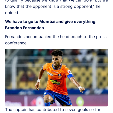
know that the opponent is a strong opponent,” he
opined.
We have to go to Mumbai and give everything:
Brandon Fernandes
Fernandes accompanied the head coach to the press
conference.
The captain has contributed to seven goals so far