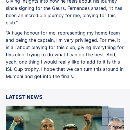
Giving insights into how he feels about his journey
since signing for the Gaurs, Fernandes shared, “It has
been an incredible journey for me, playing for this
club."
"A huge honour for me, representing my home team
and being the captain, I'm very privileged. For me, it
is all about playing for this club, giving everything for
this club, trying to do what I can do the best. And,
yeah, one thing I would really like to add to it is this
ISL Cup trophy. I hope that we can turn this around in
Mumbai and get into the finals.”
LATEST NEWS