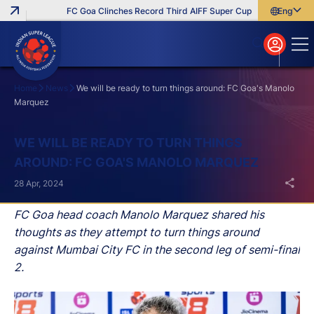
FC Goa Clinches Record Third AIFF Super Cup
Five New Signi
English
English
বাংলা
മലയാളം
Home
News
We will be ready to turn things around: FC Goa's Manolo
Marquez
Search
WE WILL BE READY TO TURN THINGS
AROUND: FC GOA'S MANOLO MARQUEZ
28 Apr, 2024
FC Goa head coach Manolo Marquez shared his
thoughts as they attempt to turn things around
against Mumbai City FC in the second leg of semi-final
2.