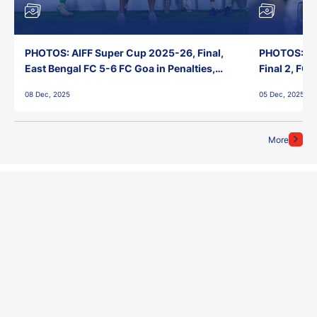
PHOTOS: AIFF Super Cup 2025-26, Final,
PHOTOS: AI
East Bengal FC 5-6 FC Goa in Penalties,
Final 2, FC
Jawaharlal Nehru Stadium, Goa
Jawaharlal 
08 Dec, 2025
05 Dec, 2025
More