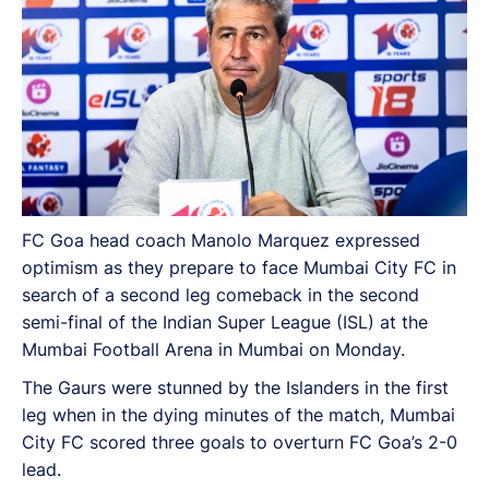
FC Goa head coach Manolo Marquez expressed
optimism as they prepare to face Mumbai City FC in
search of a second leg comeback in the second
semi-final of the Indian Super League (ISL) at the
Mumbai Football Arena in Mumbai on Monday.
The Gaurs were stunned by the Islanders in the first
leg when in the dying minutes of the match, Mumbai
City FC scored three goals to overturn FC Goa’s 2-0
lead.