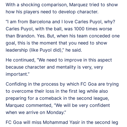
With a shocking comparison, Marquez tried to show
how his players need to develop character.
“I am from Barcelona and I love Carles Puyol, why?
Carles Puyol, with the ball, was 1000 times worse
than Brandon. Yes. But, when his team conceded one
goal, this is the moment that you need to show
leadership (like Puyol did),” he said.
He continued, “
We need to improve in this aspect
because character and mentality is very, very
important.”
Confiding in the process by which FC Goa are trying
to overcome their loss in the first leg while also
preparing for a comeback in the second league,
Marquez commented, “We will be very confident
when we arrive on Monday.”
FC Goa will miss Mohammad Yasir in the second leg