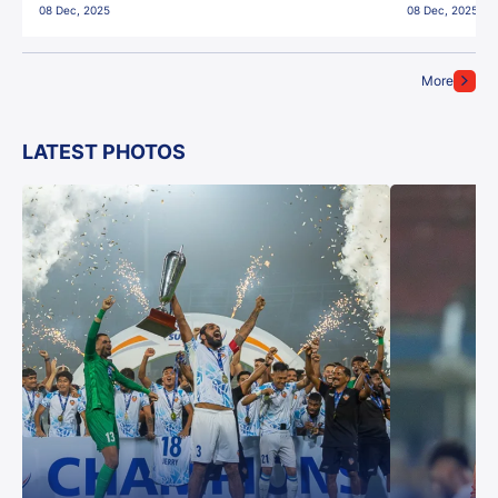
08 Dec, 2025
08 Dec, 2025
More
LATEST PHOTOS