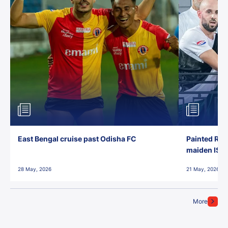
East Bengal cruise past Odisha FC
Painted Red
maiden ISL t
28 May, 2026
21 May, 2026
More