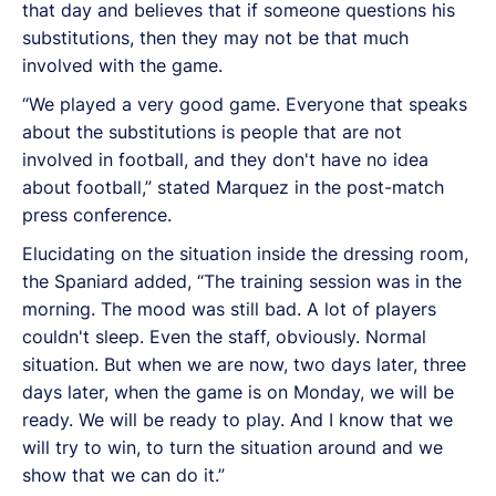
that day and believes that if someone questions his
substitutions, then they may not be that much
involved with the game.
“
We played a very good game. Everyone that speaks
about the substitutions is people that are not
involved in football, and they don't have no idea
about football,” stated Marquez in the post-match
press conference.
Elucidating on the situation inside the dressing room,
the Spaniard added, “The training session was in the
morning. The mood was still bad. A lot of players
couldn't sleep. Even the staff, obviously. Normal
situation. But when we are now, two days later, three
days later, when the game is on Monday, we will be
ready. We will be ready to play. And I know that we
will try to win, to turn the situation around and we
show that we can do it.”