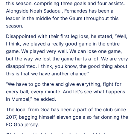
this season, comprising three goals and four assists.
Alongside Noah Sadaoui, Fernandes has been a
leader in the middle for the Gaurs throughout this
season.
Disappointed with their first leg loss, he stated, “
Well,
I think, we played a really good game in the entire
game. We played very well. We can lose one game,
but the way we lost the game hurts a lot. We are very
disappointed. I think, you know, the good thing about
this is that we have another chance.”
“We have to go there and give everything, fight for
every ball, every minute. And let's see what happens
in Mumbai,” he added.
The local from Goa has been a part of the club since
2017, bagging himself eleven goals so far donning the
FC Goa jersey.