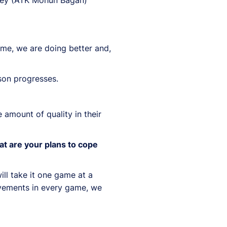
ame, we are doing better and,
ason progresses.
amount of quality in their
at are your plans to cope
ill take it one game at a
ovements in every game, we