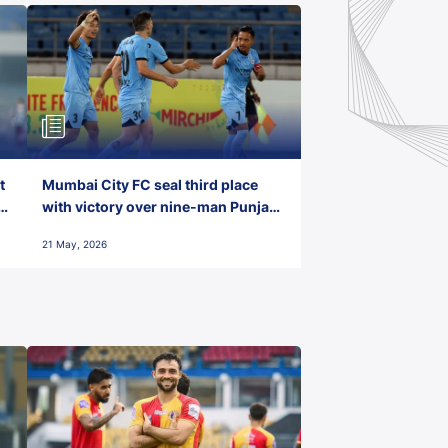
t
Mumbai City FC seal third place
with victory over nine-man Punjab
FC
21 May, 2026