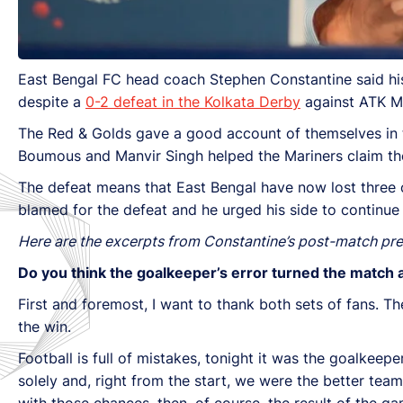
East Bengal FC head coach Stephen Constantine said his
despite a
0-2 defeat in the Kolkata Derby
against ATK Mo
The Red & Golds gave a good account of themselves in 
Boumous and Manvir Singh helped the Mariners claim the
The defeat means that East Bengal have now lost three o
blamed for the defeat and he urged his side to continue
Here are the excerpts from Constantine’s post-match pr
Do you think the goalkeeper’s error turned the match
First and foremost, I want to thank both sets of fans.
the win.
Football is full of mistakes, tonight it was the goalke
solely and, right from the start, we were the better tea
with those chances, then, of course, the result of the 