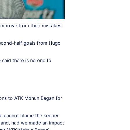
improve from their mistakes
second-half goals from Hugo
 said there is no one to
tions to ATK Mohun Bagan for
 We cannot blame the keeper
ore and, had we made an impact
 they (ATK Mohun Bagan)