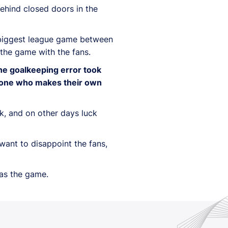
behind closed doors in the
e biggest league game between
 the game with the fans.
he goalkeeping error took
omeone who makes their own
ck, and on other days luck
want to disappoint the fans,
was the game.