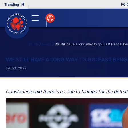
FC Goa Cl
Home
News
We still have a long way to go: East Bengal 
Search
WE STILL HAVE A LONG WAY TO GO: EAST BE
29 Oct, 2022
Constantine said there is no one to blamed for the defeat