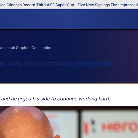
inches Record Third AIFF Super Cup
Five New Signings That Impressed in Th
head coach Stephen Constantine
NGAL HEAD COACH STEPHEN CONSTANTINE
 and he urged his side to continue working hard.