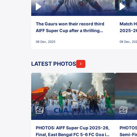
The Gaurs won their record third
Match Hi
AIFF Super Cup after a thrilling
2025-26 
penalty shootout vs East Bengal
0(6) FC
08 Dec, 2025
08 Dec, 20
FC!
LATEST PHOTOS
PHOTOS: AIFF Super Cup 2025-26,
PHOTOS:
Final, East Bengal FC 5-6 FC Goa in
Semi-Fi