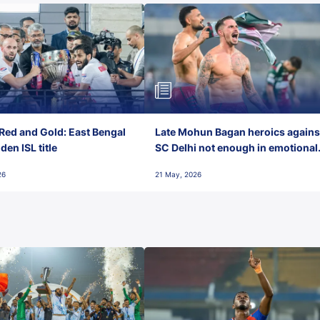
Red and Gold: East Bengal
Late Mohun Bagan heroics agains
en ISL title
SC Delhi not enough in emotional
final-day finish
26
21 May, 2026