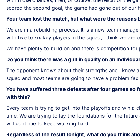
scored the second goal, the game had gone out of our 
Your team lost the match, but what were the reasons b
We are in a rebuilding process. It is a new team manage
with five to six key players in the squad, I think we are 
We have plenty to build on and there is competition for 
Do you think there was a gulf in quality on an individu
The opponent knows about their strengths and I know a
squad and most teams are going to have a problem fac
You have suffered three defeats after four games so f
with this?
Every team is trying to get into the playoffs and win a 
time. We are trying to lay the foundations for the fut
will continue to keep working hard.
Regardless of the result tonight, what do you think a