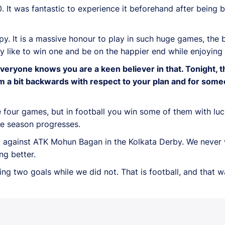
 It was fantastic to experience it beforehand after being 
ppy. It is a massive honour to play in such huge games, th
ly like to win one and be on the happier end while enjoying
veryone knows you are a keen believer in that. Tonight, t
team a bit backwards with respect to your plan and for s
the four games, but in football you win some of them with lu
he season progresses.
t against ATK Mohun Bagan in the Kolkata Derby. We never 
ng better.
ing two goals while we did not. That is football, and that 