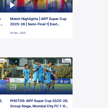
p
Match Highlights | AIFF Super Cup
2-
2025-26 | Semi-Final 1| East
Bengal FC 3-1 Punjab FC
05 Dec, 2025
6,
PHOTOS: AIFF Super Cup 2025-26,
Group Stage, Mumbai City FC 1-0