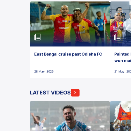
East Bengal cruise past Odisha FC
Painted 
won maid
28 May, 2026
21 May, 20
LATEST VIDEOS