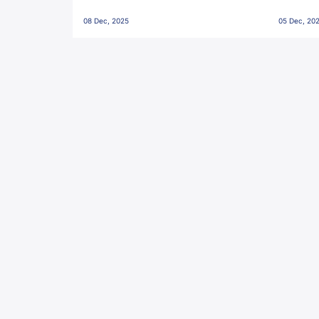
Penalties, Jawaharlal Nehru
City FC,
08 Dec, 2025
05 Dec, 20
Stadium, Goa
Goa