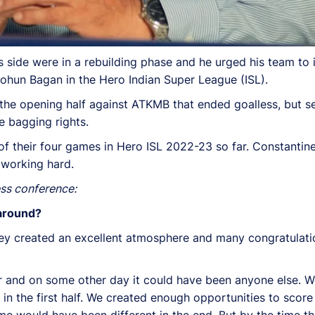
 side were in a rebuilding phase and he urged his team to 
hun Bagan in the Hero Indian Super League (ISL).
the opening half against ATKMB that ended goalless, but 
 bagging rights.
f their four games in Hero ISL 2022-23 so far. Constantine
 working hard.
ess conference:
 around?
 They created an excellent atmosphere and many congratula
eper and on some other day it could have been anyone else.
m in the first half. We created enough opportunities to sc
game would have been different in the end. But by the time