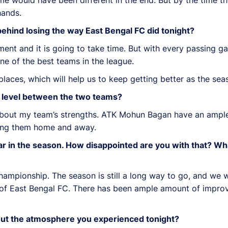
hands.
ehind losing the way East Bengal FC did tonight?
ment and it is going to take time. But with every passing g
one of the best teams in the league.
places, which will help us to keep getting better as the se
al level between the two teams?
bout my team’s strengths. ATK Mohun Bagan have an ample 
ing them home and away.
ar in the season. How disappointed are you with that? Wh
championship. The season is still a long way to go, and we w
ure of East Bengal FC. There has been ample amount of impr
bout the atmosphere you experienced tonight?