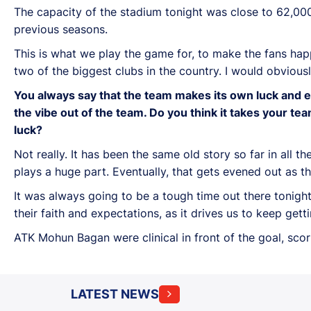
The capacity of the stadium tonight was close to 62,000.
previous seasons.
This is what we play the game for, to make the fans ha
two of the biggest clubs in the country. I would obvious
You always say that the team makes its own luck and e
the vibe out of the team. Do you think it takes your 
luck?
Not really. It has been the same old story so far in all 
plays a huge part. Eventually, that gets evened out as t
It was always going to be a tough time out there tonigh
their faith and expectations, as it drives us to keep getti
ATK Mohun Bagan were clinical in front of the goal, scor
LATEST NEWS