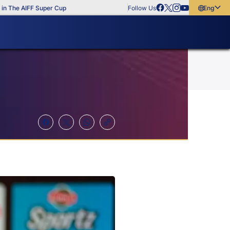
e AIFF Super Cup
Follow Us
English
English
বাংলা
മലയാളം