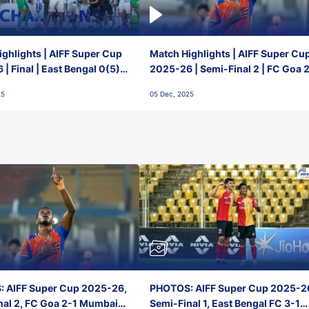
ghlights | AIFF Super Cup
Match Highlights | AIFF Super Cu
| Final | East Bengal 0(5) -
2025-26 | Semi-Final 2 | FC Goa 
 Goa
1 Mumbai City FC
25
05 Dec, 2025
 AIFF Super Cup 2025-26,
PHOTOS: AIFF Super Cup 2025-2
nal 2, FC Goa 2-1 Mumbai
Semi-Final 1, East Bengal FC 3-1