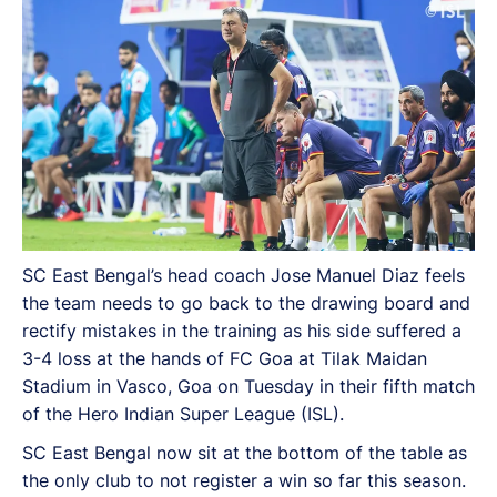
Super League (ISL).
SC East Bengal’s head coach Jose Manuel Diaz feels
the team needs to go back to the drawing board and
rectify mistakes in the training as his side suffered a
3-4 loss at the hands of FC Goa at Tilak Maidan
Stadium in Vasco, Goa on Tuesday in their fifth match
of the Hero Indian Super League (ISL).
SC East Bengal now sit at the bottom of the table as
the only club to not register a win so far this season.