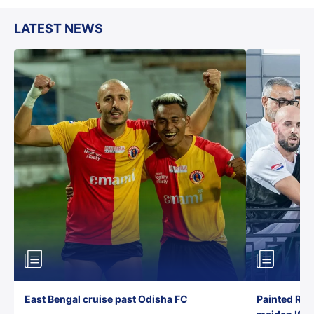
LATEST NEWS
East Bengal cruise past Odisha FC
Painted Red