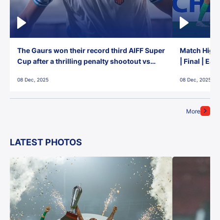
The Gaurs won their record third AIFF Super
Match Highl
Cup after a thrilling penalty shootout vs
| Final | Ea
East Bengal FC!
08 Dec, 2025
08 Dec, 2025
More
LATEST PHOTOS