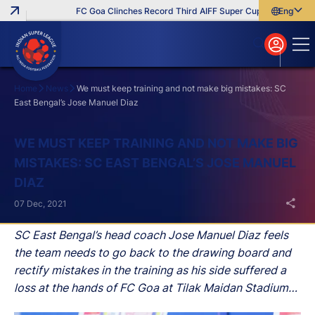
FC Goa Clinches Record Third AIFF Super Cup
Five New Sig
English
English
বাংলা
മലയാളം
Home
News
We must keep training and not make big mistakes: SC
East Bengal’s Jose Manuel Diaz
Search
WE MUST KEEP TRAINING AND NOT MAKE BIG
MISTAKES: SC EAST BENGAL’S JOSE MANUEL
DIAZ
07 Dec, 2021
SC East Bengal’s head coach Jose Manuel Diaz feels
the team needs to go back to the drawing board and
rectify mistakes in the training as his side suffered a
loss at the hands of FC Goa at Tilak Maidan Stadium
on Tuesday in their fifth match of the Hero Indian