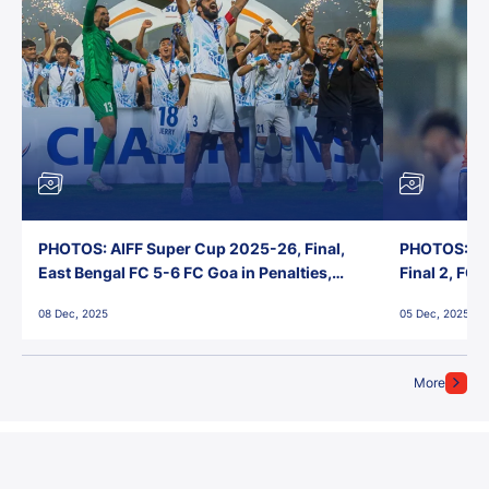
PHOTOS: AIFF Super Cup 2025-26, Final,
PHOTOS: AI
East Bengal FC 5-6 FC Goa in Penalties,
Final 2, FC
Jawaharlal Nehru Stadium, Goa
Jawaharlal 
08 Dec, 2025
05 Dec, 2025
More