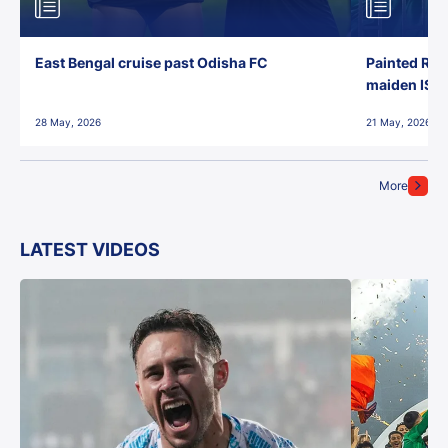
East Bengal cruise past Odisha FC
Painted Red
maiden ISL t
28 May, 2026
21 May, 2026
More
LATEST VIDEOS