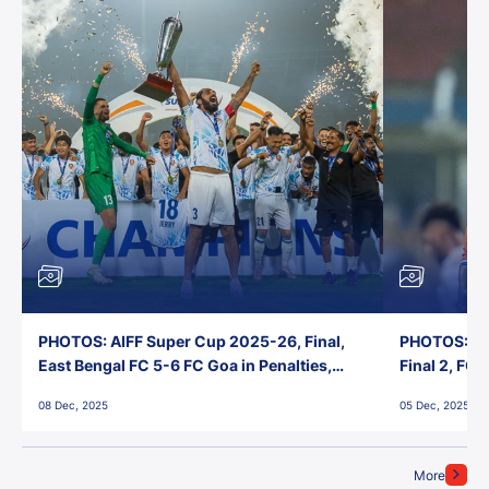
PHOTOS: AIFF Super Cup 2025-26, Final,
PHOTOS: AI
East Bengal FC 5-6 FC Goa in Penalties,
Final 2, FC
Jawaharlal Nehru Stadium, Goa
Jawaharlal 
08 Dec, 2025
05 Dec, 2025
More