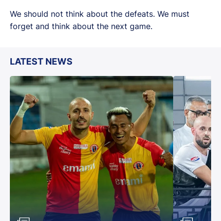
We should not think about the defeats. We must
forget and think about the next game.
LATEST NEWS