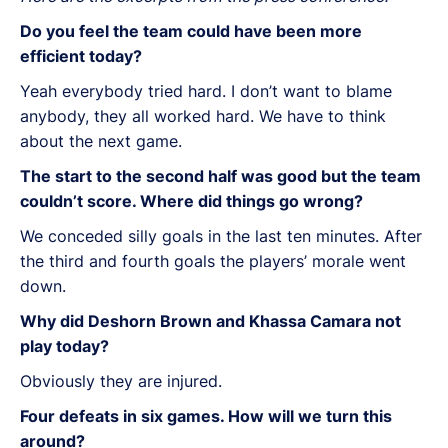
Do you feel the team could have been more
efficient today?
Yeah everybody tried hard. I don’t want to blame
anybody, they all worked hard. We have to think
about the next game.
The start to the second half was good but the team
couldn’t score. Where did things go wrong?
We conceded silly goals in the last ten minutes. After
the third and fourth goals the players’ morale went
down.
Why did Deshorn Brown and Khassa Camara not
play today?
Obviously they are injured.
Four defeats in six games. How will we turn this
around?