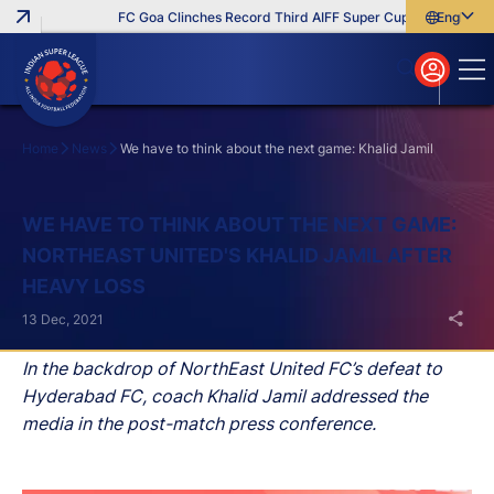
FC Goa Clinches Record Third AIFF Super Cup
Five New Sig
English
English
বাংলা
മലയാളം
Home
News
We have to think about the next game: Khalid Jamil
Search
WE HAVE TO THINK ABOUT THE NEXT GAME:
NORTHEAST UNITED'S KHALID JAMIL AFTER
HEAVY LOSS
13 Dec, 2021
In the backdrop of NorthEast United FC’s defeat to
Hyderabad FC, coach Khalid Jamil addressed the
media in the post-match press conference.