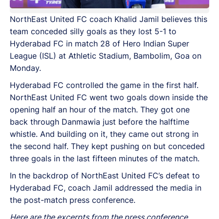
NorthEast United FC coach Khalid Jamil believes this
team conceded silly goals as they lost 5-1 to
Hyderabad FC in match 28 of Hero Indian Super
League (ISL) at Athletic Stadium, Bambolim, Goa on
Monday.
Hyderabad FC controlled the game in the first half.
NorthEast United FC went two goals down inside the
opening half an hour of the match. They got one
back through Danmawia just before the halftime
whistle. And building on it, they came out strong in
the second half. They kept pushing on but conceded
three goals in the last fifteen minutes of the match.
In the backdrop of NorthEast United FC’s defeat to
Hyderabad FC, coach Jamil addressed the media in
the post-match press conference.
Here are the excerpts from the press conference.