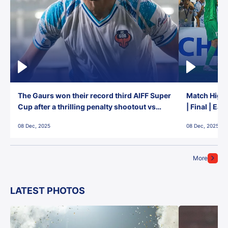
The Gaurs won their record third AIFF Super
Match Highl
Cup after a thrilling penalty shootout vs
| Final | Ea
East Bengal FC!
08 Dec, 2025
08 Dec, 2025
More
LATEST PHOTOS