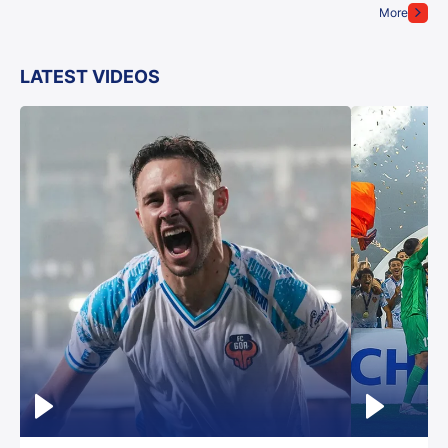
More
LATEST VIDEOS