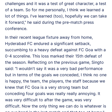
challenges and it was a test of great character, a test
of a team. So for me personally, I think we learned a
lot of things. I've learned (too), hopefully we can take
it forward," he said during the pre-match press
conference.
In their recent league fixture away from home,
Hyderabad FC endured a significant setback,
succumbing to a heavy defeat against FC Goa with a
0-4 scoreline. This loss marked their 15th defeat of
the season. Reflecting on the previous game, Singto
said: "I wouldn't say it was a very bad performance
but in terms of the goals we conceded, I think no one
is happy, the team, the players, the staff because we
knew that FC Goa is a very strong team but
conceding four goals was really really annoying. It
was very difficult to after the game, was very
difficult. Now the only thing we can do is whatever is