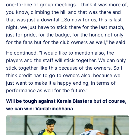
one-to-one or group meetings. I think it was more of,
you know, climbing the hill and that was there and
that was just a downfall...So now for us, this is last
night, we just have to stick there for the last match,
just for pride, for the badge, for the honor, not only
for the fans but for the club owners as well," he said.
He continued, "I would like to mention also, the
players and the staff will stick together. We can only
stick together like this because of the owners. So I
think credit has to go to owners also, because we
just want to make it a happy ending, in terms of
performance as well for the future."
Will be tough against Kerala Blasters but of course,
we can win: Vanlalrinchhana