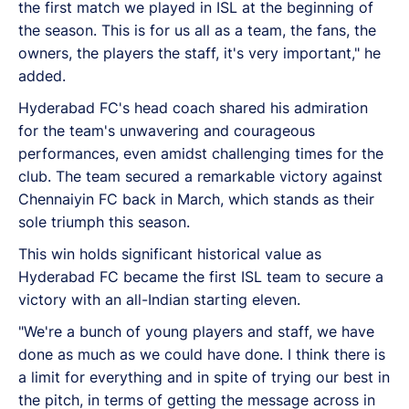
the first match we played in ISL at the beginning of
the season. This is for us all as a team, the fans, the
owners, the players the staff, it's very important," he
added.
Hyderabad FC's head coach shared his admiration
for the team's unwavering and courageous
performances, even amidst challenging times for the
club. The team secured a remarkable victory against
Chennaiyin FC back in March, which stands as their
sole triumph this season.
This win holds significant historical value as
Hyderabad FC became the first ISL team to secure a
victory with an all-Indian starting eleven.
"We're a bunch of young players and staff, we have
done as much as we could have done. I think there is
a limit for everything and in spite of trying our best in
the pitch, in terms of getting the message across in