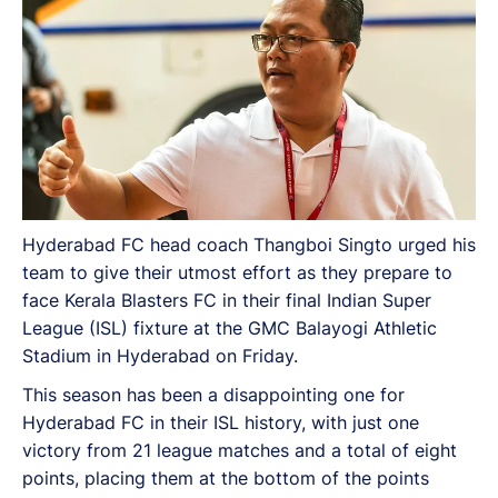
Hyderabad FC head coach Thangboi Singto urged his
team to give their utmost effort as they prepare to
face Kerala Blasters FC in their final Indian Super
League (ISL) fixture at the GMC Balayogi Athletic
Stadium in Hyderabad on Friday.
This season has been a disappointing one for
Hyderabad FC in their ISL history, with just one
victory from 21 league matches and a total of eight
points, placing them at the bottom of the points