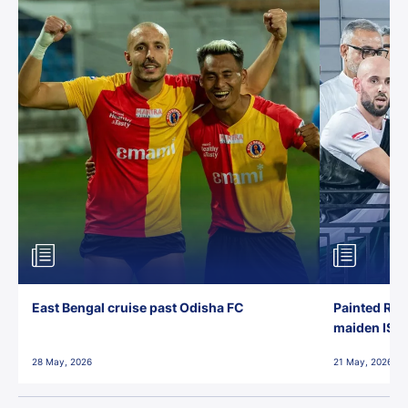
East Bengal cruise past Odisha FC
Painted Red
maiden ISL t
28 May, 2026
21 May, 2026