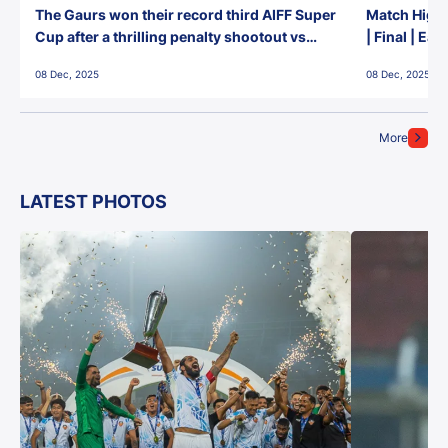
The Gaurs won their record third AIFF Super
Match Highl
Cup after a thrilling penalty shootout vs
| Final | Ea
East Bengal FC!
08 Dec, 2025
08 Dec, 2025
More
LATEST PHOTOS