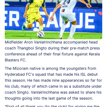
Midfielder Aron Vanlalrinchhana accompanied head
coach Thangboi Singto during their pre-match press
conference ahead of their final fixture against Kerala
Blasters FC.
The Mizoram native is among the youngsters from
Hyderabad FC's squad that has made his ISL debut
this season. He has made nine appearances so far for
his club, many of which came in as a substitute under
coach Singto. Vanlalrinchhana was asked to share his
thoughts going into the last game of the season.
"First of all thank you (to the club) for giving me the