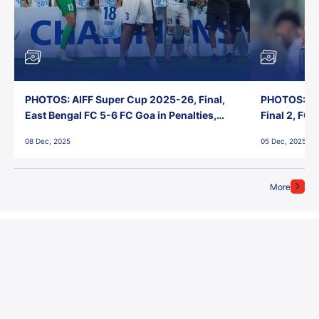
PHOTOS: AIFF Super Cup 2025-26, Final,
PHOTOS: AI
East Bengal FC 5-6 FC Goa in Penalties,
Final 2, FC
Jawaharlal Nehru Stadium, Goa
Jawaharlal 
08 Dec, 2025
05 Dec, 2025
More