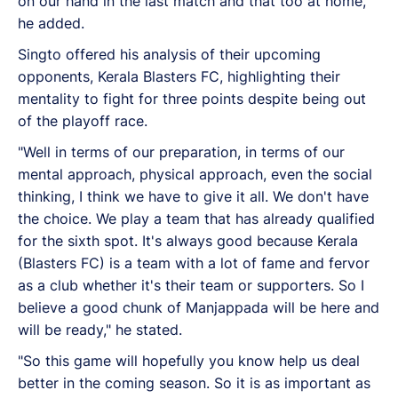
on our hand in the last match and that too at home,"
he added.
Singto offered his analysis of their upcoming
opponents, Kerala Blasters FC, highlighting their
mentality to fight for three points despite being out
of the playoff race.
"Well in terms of our preparation, in terms of our
mental approach, physical approach, even the social
thinking, I think we have to give it all. We don't have
the choice. We play a team that has already qualified
for the sixth spot. It's always good because Kerala
(Blasters FC) is a team with a lot of fame and fervor
as a club whether it's their team or supporters. So I
believe a good chunk of Manjappada will be here and
will be ready," he stated.
"So this game will hopefully you know help us deal
better in the coming season. So it is as important as