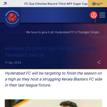
FC Goa Clinches Record Third AIFF Super Cup
Five New Sign
English
English
বাংলা
മലയാളം
Home
News
We have to give it all: Hyderabad FC's Thangboi Singto
Search
WE HAVE TO GIVE IT ALL: HYDERABAD FC'S
THANGBOI SINGTO
11 Apr, 2024
Hyderabad FC will be targeting to finish the season on
a high as they host a struggling Kerala Blasters FC side
in their last league fixture.