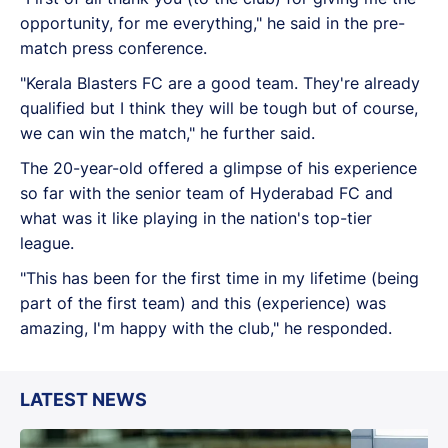
opportunity, for me everything," he said in the pre-
match press conference.
"Kerala Blasters FC are a good team. They're already
qualified but I think they will be tough but of course,
we can win the match," he further said.
The 20-year-old offered a glimpse of his experience
so far with the senior team of Hyderabad FC and
what was it like playing in the nation's top-tier
league.
"This has been for the first time in my lifetime (being
part of the first team) and this (experience) was
amazing, I'm happy with the club," he responded.
LATEST NEWS