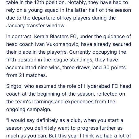
table in the 12th position. Notably, they have had to
rely on a young squad in the latter half of the season
due to the departure of key players during the
January transfer window.
In contrast, Kerala Blasters FC, under the guidance of
head coach Ivan Vukomanovic, have already secured
their place in the playoffs. Currently occupying the
fifth position in the league standings, they have
accumulated nine wins, three draws, and 30 points
from 21 matches.
Singto, who assumed the role of Hyderabad FC head
coach at the beginning of the season, reflected on
the team's learnings and experiences from the
ongoing campaign.
"I would say definitely as a club, when you start a
season you definitely want to progress further as
much as you can. But this year I think we had a lot of