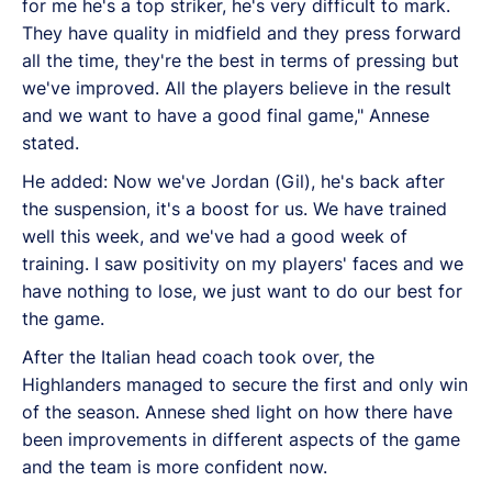
for me he's a top striker, he's very difficult to mark.
They have quality in midfield and they press forward
all the time, they're the best in terms of pressing but
we've improved. All the players believe in the result
and we want to have a good final game," Annese
stated.
He added: Now we've Jordan (Gil), he's back after
the suspension, it's a boost for us. We have trained
well this week, and we've had a good week of
training. I saw positivity on my players' faces and we
have nothing to lose, we just want to do our best for
the game.
After the Italian head coach took over, the
Highlanders managed to secure the first and only win
of the season. Annese shed light on how there have
been improvements in different aspects of the game
and the team is more confident now.