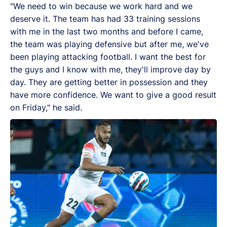
"We need to win because we work hard and we
deserve it. The team has had 33 training sessions
with me in the last two months and before I came,
the team was playing defensive but after me, we've
been playing attacking football. I want the best for
the guys and I know with me, they'll improve day by
day. They are getting better in possession and they
have more confidence. We want to give a good result
on Friday," he said.