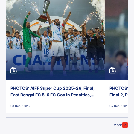
PHOTOS: AIFF Super Cup 2025-26, Final,
PHOTOS: AI
East Bengal FC 5-6 FC Goa in Penalties,
Final 2, FC
Jawaharlal Nehru Stadium, Goa
Jawaharlal 
08 Dec, 2025
05 Dec, 2025
More