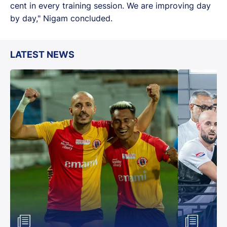
cent in every training session. We are improving day
by day," Nigam concluded.
LATEST NEWS