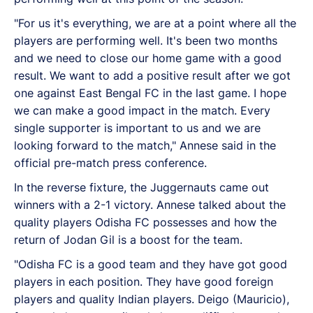
"For us it's everything, we are at a point where all the
players are performing well. It's been two months
and we need to close our home game with a good
result. We want to add a positive result after we got
one against East Bengal FC in the last game. I hope
we can make a good impact in the match. Every
single supporter is important to us and we are
looking forward to the match," Annese said in the
official pre-match press conference.
In the reverse fixture, the Juggernauts came out
winners with a 2-1 victory. Annese talked about the
quality players Odisha FC possesses and how the
return of Jodan Gil is a boost for the team.
"Odisha FC is a good team and they have got good
players in each position. They have good foreign
players and quality Indian players. Deigo (Mauricio),