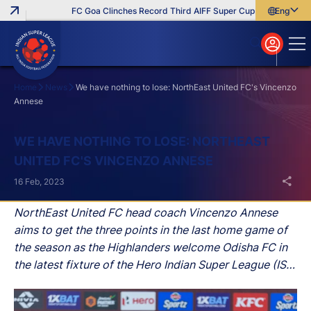
FC Goa Clinches Record Third AIFF Super Cup
Five New Sign
English
English
বাংলা
മലയാളം
Home
News
We have nothing to lose: NorthEast United FC's Vincenzo
Annese
Search
WE HAVE NOTHING TO LOSE: NORTHEAST
UNITED FC'S VINCENZO ANNESE
16 Feb, 2023
NorthEast United FC head coach Vincenzo Annese
aims to get the three points in the last home game of
the season as the Highlanders welcome Odisha FC in
the latest fixture of the Hero Indian Super League (ISL)
at the Indira Gandhi Athletic Stadium, Guwahati, on
Friday.