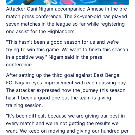
Attacker Gani Nigam accompanied Annese in the pre-
match press conference. The 24-year-old has played
seven matches in the league so far while registering
one assist for the Highlanders.
"This hasn't been a good season for us and we're
trying to win this game. We want to finish this season
in a positive way," Nigam said in the press
conference.
After setting up the third goal against East Bengal
FC, Nigam eyes improvement with each passing day.
The attacker expressed how the journey this season
hasn't been a good one but the team is giving
training session.
"It's been difficult because we are giving our best in
every match and we're not getting the results we
want. We keep on moving and giving our hundred per