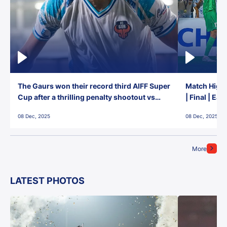
The Gaurs won their record third AIFF Super
Match Highl
Cup after a thrilling penalty shootout vs
| Final | Ea
East Bengal FC!
08 Dec, 2025
08 Dec, 2025
More
LATEST PHOTOS