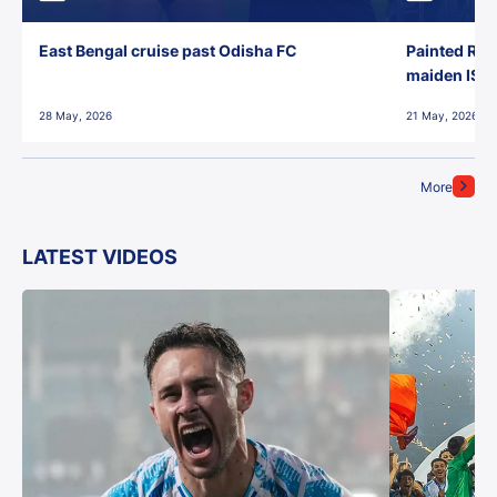
East Bengal cruise past Odisha FC
Painted Red
maiden ISL t
28 May, 2026
21 May, 2026
More
LATEST VIDEOS