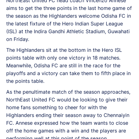
NorthEast United FC head coach Vincenzo Annese
aims to get the three points in the last home game of
the season as the Highlanders welcome Odisha FC in
the latest fixture of the Hero Indian Super League
(ISL) at the Indira Gandhi Athletic Stadium, Guwahati
on Friday.
The Highlanders sit at the bottom in the Hero ISL
points table with only one victory in 18 matches.
Meanwhile, Odisha FC are still in the race for the
playoffs and a victory can take them to fifth place in
the points table.
As the penultimate match of the season approaches,
NorthEast United FC would be looking to give their
home fans something to cheer for with the
Highlanders ending their season away to Chennaiyin
FC. Annese expressed how the team wants to close
off the home games with a win and the players are
performing well at this point of the season.