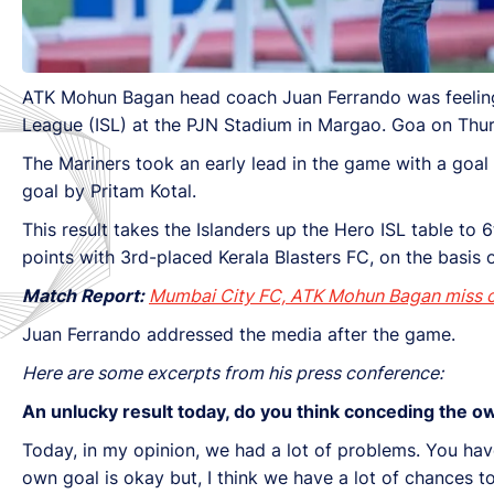
ATK Mohun Bagan head coach Juan Ferrando was feeling d
League (ISL) at the PJN Stadium in Margao. Goa on Thu
The Mariners took an early lead in the game with a goa
goal by Pritam Kotal.
This result takes the Islanders up the Hero ISL table to 
points with 3rd-placed Kerala Blasters FC, on the basis o
Match Report:
Mumbai City FC, ATK Mohun Bagan miss ch
Juan Ferrando addressed the media after the game.
Here are some excerpts from his press conference:
An unlucky result today, do you think conceding the 
Today, in my opinion, we had a lot of problems. You have
own goal is okay but, I think we have a lot of chances 