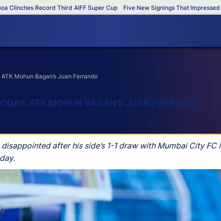
inches Record Third AIFF Super Cup
Five New Signings That Impressed in Th
y: ATK Mohun Bagan’s Juan Ferrando
TODAY: ATK MOHUN BAGAN’S JUAN FERRANDO
sappointed after his side’s 1-1 draw with Mumbai City FC i
day.