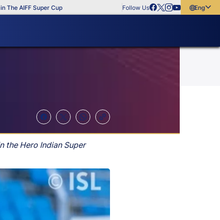
e AIFF Super Cup
Follow Us
English
English
বাংলা
മലയാളം
n the Hero Indian Super