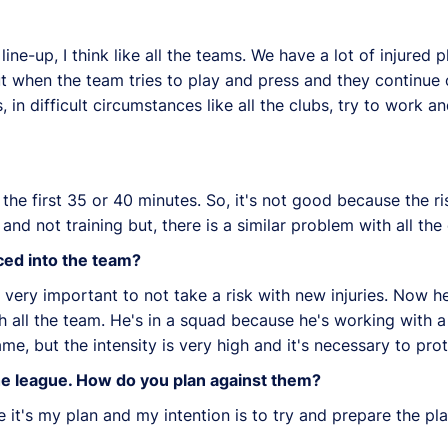
 line-up, I think like all the teams. We have a lot of injured
 but when the team tries to play and press and they continue o
 in difficult circumstances like all the clubs, try to work a
the first 35 or 40 minutes. So, it's not good because the ris
and not training but, there is a similar problem with all the 
ed into the team?
 very important to not take a risk with new injuries. Now he 
ll the team. He's in a squad because he's working with a t
, but the intensity is very high and it's necessary to prot
he league. How do you plan against them?
e it's my plan and my intention is to try and prepare the pl