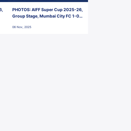
6,
PHOTOS: AIFF Super Cup 2025-26,
Group Stage, Mumbai City FC 1-0
Kerala Blasters FC, Jawaharlal
06 Nov, 2025
Nehru Stadium, Goa