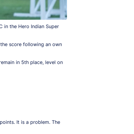
 in the Hero Indian Super
 the score following an own
remain in 5th place, level on
oints. It is a problem. The