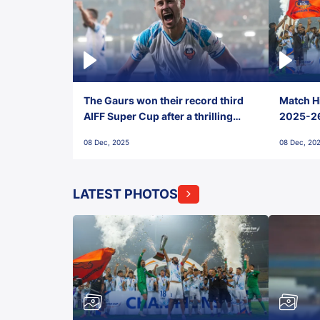
The Gaurs won their record third
Match Hi
AIFF Super Cup after a thrilling
2025-26 
penalty shootout vs East Bengal
0(6) FC
08 Dec, 2025
08 Dec, 20
FC!
LATEST PHOTOS