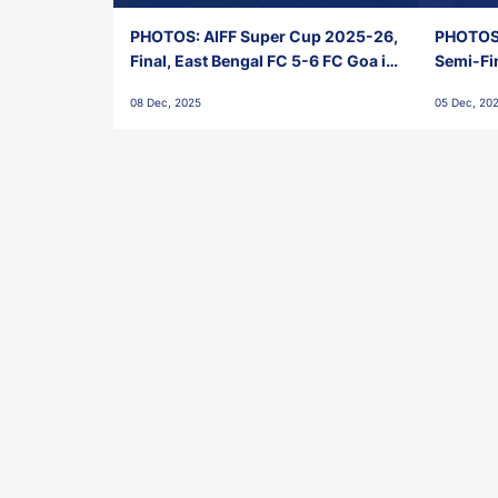
PHOTOS: AIFF Super Cup 2025-26,
PHOTOS:
Final, East Bengal FC 5-6 FC Goa in
Semi-Fi
Penalties, Jawaharlal Nehru
City FC,
08 Dec, 2025
05 Dec, 20
Stadium, Goa
Goa