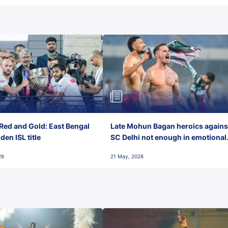
Red and Gold: East Bengal
Late Mohun Bagan heroics agains
en ISL title
SC Delhi not enough in emotional
final-day finish
26
21 May, 2026