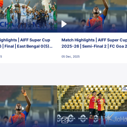
ghlights | AIFF Super Cup
Match Highlights | AIFF Super Cu
| Final | East Bengal 0(5) -
2025-26 | Semi-Final 2 | FC Goa 
 Goa
1 Mumbai City FC
25
05 Dec, 2025