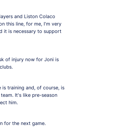
 players and Liston Colaco
n this line, for me, I'm very
nd it is necessary to support
k of injury now for Joni is
clubs.
is training and, of course, is
eam. It's like pre-season
ect him.
an for the next game.