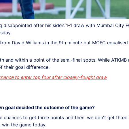
isappointed after his side’s 1-1 draw with Mumbai City FC
rsday.
l from David Williams in the 9th minute but MCFC equalised
6th and within a point of the semi-final spots. While ATKMB 
f their goal difference.
ance to enter top four after closely-fought draw
own goal decided the outcome of the game?
 chances to get three points and then, we don't get three p
to win the game today.