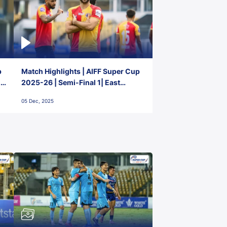
p
Match Highlights | AIFF Super Cup
2-
2025-26 | Semi-Final 1| East
Bengal FC 3-1 Punjab FC
05 Dec, 2025