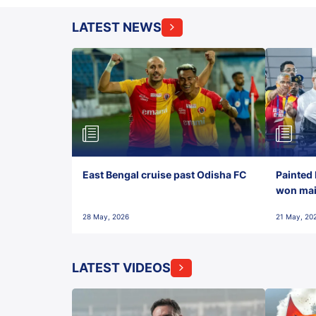
LATEST NEWS
East Bengal cruise past Odisha FC
Painted 
won maid
28 May, 2026
21 May, 20
LATEST VIDEOS