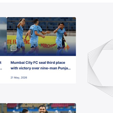
t
Mumbai City FC seal third place
with victory over nine-man Punjab
FC
21 May, 2026