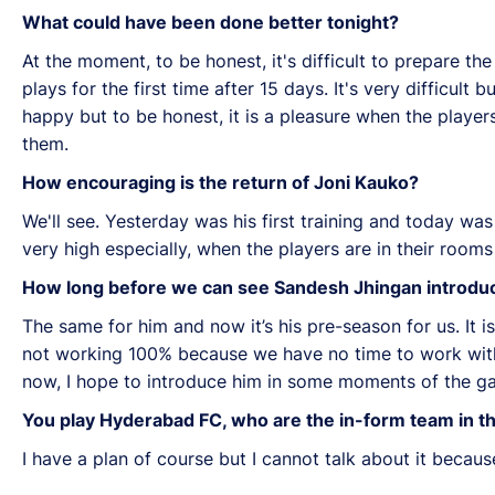
What could have been done better tonight?
At the moment, to be honest, it's difficult to prepare the
plays for the first time after 15 days. It's very difficult
happy but to be honest, it is a pleasure when the players,
them.
How encouraging is the return of Joni Kauko?
We'll see. Yesterday was his first training and today was 
very high especially, when the players are in their rooms 
How long before we can see Sandesh Jhingan introduc
The same for him and now it’s his pre-season for us. It is
not working 100% because we have no time to work with a
now, I hope to introduce him in some moments of the game
You play Hyderabad FC, who are the in-form team in t
I have a plan of course but I cannot talk about it becaus