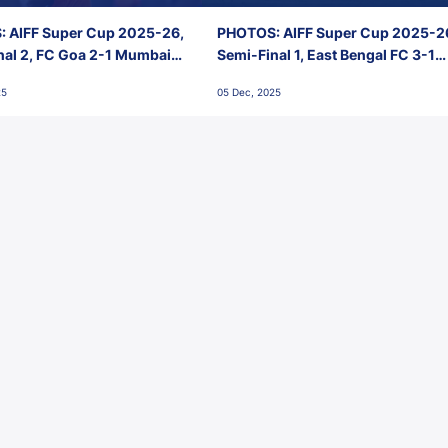
 AIFF Super Cup 2025-26,
PHOTOS: AIFF Super Cup 2025-2
nal 2, FC Goa 2-1 Mumbai
Semi-Final 1, East Bengal FC 3-1
 Jawaharlal Nehru Stadium,
Punjab FC, Jawaharlal Nehru
25
05 Dec, 2025
Stadium, Goa