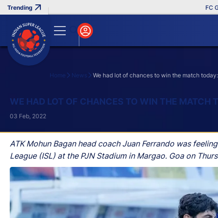
FC Goa Cl
Home
News
We had lot of chances to win the match toda
Search
WE HAD LOT OF CHANCES TO WIN THE MATCH 
03 Feb, 2022
ATK Mohun Bagan head coach Juan Ferrando was feeling di
League (ISL) at the PJN Stadium in Margao. Goa on Thurs