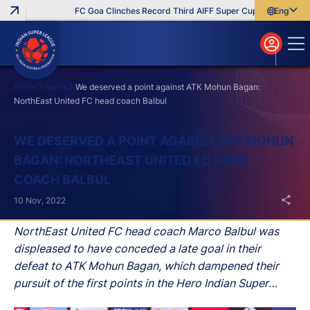
FC Goa Clinches Record Third AIFF Super Cup
Five New Sig
English
English
বাংলা
മലയാളം
Home
News
We deserved a point against ATK Mohun Bagan:
NorthEast United FC head coach Balbul
Search
WE DESERVED A POINT AGAINST ATK MOHUN
BAGAN: NORTHEAST UNITED FC HEAD
COACH BALBUL
10 Nov, 2022
NorthEast United FC head coach Marco Balbul was
displeased to have conceded a late goal in their
defeat to ATK Mohun Bagan, which dampened their
pursuit of the first points in the Hero Indian Super
League (ISL) 2022–23.