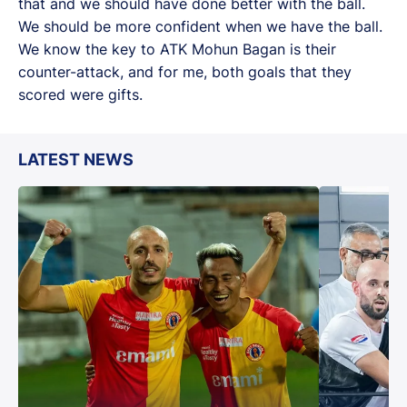
that and we should have done better with the ball.
We should be more confident when we have the ball.
We know the key to ATK Mohun Bagan is their
counter-attack, and for me, both goals that they
scored were gifts.
LATEST NEWS