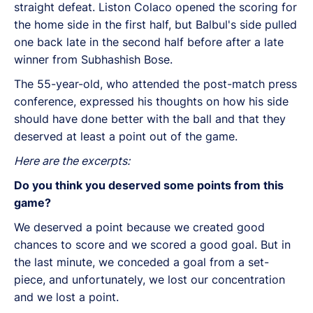
straight defeat. Liston Colaco opened the scoring for
the home side in the first half, but Balbul's side pulled
one back late in the second half before after a late
winner from Subhashish Bose.
The 55-year-old, who attended the post-match press
conference, expressed his thoughts on how his side
should have done better with the ball and that they
deserved at least a point out of the game.
Here are the excerpts:
Do you think you deserved some points from this
game?
We deserved a point because we created good
chances to score and we scored a good goal. But in
the last minute, we conceded a goal from a set-
piece, and unfortunately, we lost our concentration
and we lost a point.