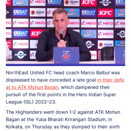
NorthEast United FC head coach Marco Balbul was
displeased to have conceded a late goal
in their defe
at to ATK Mohun Bagan
, which dampened their
pursuit of the first points in the Hero Indian Super
League (ISL) 2022–23.
The Highlanders went down 1-2 against ATK Mohun
Bagan at the Yuba Bharati Krirangan Stadium, in
Kolkata, on Thursday as they slumped to their sixth