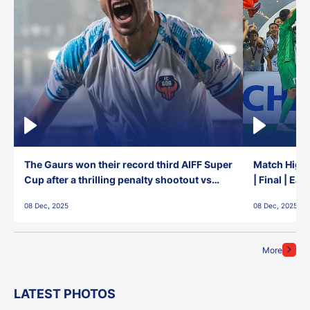
The Gaurs won their record third AIFF Super
Match Highl
Cup after a thrilling penalty shootout vs
| Final | Ea
East Bengal FC!
08 Dec, 2025
08 Dec, 2025
More
LATEST PHOTOS