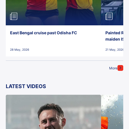
East Bengal cruise past Odisha FC
Painted Red
maiden ISL t
28 May, 2026
21 May, 2026
More
LATEST VIDEOS