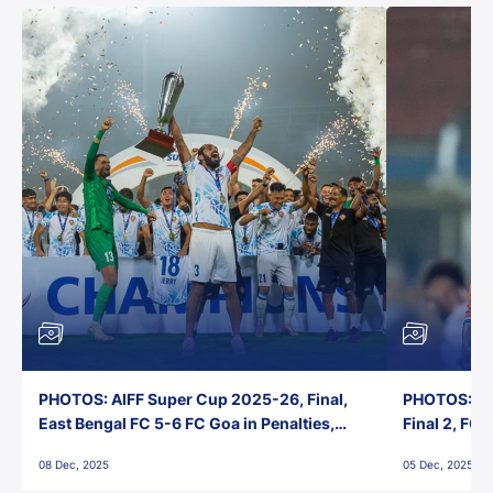
PHOTOS: AIFF Super Cup 2025-26, Final,
PHOTOS: AI
East Bengal FC 5-6 FC Goa in Penalties,
Final 2, FC
Jawaharlal Nehru Stadium, Goa
Jawaharlal 
08 Dec, 2025
05 Dec, 2025