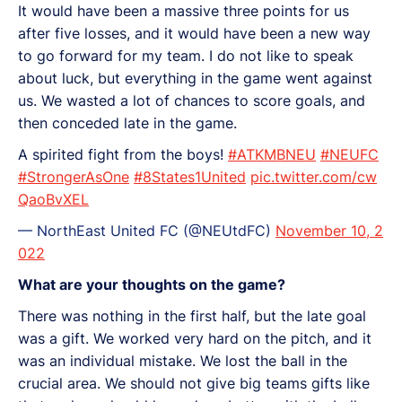
It would have been a massive three points for us
after five losses, and it would have been a new way
to go forward for my team. I do not like to speak
about luck, but everything in the game went against
us. We wasted a lot of chances to score goals, and
then conceded late in the game.
A spirited fight from the boys!
#ATKMBNEU
#NEUFC
#StrongerAsOne
#8States1United
pic.twitter.com/cw
QaoBvXEL
— NorthEast United FC (@NEUtdFC)
November 10, 2
022
What are your thoughts on the game?
There was nothing in the first half, but the late goal
was a gift. We worked very hard on the pitch, and it
was an individual mistake. We lost the ball in the
crucial area. We should not give big teams gifts like