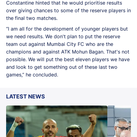
Constantine hinted that he would prioritise results
over giving chances to some of the reserve players in
the final two matches.
“I am all for the development of younger players but
we need results. We don't plan to put the reserve
team out against Mumbai City FC who are the
champions and against ATK Mohun Bagan. That's not
possible. We will put the best eleven players we have
and look to get something out of these last two
games,” he concluded.
LATEST NEWS