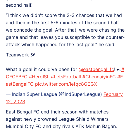
second half.
“I think we didn't score the 2-3 chances that we had
and then in the first 5-6 minutes of the second half
we concede the goal. After that, we were chasing the
game and that leaves you susceptible to the counter-
attack which happened for the last goal,” he said.
Teamwork 💯
What a goal it could've been for
@eastbengal_fc
! 👀
#
CFCEBFC
#HeroISL
#LetsFootball
#ChennaiyinFC
#E
astBengalFC
pic.twitter.com/Iefqc8GEGX
— Indian Super League (@IndSuperLeague)
February
12, 2023
East Bengal FC end their season with matches
against newly crowned League Shield Winners
Mumbai City FC and city rivals ATK Mohun Bagan.