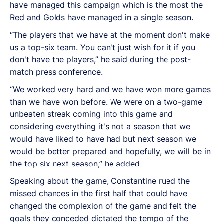
have managed this campaign which is the most the
Red and Golds have managed in a single season.
“The players that we have at the moment don't make
us a top-six team. You can't just wish for it if you
don't have the players,” he said during the post-
match press conference.
“We worked very hard and we have won more games
than we have won before. We were on a two-game
unbeaten streak coming into this game and
considering everything it's not a season that we
would have liked to have had but next season we
would be better prepared and hopefully, we will be in
the top six next season,” he added.
Speaking about the game, Constantine rued the
missed chances in the first half that could have
changed the complexion of the game and felt the
goals they conceded dictated the tempo of the