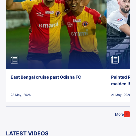
East Bengal cruise past Odisha FC
Painted Red
maiden ISL t
28 May, 2026
21 May, 2026
More
LATEST VIDEOS