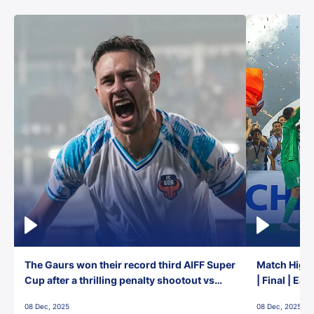
The Gaurs won their record third AIFF Super
Match Highl
Cup after a thrilling penalty shootout vs
| Final | Ea
East Bengal FC!
08 Dec, 2025
08 Dec, 2025