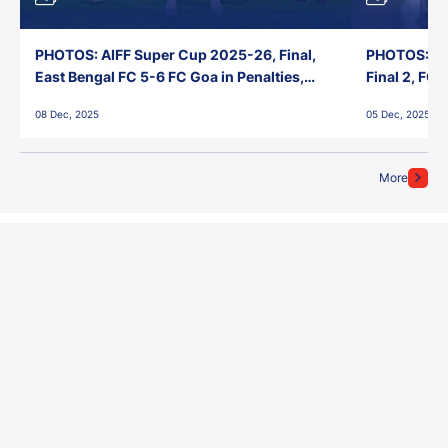
PHOTOS: AIFF Super Cup 2025-26, Final,
PHOTOS: AI
East Bengal FC 5-6 FC Goa in Penalties,
Final 2, FC
Jawaharlal Nehru Stadium, Goa
Jawaharlal 
08 Dec, 2025
05 Dec, 2025
More