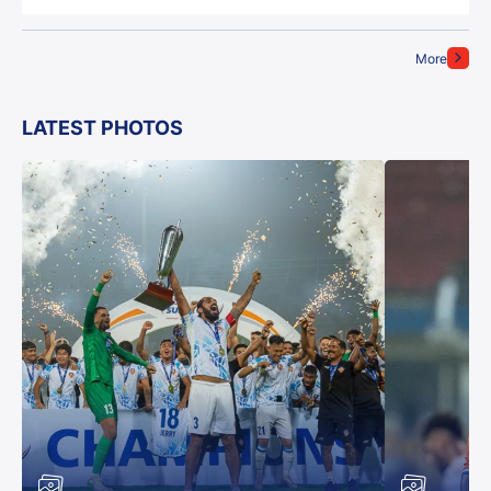
More
LATEST PHOTOS