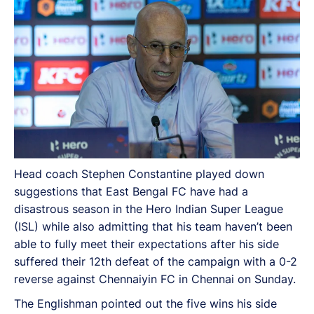
suffered their 12th defeat of the campaign with a 0-2
reverse against Chennaiyin FC in Chennai on Sunday.
Head coach Stephen Constantine played down
suggestions that East Bengal FC have had a
disastrous season in the Hero Indian Super League
(ISL) while also admitting that his team haven’t been
able to fully meet their expectations after his side
suffered their 12th defeat of the campaign with a 0-2
reverse against Chennaiyin FC in Chennai on Sunday.
The Englishman pointed out the five wins his side