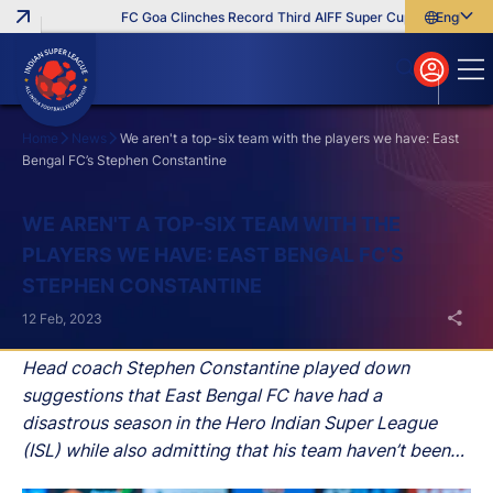
FC Goa Clinches Record Third AIFF Super Cup
Five New Sig
English
English
বাংলা
മലയാളം
Home
News
We aren't a top-six team with the players we have: East
Bengal FC’s Stephen Constantine
Search
WE AREN'T A TOP-SIX TEAM WITH THE
PLAYERS WE HAVE: EAST BENGAL FC’S
STEPHEN CONSTANTINE
12 Feb, 2023
Head coach Stephen Constantine played down
suggestions that East Bengal FC have had a
disastrous season in the Hero Indian Super League
(ISL) while also admitting that his team haven’t been
able to fully meet their expectations after his side