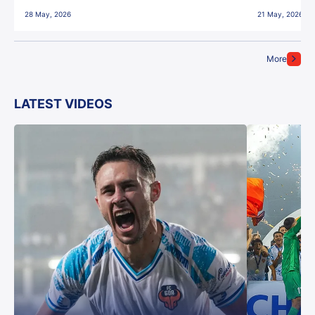
28 May, 2026
21 May, 2026
More
LATEST VIDEOS