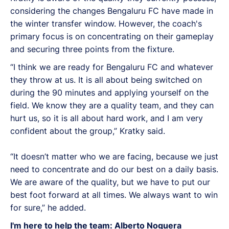
considering the changes Bengaluru FC have made in
the winter transfer window. However, the coach's
primary focus is on concentrating on their gameplay
and securing three points from the fixture.
“I think we are ready for Bengaluru FC and whatever
they throw at us. It is all about being switched on
during the 90 minutes and applying yourself on the
field. We know they are a quality team, and they can
hurt us, so it is all about hard work, and I am very
confident about the group,” Kratky said.
“It doesn’t matter who we are facing, because we just
need to concentrate and do our best on a daily basis.
We are aware of the quality, but we have to put our
best foot forward at all times. We always want to win
for sure,” he added.
I'm here to help the team: Alberto Noguera