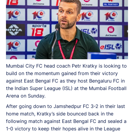
Mumbai City FC head coach Petr Kratky is looking to
build on the momentum gained from their victory
against East Bengal FC as they host Bengaluru FC in
the Indian Super League (ISL) at the Mumbai Football
Arena on Sunday.
After going down to Jamshedpur FC 3-2 in their last
home match, Kratky’s side bounced back in the
following match against East Bengal FC and sealed a
1-0 victory to keep their hopes alive in the League