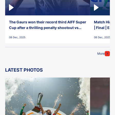
The Gaurs won their record third AIFF Super
Match Highl
Cup after a thrilling penalty shootout vs
| Final | Ea
East Bengal FC!
08 Dec, 2025
08 Dec, 2025
More
LATEST PHOTOS