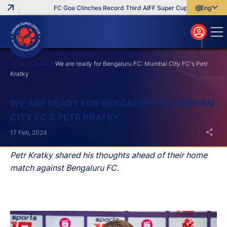
FC Goa Clinches Record Third AIFF Super Cup
Five New Sig
English
English
বাংলা
മലയാളം
Home
News
We are ready for Bengaluru FC: Mumbai City FC's Petr
Kratky
Search
WE ARE READY FOR BENGALURU FC: MUMBAI
CITY FC'S PETR KRATKY
17 Feb, 2024
Petr Kratky shared his thoughts ahead of their home
match against Bengaluru FC.