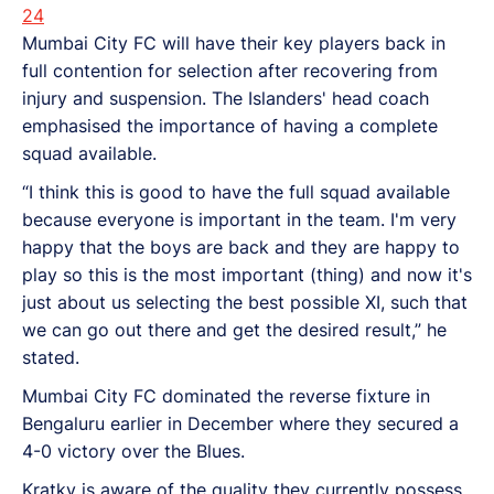
24
Mumbai City FC will have their key players back in
full contention for selection after recovering from
injury and suspension. The Islanders' head coach
emphasised the importance of having a complete
squad available.
“I think this is good to have the full squad available
because everyone is important in the team. I'm very
happy that the boys are back and they are happy to
play so this is the most important (thing) and now it's
just about us selecting the best possible XI, such that
we can go out there and get the desired result,” he
stated.
Mumbai City FC dominated the reverse fixture in
Bengaluru earlier in December where they secured a
4-0 victory over the Blues.
Kratky is aware of the quality they currently possess,