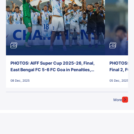
PHOTOS: AIFF Super Cup 2025-26, Final,
PHOTOS: AI
East Bengal FC 5-6 FC Goa in Penalties,
Final 2, FC
Jawaharlal Nehru Stadium, Goa
Jawaharlal 
08 Dec, 2025
05 Dec, 2025
More