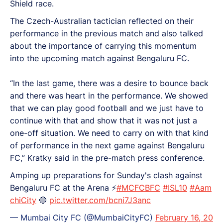
Shield race.
The Czech-Australian tactician reflected on their
performance in the previous match and also talked
about the importance of carrying this momentum
into the upcoming match against Bengaluru FC.
“In the last game, there was a desire to bounce back
and there was heart in the performance. We showed
that we can play good football and we just have to
continue with that and show that it was not just a
one-off situation. We need to carry on with that kind
of performance in the next game against Bengaluru
FC,” Kratky said in the pre-match press conference.
Amping up preparations for Sunday's clash against
Bengaluru FC at the Arena ⚡️
#MCFCBFC
#ISL10
#Aam
chiCity
🔵
pic.twitter.com/bcni7J3anc
— Mumbai City FC (@MumbaiCityFC)
February 16, 20