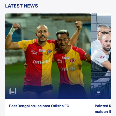
LATEST NEWS
East Bengal cruise past Odisha FC
Painted Red
maiden ISL t