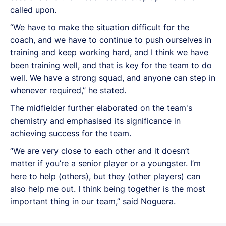
called upon.
“We have to make the situation difficult for the
coach, and we have to continue to push ourselves in
training and keep working hard, and I think we have
been training well, and that is key for the team to do
well. We have a strong squad, and anyone can step in
whenever required,” he stated.
The midfielder further elaborated on the team's
chemistry and emphasised its significance in
achieving success for the team.
“We are very close to each other and it doesn’t
matter if you’re a senior player or a youngster. I’m
here to help (others), but they (other players) can
also help me out. I think being together is the most
important thing in our team,” said Noguera.