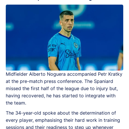
Midfielder Alberto Noguera accompanied Petr Kratky
at the pre-match press conference. The Spaniard
missed the first half of the league due to injury but,
having recovered, he has started to integrate with
the team.
The 34-year-old spoke about the determination of
every player, emphasising their hard work in training
sessions and their readiness to step up whenever