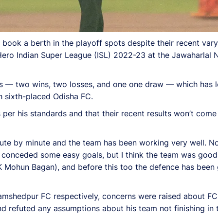
k a berth in the playoff spots despite their recent varyin
ero Indian Super League (ISL) 2022-23 at the Jawaharlal N
es — two wins, two losses, and one one draw — which has le
th sixth-placed Odisha FC.
per his standards and that their recent results won’t come 
nute by minute and the team has been working very well. Now
we conceded some easy goals, but I think the team was good
K Mohun Bagan), and before this too the defence has been g
shedpur FC respectively, concerns were raised about FC G
 refuted any assumptions about his team not finishing in t