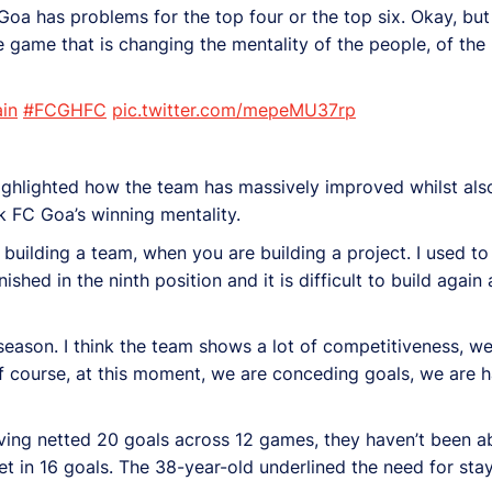
 Goa has problems for the top four or the top six. Okay, but
ne game that is changing the mentality of the people, of the 
in
#FCGHFC
pic.twitter.com/mepeMU37rp
 highlighted how the team has massively improved whilst also
ck FC Goa’s winning mentality.
 building a team, when you are building a project. I used to
hed in the ninth position and it is difficult to build again 
season. I think the team shows a lot of competitiveness, we
 course, at this moment, we are conceding goals, we are h
ving netted 20 goals across 12 games, they haven’t been abl
let in 16 goals. The 38-year-old underlined the need for st