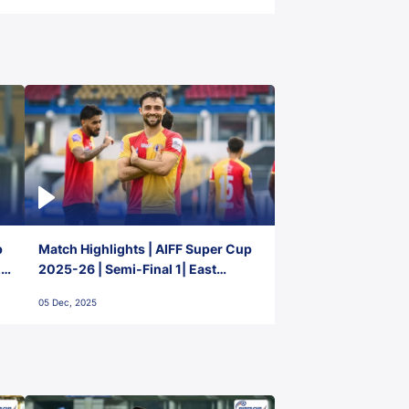
p
Match Highlights | AIFF Super Cup
2-
2025-26 | Semi-Final 1| East
Bengal FC 3-1 Punjab FC
05 Dec, 2025