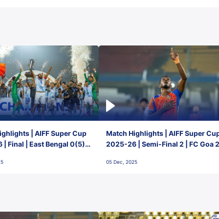
ghlights | AIFF Super Cup
Match Highlights | AIFF Super Cu
| Final | East Bengal 0(5) -
2025-26 | Semi-Final 2 | FC Goa 
 Goa
1 Mumbai City FC
25
05 Dec, 2025