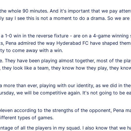
r the whole 90 minutes. And it's important that we pay atten
imply say I see this is not a moment to do a drama. So we are
1-0 win in the reverse fixture - are on a 4-game winning 
ents, Pena admired the way Hyderabad FC have shaped themse
lity to come away with a win.
e. They have been playing almost together, most of the play
, they look like a team, they know how they play, they know
more than ever, playing with our identity, as we did in t
sday, we will be competitive again. It's not going to be eas
eleven according to the strengths of the opponent, Pena ma
different types of games.
vantage of all the players in my squad. I also know that we 