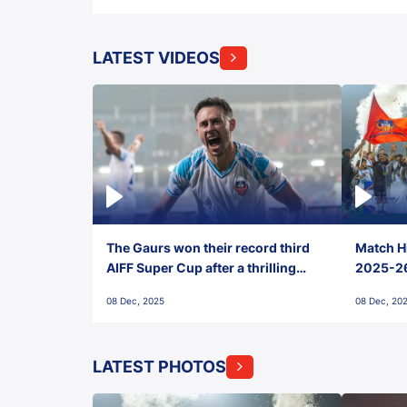
LATEST VIDEOS
The Gaurs won their record third
Match Hi
AIFF Super Cup after a thrilling
2025-26 
penalty shootout vs East Bengal
0(6) FC
08 Dec, 2025
08 Dec, 20
FC!
LATEST PHOTOS