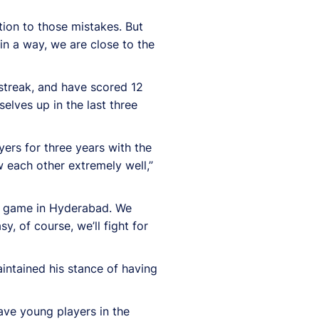
tion to those mistakes. But
 in a way, we are close to the
streak, and have scored 12
lves up in the last three
ers for three years with the
 each other extremely well,”
he game in Hyderabad. We
y, of course, we’ll fight for
intained his stance of having
have young players in the