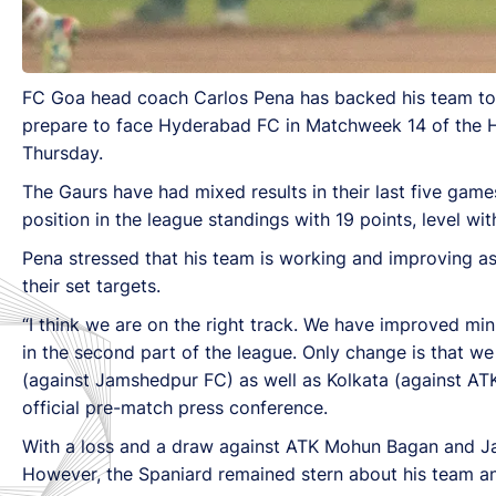
FC Goa head coach Carlos Pena has backed his team to boo
prepare to face Hyderabad FC in Matchweek 14 of the H
Thursday.
The Gaurs have had mixed results in their last five gam
position in the league standings with 19 points, level wi
Pena stressed that his team is working and improving as 
their set targets.
“I think we are on the right track. We have improved mi
in the second part of the league. Only change is that 
(against Jamshedpur FC) as well as Kolkata (against AT
official pre-match press conference.
With a loss and a draw against ATK Mohun Bagan and Jam
However, the Spaniard remained stern about his team and