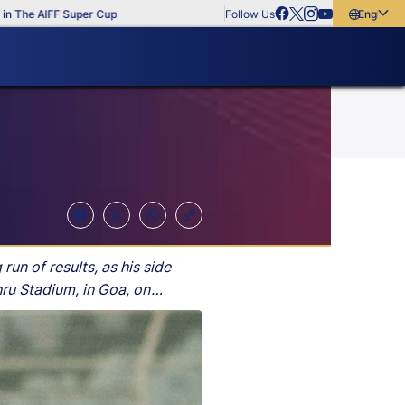
e AIFF Super Cup
Follow Us
English
English
বাংলা
മലയാളം
un of results, as his side
ru Stadium, in Goa, on