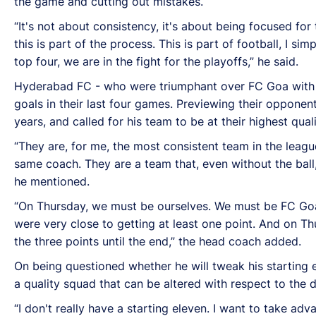
the game and cutting out mistakes.
“It's not about consistency, it's about being focused fo
this is part of the process. This is part of football, I s
top four, we are in the fight for the playoffs,” he said.
Hyderabad FC - who were triumphant over FC Goa with a 
goals in their last four games. Previewing their oppon
years, and called for his team to be at their highest qua
“They are, for me, the most consistent team in the leagu
same coach. They are a team that, even without the ball
he mentioned.
“On Thursday, we must be ourselves. We must be FC Goa 
were very close to getting at least one point. And on Thur
the three points until the end,” the head coach added.
On being questioned whether he will tweak his starting 
a quality squad that can be altered with respect to the 
“I don't really have a starting eleven. I want to take ad