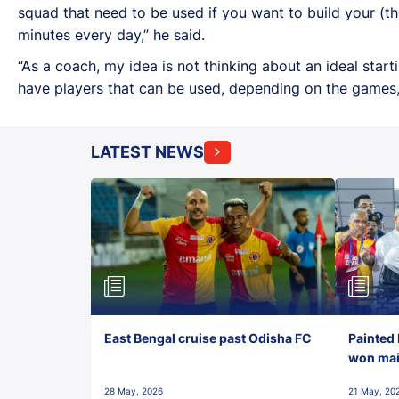
squad that need to be used if you want to build your (th
minutes every day,” he said.
“As a coach, my idea is not thinking about an ideal star
have players that can be used, depending on the games, 
LATEST NEWS
East Bengal cruise past Odisha FC
Painted 
won maid
28 May, 2026
21 May, 20