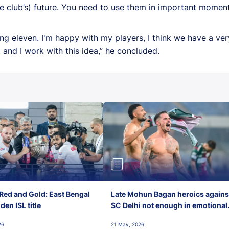
e club’s) future. You need to use them in important moments
ting eleven. I'm happy with my players, I think we have a v
and I work with this idea,” he concluded.
Red and Gold: East Bengal
Late Mohun Bagan heroics agains
en ISL title
SC Delhi not enough in emotional
final-day finish
26
21 May, 2026