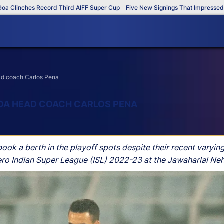
inches Record Third AIFF Super Cup
Five New Signings That Impressed in Th
head coach Carlos Pena
 GOA HEAD COACH CARLOS PENA
 a berth in the playoff spots despite their recent varying r
ro Indian Super League (ISL) 2022-23 at the Jawaharlal Neh