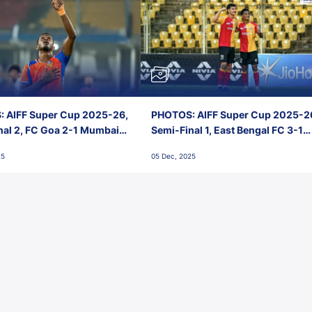
 AIFF Super Cup 2025-26,
PHOTOS: AIFF Super Cup 2025-2
nal 2, FC Goa 2-1 Mumbai
Semi-Final 1, East Bengal FC 3-1
 Jawaharlal Nehru Stadium,
Punjab FC, Jawaharlal Nehru
25
05 Dec, 2025
Stadium, Goa