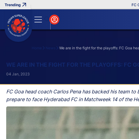
FC Goa Cl
Home
News
We are in the fight for the playoffs: FC Goa 
Search
WE ARE IN THE FIGHT FOR THE PLAYOFFS: FC
04 Jan, 2023
FC Goa head coach Carlos Pena has backed his team to book
prepare to face Hyderabad FC in Matchweek 14 of the He
Thursday.