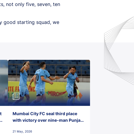
, not only five, seven, ten
ery good starting squad, we
t
Mumbai City FC seal third place
with victory over nine-man Punjab
FC
21 May, 2026