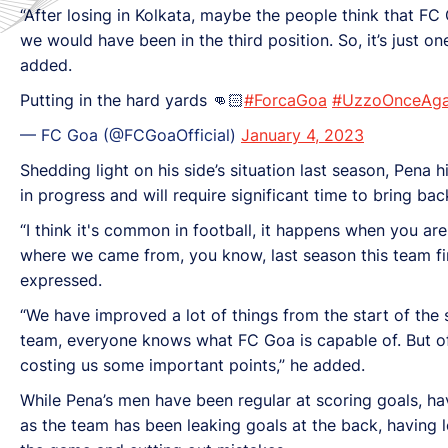
“After losing in Kolkata, maybe the people think that FC
we would have been in the third position. So, it’s just o
added.
Putting in the hard yards 👊🏻
#ForcaGoa
#UzzoOnceAga
— FC Goa (@FCGoaOfficial)
January 4, 2023
Shedding light on his side’s situation last season, Pena
in progress and will require significant time to bring ba
“I think it's common in football, it happens when you are
where we came from, you know, last season this team finis
expressed.
“We have improved a lot of things from the start of the 
team, everyone knows what FC Goa is capable of. But of
costing us some important points,” he added.
While Pena’s men have been regular at scoring goals, ha
as the team has been leaking goals at the back, having 