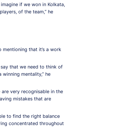
 imagine if we won in Kolkata,
players, of the team,” he
 mentioning that it’s a work
 say that we need to think of
a winning mentality,” he
 are very recognisable in the
aving mistakes that are
e to find the right balance
aying concentrated throughout