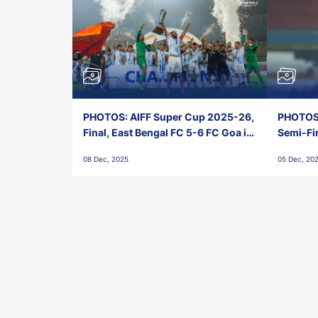
PHOTOS: AIFF Super Cup 2025-26,
PHOTOS:
Final, East Bengal FC 5-6 FC Goa in
Semi-Fi
Penalties, Jawaharlal Nehru
City FC,
08 Dec, 2025
05 Dec, 20
Stadium, Goa
Goa