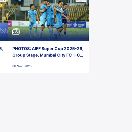
6,
PHOTOS: AIFF Super Cup 2025-26,
Group Stage, Mumbai City FC 1-0
Kerala Blasters FC, Jawaharlal
06 Nov, 2025
Nehru Stadium, Goa