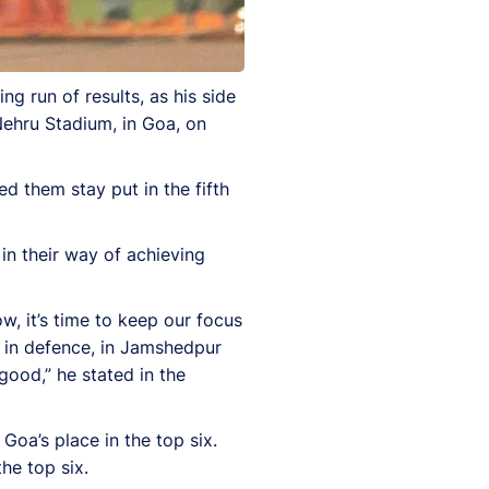
g run of results, as his side
ehru Stadium, in Goa, on
d them stay put in the fifth
in their way of achieving
, it’s time to keep our focus
 in defence, in Jamshedpur
ood,” he stated in the
oa’s place in the top six.
he top six.