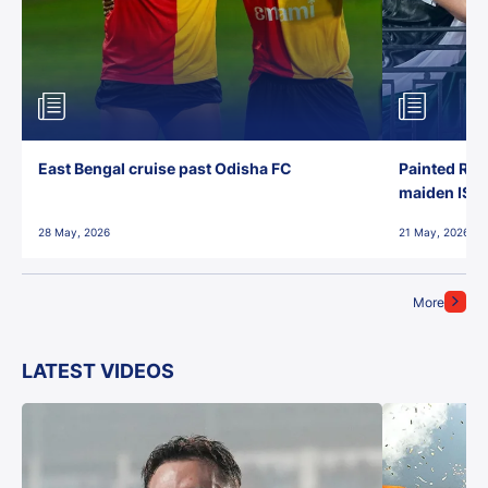
East Bengal cruise past Odisha FC
Painted Red
maiden ISL t
28 May, 2026
21 May, 2026
More
LATEST VIDEOS