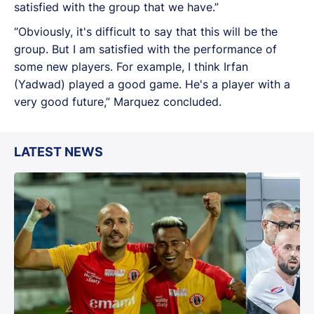
satisfied with the group that we have.”
“Obviously, it's difficult to say that this will be the
group. But I am satisfied with the performance of
some new players. For example, I think Irfan
(Yadwad) played a good game. He's a player with a
very good future,” Marquez concluded.
LATEST NEWS