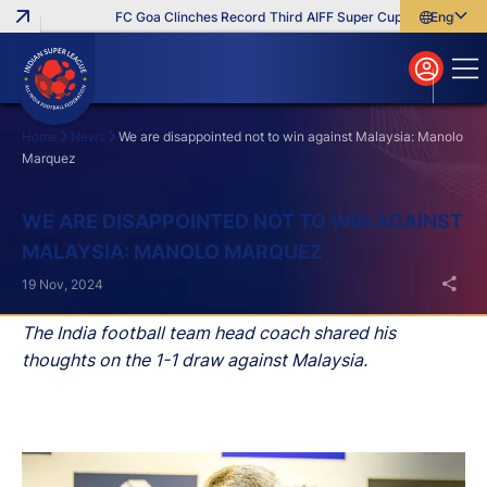
FC Goa Clinches Record Third AIFF Super Cup
Five New Sig
English
English
বাংলা
മലയാളം
Home
News
We are disappointed not to win against Malaysia: Manolo
Marquez
Search
WE ARE DISAPPOINTED NOT TO WIN AGAINST
MALAYSIA: MANOLO MARQUEZ
19 Nov, 2024
The India football team head coach shared his
thoughts on the 1-1 draw against Malaysia.