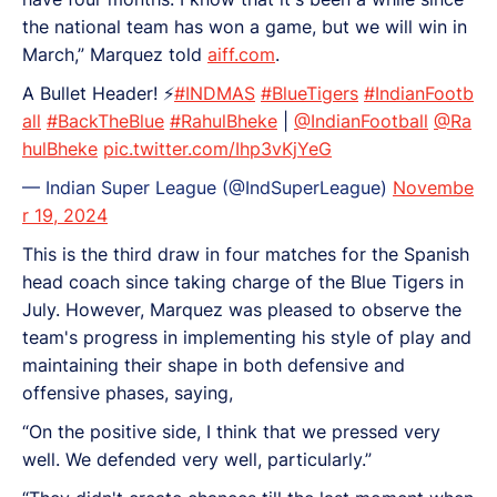
the national team has won a game, but we will win in
March,” Marquez told
aiff.com
.
A Bullet Header! ⚡
#INDMAS
#BlueTigers
#IndianFootb
all
#BackTheBlue
#RahulBheke
|
@IndianFootball
@Ra
hulBheke
pic.twitter.com/Ihp3vKjYeG
— Indian Super League (@IndSuperLeague)
Novembe
r 19, 2024
This is the third draw in four matches for the Spanish
head coach since taking charge of the Blue Tigers in
July. However, Marquez was pleased to observe the
team's progress in implementing his style of play and
maintaining their shape in both defensive and
offensive phases, saying,
“On the positive side, I think that we pressed very
well. We defended very well, particularly.”