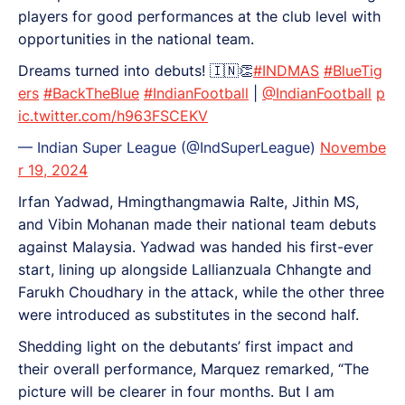
players for good performances at the club level with
opportunities in the national team.
Dreams turned into debuts! 🇮🇳👏
#INDMAS
#BlueTig
ers
#BackTheBlue
#IndianFootball
|
@IndianFootball
p
ic.twitter.com/h963FSCEKV
— Indian Super League (@IndSuperLeague)
Novembe
r 19, 2024
Irfan Yadwad, Hmingthangmawia Ralte, Jithin MS,
and Vibin Mohanan made their national team debuts
against Malaysia. Yadwad was handed his first-ever
start, lining up alongside Lallianzuala Chhangte and
Farukh Choudhary in the attack, while the other three
were introduced as substitutes in the second half.
Shedding light on the debutants’ first impact and
their overall performance, Marquez remarked, “The
picture will be clearer in four months. But I am