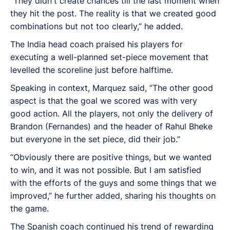
“They didn't create chances till the last moment when
they hit the post. The reality is that we created good
combinations but not too clearly,” he added.
The India head coach praised his players for
executing a well-planned set-piece movement that
levelled the scoreline just before halftime.
Speaking in context, Marquez said, “The other good
aspect is that the goal we scored was with very
good action. All the players, not only the delivery of
Brandon (Fernandes) and the header of Rahul Bheke
but everyone in the set piece, did their job.”
“Obviously there are positive things, but we wanted
to win, and it was not possible. But I am satisfied
with the efforts of the guys and some things that we
improved,” he further added, sharing his thoughts on
the game.
The Spanish coach continued his trend of rewarding