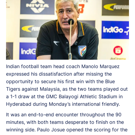
Indian football team head coach Manolo Marquez
expressed his dissatisfaction after missing the
opportunity to secure his first win with the Blue
Tigers against Malaysia, as the two teams played out
a 1-1 draw at the GMC Balayogi Athletic Stadium in
Hyderabad during Monday’s international friendly.
It was an end-to-end encounter throughout the 90
minutes, with both teams desperate to finish on the
winning side. Paulo Josue opened the scoring for the