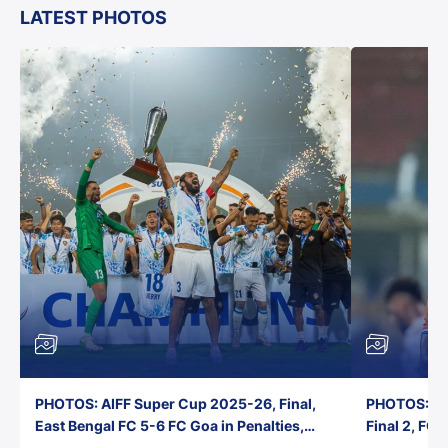
LATEST PHOTOS
PHOTOS: AIFF Super Cup 2025-26, Final,
PHOTOS: AI
East Bengal FC 5-6 FC Goa in Penalties,
Final 2, FC
Jawaharlal Nehru Stadium, Goa
Jawaharlal 