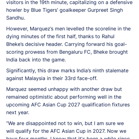
visitors in the 19th minute, capitalizing on a defensive
howler by Blue Tigers’ goalkeeper Gurpreet Singh
Sandhu.
However, Marquez’s men levelled the scoreline in the
dying minutes of the first half, thanks to Rahul
Bheke’s decisive header. Carrying forward his goal-
scoring prowess from Bengaluru FC, Bheke brought
India back into the game.
Significantly, this draw marks India’s ninth stalemate
against Malaysia in their 33rd face-off.
Marquez seemed unhappy with another draw but
remained optimistic about performing well in the
upcoming AFC Asian Cup 2027 qualification fixtures
next year.
“We are disappointed not to win, but I am sure we
will qualify for the AFC Asian Cup in 2027. Now we
have four months. I know that it's been a while since