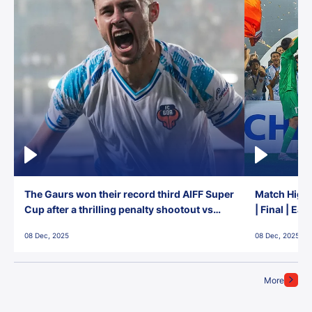
The Gaurs won their record third AIFF Super
Match Highl
Cup after a thrilling penalty shootout vs
| Final | Ea
East Bengal FC!
08 Dec, 2025
08 Dec, 2025
More