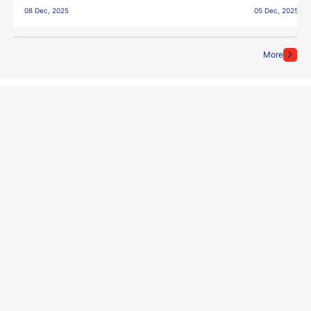
08 Dec, 2025
05 Dec, 2025
More