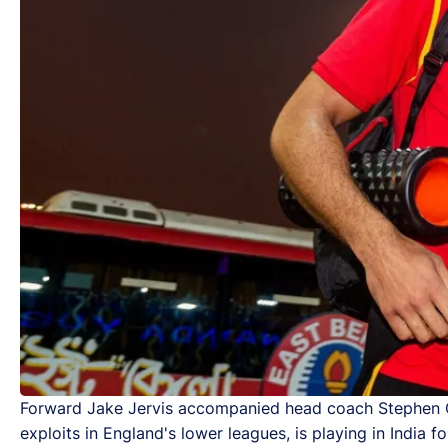
Forward Jake Jervis accompanied head coach Stephen Con
exploits in England's lower leagues, is playing in India for