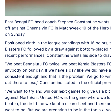
East Bengal FC head coach Stephen Constantine wants hi
off against Chennaiyin FC in Matchweek 19 of the Hero 
on Sunday.
Positioned ninth in the league standings with 16 points
Blasters FC followed by a draw against bottom-placed No
recent performances, Constantine wants his side to draw
“We beat Bengaluru FC twice, we beat Kerala Blasters
anybody on our day. If we have a day like we did have a
consistent enough and that is the problem. We go to win
out there to lose,” Constantine stated in the official pr
“We want to try and win our next games to give us a bit
against NorthEast United FC was the game where we lost 
beaten, the first time we kept a clean sheet and there ar
want to be. But we are preparing to be in the top six, you