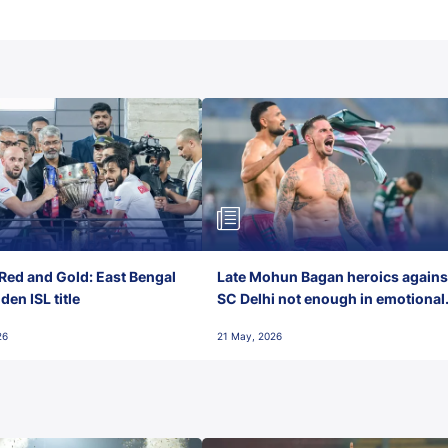
Red and Gold: East Bengal
Late Mohun Bagan heroics agains
en ISL title
SC Delhi not enough in emotional
final-day finish
26
21 May, 2026