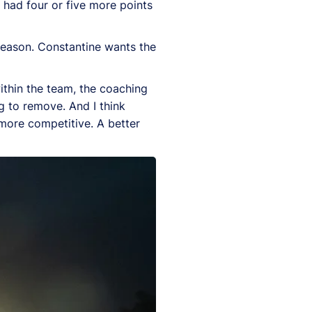
e had four or five more points
season. Constantine wants the
ithin the team, the coaching
g to remove. And I think
more competitive. A better