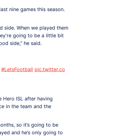
last nine games this season.
 good side. When we played them
're going to be a little bit
od side,” he said.
#LetsFootball
pic.twitter.co
e Hero ISL after having
ce in the team and the
onths, so it’s going to be
played and he’s only going to