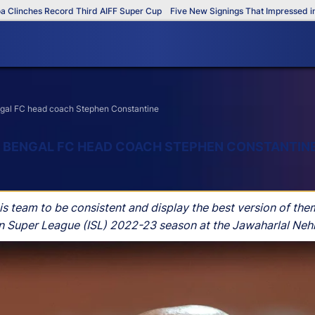
hes Record Third AIFF Super Cup
Five New Signings That Impressed in The A
engal FC head coach Stephen Constantine
ST BENGAL FC HEAD COACH STEPHEN CONSTANTIN
team to be consistent and display the best version of thems
n Super League (ISL) 2022-23 season at the Jawaharlal Nehr