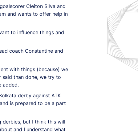
 goalscorer Cleiton Silva and
am and wants to offer help in
want to influence things and
 head coach Constantine and
stent with things (because) we
r said than done, we try to
e added.
 Kolkata derby against ATK
and is prepared to be a part
derbies, but I think this will
 about and I understand what