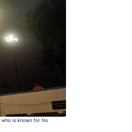
 who is known for his