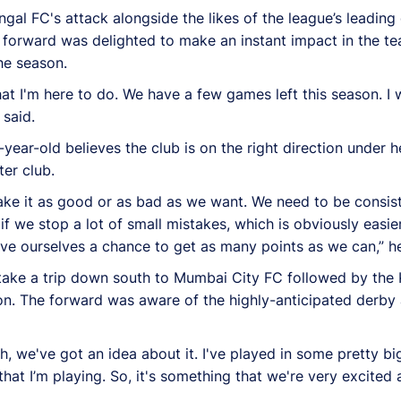
ngal FC's attack alongside the likes of the league’s leading
forward was delighted to make an instant impact in the te
he season.
at I'm here to do. We have a few games left this season. I 
said.
year-old believes the club is on the right direction under
er club.
 make it as good or as bad as we want. We need to be consi
 if we stop a lot of small mistakes, which is obviously easie
ive ourselves a chance to get as many points as we can,” h
 take a trip down south to Mumbai City FC followed by the
on. The forward was aware of the highly-anticipated derby 
, we've got an idea about it. I've played in some pretty big 
hat I’m playing. So, it's something that we're very excited