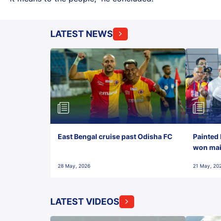
LATEST NEWS
East Bengal cruise past Odisha FC
Painted 
won maid
28 May, 2026
21 May, 20
LATEST VIDEOS