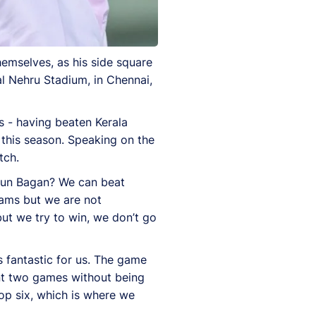
emselves, as his side square
l Nehru Stadium, in Chennai,
s - having beaten Kerala
 this season. Speaking on the
tch.
hun Bagan? We can beat
eams but we are not
ut we try to win, we don’t go
 fantastic for us. The game
ent two games without being
top six, which is where we