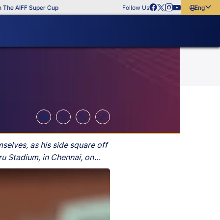
IFF Super Cup
Follow Us
English
English
বাংলা
മലയാളം
E
elves, as his side square off
u Stadium, in Chennai, on