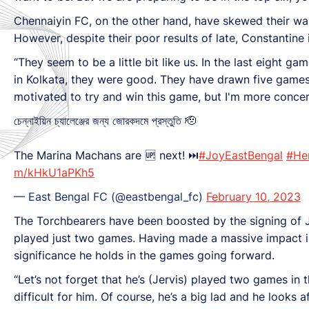
Chennaiyin FC, on the other hand, have skewed their way 
However, despite their poor results of late, Constantine 
“They seem to be a little bit like us. In the last eight g
in Kolkata, they were good. They have drawn five games a
motivated to try and win this game, but I'm more concer
চেন্নাইয়িন চ্যালেঞ্জের জন্য জোরকদমে প্রস্তুতি 🫡
The Marina Machans are 🆙 next! ⏭
#JoyEastBengal
#He
m/kHkU1aPKh5
— East Bengal FC (@eastbengal_fc)
February 10, 2023
The Torchbearers have been boosted by the signing of Jak
played just two games. Having made a massive impact in 
significance he holds in the games going forward.
“Let’s not forget that he’s (Jervis) played two games in 
difficult for him. Of course, he’s a big lad and he looks a