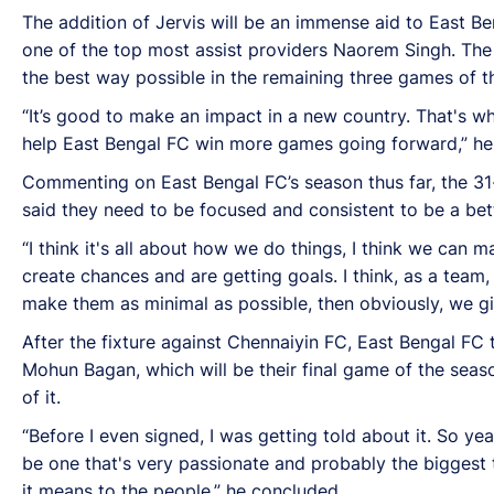
The addition of Jervis will be an immense aid to East Be
one of the top most assist providers Naorem Singh. The 
the best way possible in the remaining three games of t
“It’s good to make an impact in a new country. That's wh
help East Bengal FC win more games going forward,” he 
Commenting on East Bengal FC’s season thus far, the 31-
said they need to be focused and consistent to be a bett
“I think it's all about how we do things, I think we can
create chances and are getting goals. I think, as a team,
make them as minimal as possible, then obviously, we g
After the fixture against Chennaiyin FC, East Bengal FC
Mohun Bagan, which will be their final game of the seas
of it.
“Before I even signed, I was getting told about it. So yeah
be one that's very passionate and probably the biggest t
it means to the people,” he concluded.