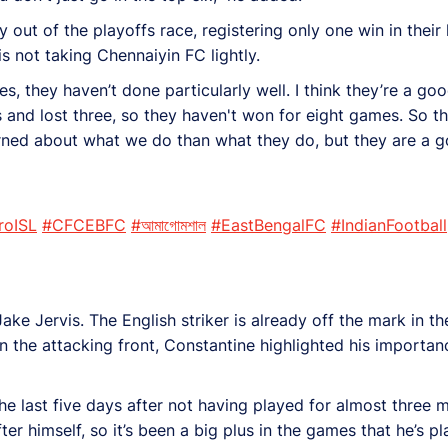
out of the playoffs race, registering only one win in their 
is not taking Chennaiyin FC lightly.
ames, they haven’t done particularly well. I think they’re a
nd lost three, so they haven't won for eight games. So they
ned about what we do than what they do, but they are a go
roISL
#CFCEBFC
#আমাগোমশাল
#EastBengalFC
#IndianFootball
e Jervis. The English striker is already off the mark in th
the attacking front, Constantine highlighted his importan
the last five days after not having played for almost three m
fter himself, so it’s been a big plus in the games that he’s 