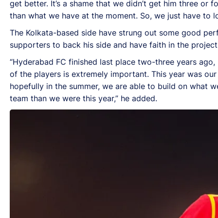
get better. It’s a shame that we didn’t get him three or 
than what we have at the moment. So, we just have to loo
The Kolkata-based side have strung out some good perfo
supporters to back his side and have faith in the project 
“Hyderabad FC finished last place two-three years ago, 
of the players is extremely important. This year was ou
hopefully in the summer, we are able to build on what 
team than we were this year,” he added.