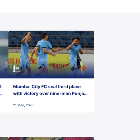
t
Mumbai City FC seal third place
with victory over nine-man Punjab
FC
21 May, 2026