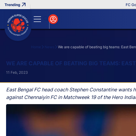
FC Goa Clinc
Home
News
We are capable of beating big teams: East B
Search
WE ARE CAPABLE OF BEATING BIG TEAMS: EA
11 Feb, 2023
East Bengal FC head coach Stephen Constantine wants his 
against Chennaiyin FC in Matchweek 19 of the Hero India
Sunday.