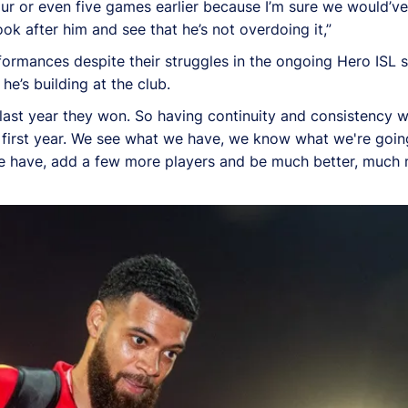
four or even five games earlier because I’m sure we would’v
k after him and see that he’s not overdoing it,”
rmances despite their struggles in the ongoing Hero ISL 
he’s building at the club.
last year they won. So having continuity and consistency w
r first year. We see what we have, we know what we're goin
we have, add a few more players and be much better, much 