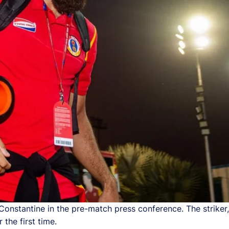
stantine in the pre-match press conference. The striker,
 the first time.