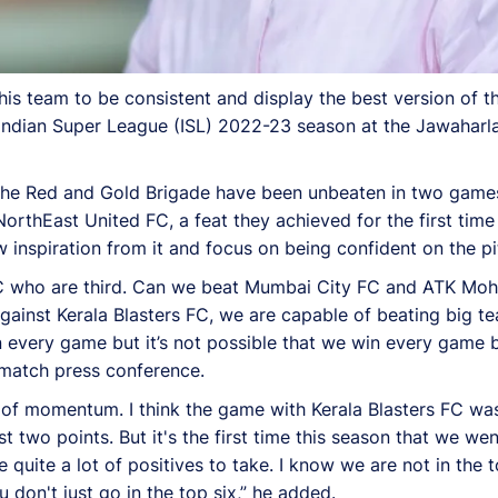
s team to be consistent and display the best version of th
Indian Super League (ISL) 2022-23 season at the Jawaharla
, the Red and Gold Brigade have been unbeaten in two game
rthEast United FC, a feat they achieved for the first time
 inspiration from it and focus on being confident on the pi
 FC who are third. Can we beat Mumbai City FC and ATK Mo
gainst Kerala Blasters FC, we are capable of beating big t
 every game but it’s not possible that we win every game b
e-match press conference.
 of momentum. I think the game with Kerala Blasters FC was
two points. But it's the first time this season that we w
e quite a lot of positives to take. I know we are not in the 
 don't just go in the top six,” he added.