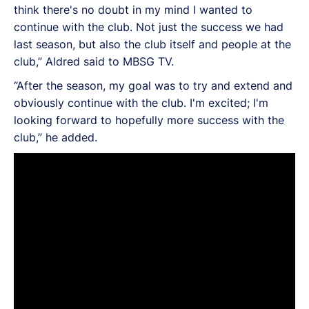
think there's no doubt in my mind I wanted to
continue with the club. Not just the success we had
last season, but also the club itself and people at the
club,” Aldred said to MBSG TV.
“After the season, my goal was to try and extend and
obviously continue with the club. I'm excited; I'm
looking forward to hopefully more success with the
club,” he added.