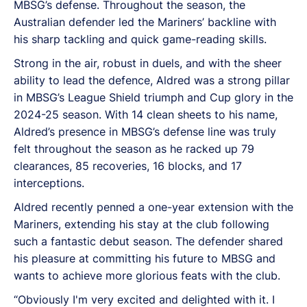
MBSG’s defense. Throughout the season, the
Australian defender led the Mariners’ backline with
his sharp tackling and quick game-reading skills.
Strong in the air, robust in duels, and with the sheer
ability to lead the defence, Aldred was a strong pillar
in MBSG’s League Shield triumph and Cup glory in the
2024-25 season. With 14 clean sheets to his name,
Aldred’s presence in MBSG’s defense line was truly
felt throughout the season as he racked up 79
clearances, 85 recoveries, 16 blocks, and 17
interceptions.
Aldred recently penned a one-year extension with the
Mariners, extending his stay at the club following
such a fantastic debut season. The defender shared
his pleasure at committing his future to MBSG and
wants to achieve more glorious feats with the club.
“Obviously I'm very excited and delighted with it. I