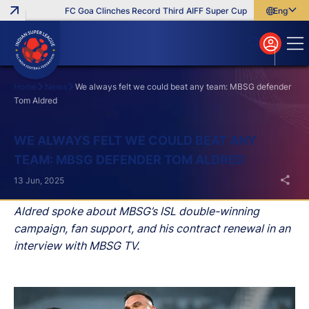
FC Goa Clinches Record Third AIFF Super Cup
Five New Signin
English
English
বাংলা
മലയാളം
Home
News
We always felt we could beat any team: MBSG defender
Tom Aldred
Search
WE ALWAYS FELT WE COULD BEAT ANY
TEAM: MBSG DEFENDER TOM ALDRED
13 Jun, 2025
Aldred spoke about MBSG’s ISL double-winning
campaign, fan support, and his contract renewal in an
interview with MBSG TV.