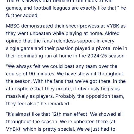
There is always that demand from clubs to win
games, and football leagues are exactly like that,” he
further added.
MBSG demonstrated their sheer prowess at VYBK as
they went unbeaten while playing at home. Aldred
opined that the fans’ relentless support in every
single game and their passion played a pivotal role in
their dominating run at home in the 2024-25 season.
“We always felt we could beat any team over the
course of 90 minutes. We have shown it throughout
the season. With the fans that we’ve got there, in the
atmosphere that they create, it obviously helps us
massively as players. Probably the opposition team,
they feel also,” he remarked.
“It’s almost like that 12th man effect. We showed all
throughout the season. We’re unbeaten there (at
VYBK), which is pretty special. We’ve just had to