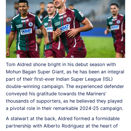
Tom Aldred shone bright in his debut season with
Mohun Bagan Super Giant, as he has been an integral
part of their first-ever Indian Super League (ISL)
double-winning campaign. The experienced defender
conveyed his gratitude towards the Mariners’
thousands of supporters, as he believed they played
a pivotal role in their remarkable 2024-25 campaign.
A stalwart at the back, Aldred formed a formidable
partnership with Alberto Rodriguez at the heart of