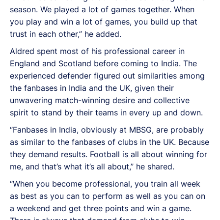
season. We played a lot of games together. When
you play and win a lot of games, you build up that
trust in each other,” he added.
Aldred spent most of his professional career in
England and Scotland before coming to India. The
experienced defender figured out similarities among
the fanbases in India and the UK, given their
unwavering match-winning desire and collective
spirit to stand by their teams in every up and down.
“Fanbases in India, obviously at MBSG, are probably
as similar to the fanbases of clubs in the UK. Because
they demand results. Football is all about winning for
me, and that’s what it’s all about,” he shared.
“When you become professional, you train all week
as best as you can to perform as well as you can on
a weekend and get three points and win a game.