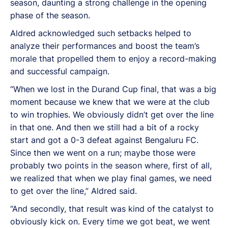
season, daunting a strong challenge in the opening
phase of the season.
Aldred acknowledged such setbacks helped to
analyze their performances and boost the team’s
morale that propelled them to enjoy a record-making
and successful campaign.
“When we lost in the Durand Cup final, that was a big
moment because we knew that we were at the club
to win trophies. We obviously didn’t get over the line
in that one. And then we still had a bit of a rocky
start and got a 0-3 defeat against Bengaluru FC.
Since then we went on a run; maybe those were
probably two points in the season where, first of all,
we realized that when we play final games, we need
to get over the line,” Aldred said.
“And secondly, that result was kind of the catalyst to
obviously kick on. Every time we got beat, we went