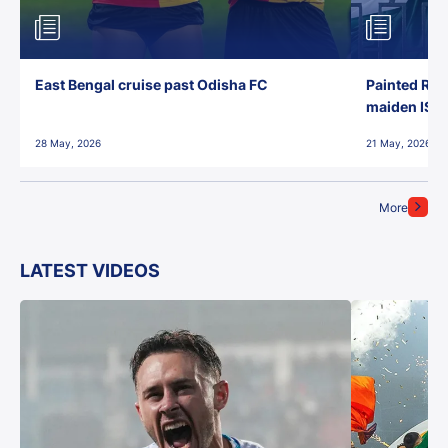
East Bengal cruise past Odisha FC
Painted Red
maiden ISL t
28 May, 2026
21 May, 2026
More
LATEST VIDEOS