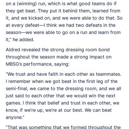
on a (winning) run, which is what good teams do if
they get beat. They put it behind them, learned from
it, and we kicked on, and we were able to do that. So
at every defeat—I think we had two defeats in the
season—we were able to go on a run and learn from
it,” he added.
Aldred revealed the strong dressing room bond
throughout the season made a strong impact on
MBSG’s performance, saying:
“We trust and have faith in each other as teammates.
I remember when we got beat in the first leg of the
semi-final, we came to the dressing room, and we all
just said to each other that we would win the next
games. I think that belief and trust in each other, we
know, if we’re up, we’re at our best. We can beat
anyone.”
“That was something that we formed throughout the