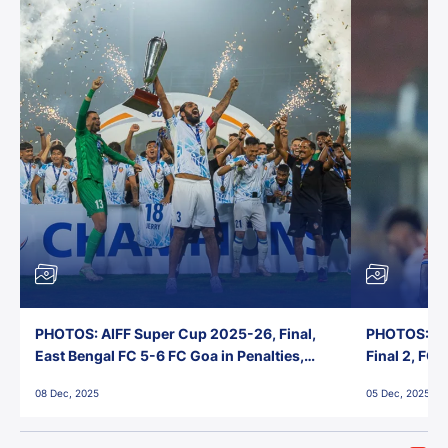
PHOTOS: AIFF Super Cup 2025-26, Final,
PHOTOS: AI
East Bengal FC 5-6 FC Goa in Penalties,
Final 2, FC
Jawaharlal Nehru Stadium, Goa
Jawaharlal 
08 Dec, 2025
05 Dec, 2025