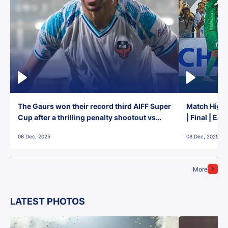
The Gaurs won their record third AIFF Super
Match Highl
Cup after a thrilling penalty shootout vs
| Final | Ea
East Bengal FC!
08 Dec, 2025
08 Dec, 2025
More
LATEST PHOTOS