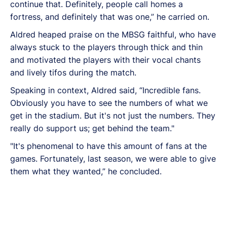
continue that. Definitely, people call homes a
fortress, and definitely that was one,” he carried on.
Aldred heaped praise on the MBSG faithful, who have
always stuck to the players through thick and thin
and motivated the players with their vocal chants
and lively tifos during the match.
Speaking in context, Aldred said, “Incredible fans.
Obviously you have to see the numbers of what we
get in the stadium. But it's not just the numbers. They
really do support us; get behind the team."
"It's phenomenal to have this amount of fans at the
games. Fortunately, last season, we were able to give
them what they wanted,” he concluded.