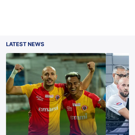
LATEST NEWS