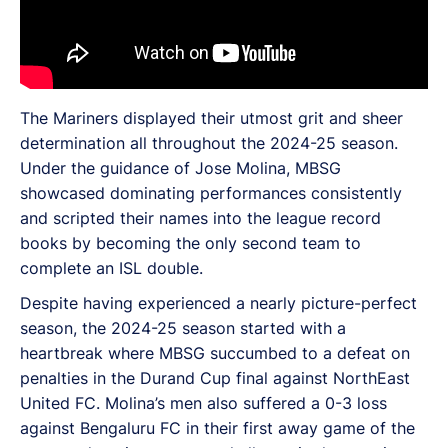
The Mariners displayed their utmost grit and sheer
determination all throughout the 2024-25 season.
Under the guidance of Jose Molina, MBSG
showcased dominating performances consistently
and scripted their names into the league record
books by becoming the only second team to
complete an ISL double.
Despite having experienced a nearly picture-perfect
season, the 2024-25 season started with a
heartbreak where MBSG succumbed to a defeat on
penalties in the Durand Cup final against NorthEast
United FC. Molina’s men also suffered a 0-3 loss
against Bengaluru FC in their first away game of the