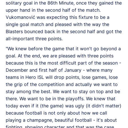
solitary goal in the 86th Minute, once they gained the
upper hand in the second half of the match.
Vukomanović was expecting this fixture to be a
single goal match and pleased with the way the
Blasters bounced back in the second half and got the
all-important three points.
"We knew before the game that it won't go beyond a
goal. At the end, we are pleased with three points
because this is the most difficult part of the season -
December and first half of January - where many
teams in Hero ISL will drop points, lose games, lose
the grip of the competition and actually we want to
stay among the best. We want to stay on top and be
there. We want to be in the playoffs. We knew that
today even if it (the game) was ugly (it didn't matter)
because football is not only about how we call
playing a champagne, beautiful football - it's about
fighting, showing character and that was the case