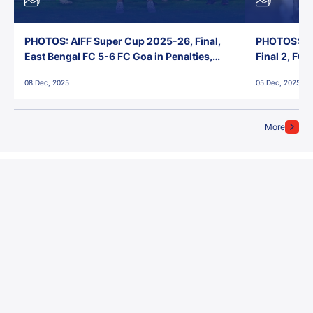
PHOTOS: AIFF Super Cup 2025-26, Final,
PHOTOS: AI
East Bengal FC 5-6 FC Goa in Penalties,
Final 2, FC
Jawaharlal Nehru Stadium, Goa
Jawaharlal 
08 Dec, 2025
05 Dec, 2025
More