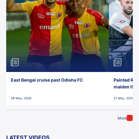
East Bengal cruise past Odisha FC
Painted Red
maiden ISL t
28 May, 2026
21 May, 2026
More
LATEST VIDEOS