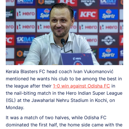
Kerala Blasters FC head coach Ivan Vukomanović
mentioned he wants his club to be among the best in
the league after their
1-0 win against Odisha FC
in
the nail-biting match in the Hero Indian Super League
(ISL) at the Jawaharlal Nehru Stadium in Kochi, on
Monday.
It was a match of two halves, while Odisha FC
dominated the first half, the home side came with the