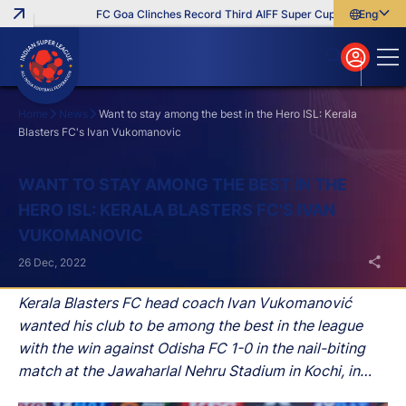
FC Goa Clinches Record Third AIFF Super Cup
Five New Sig
English
English
বাংলা
മലയാളം
Home
News
Want to stay among the best in the Hero ISL: Kerala
Blasters FC's Ivan Vukomanovic
Search
WANT TO STAY AMONG THE BEST IN THE
HERO ISL: KERALA BLASTERS FC'S IVAN
VUKOMANOVIC
26 Dec, 2022
Kerala Blasters FC head coach Ivan Vukomanović
wanted his club to be among the best in the league
with the win against Odisha FC 1-0 in the nail-biting
match at the Jawaharlal Nehru Stadium in Kochi, in
Hero Indian Super League (ISL) on Mon