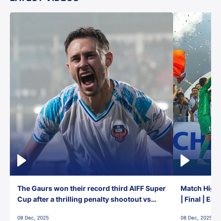
The Gaurs won their record third AIFF Super
Match Highl
Cup after a thrilling penalty shootout vs
| Final | Ea
East Bengal FC!
08 Dec, 2025
08 Dec, 2025