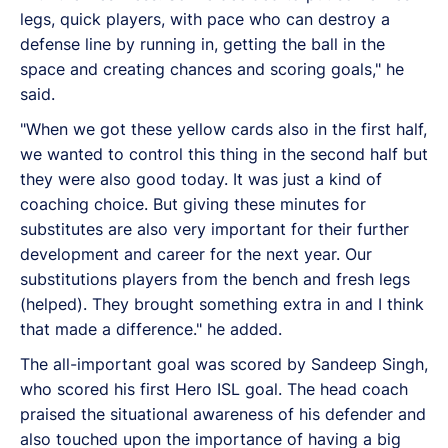
legs, quick players, with pace who can destroy a
defense line by running in, getting the ball in the
space and creating chances and scoring goals," he
said.
"When we got these yellow cards also in the first half,
we wanted to control this thing in the second half but
they were also good today. It was just a kind of
coaching choice. But giving these minutes for
substitutes are also very important for their further
development and career for the next year. Our
substitutions players from the bench and fresh legs
(helped). They brought something extra in and I think
that made a difference." he added.
The all-important goal was scored by Sandeep Singh,
who scored his first Hero ISL goal. The head coach
praised the situational awareness of his defender and
also touched upon the importance of having a big