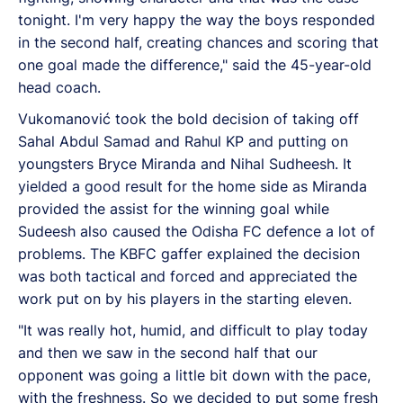
tonight. I'm very happy the way the boys responded
in the second half, creating chances and scoring that
one goal made the difference," said the 45-year-old
head coach.
Vukomanović took the bold decision of taking off
Sahal Abdul Samad and Rahul KP and putting on
youngsters Bryce Miranda and Nihal Sudheesh. It
yielded a good result for the home side as Miranda
provided the assist for the winning goal while
Sudeesh also caused the Odisha FC defence a lot of
problems. The KBFC gaffer explained the decision
was both tactical and forced and appreciated the
work put on by his players in the starting eleven.
"It was really hot, humid, and difficult to play today
and then we saw in the second half that our
opponent was going a little bit down with the pace,
with the freshness. So we decided to put some fresh