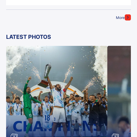
More
LATEST PHOTOS