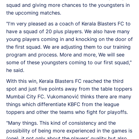
squad and giving more chances to the youngsters in
the upcoming matches.
"I'm very pleased as a coach of Kerala Blasters FC to
have a squad of 20 plus players. We also have many
young players coming in and knocking on the door of
the first squad. We are adjusting them to our training
program and process. More and more, We will see
some of these youngsters coming to our first squad,"
he said.
With this win, Kerala Blasters FC reached the third
spot and just five points away from the table toppers
Mumbai City FC. Vukomanović thinks there are many
things which differentiate KBFC from the league
toppers and other the teams who fight for playoffs.
"Many things. This kind of consistency and the
possibility of being more experienced in the games is
(one), it not only about the players’ quality but also