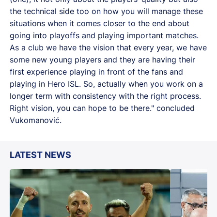
the technical side too on how you will manage these
situations when it comes closer to the end about
going into playoffs and playing important matches.
As a club we have the vision that every year, we have
some new young players and they are having their
first experience playing in front of the fans and
playing in Hero ISL. So, actually when you work on a
longer term with consistency with the right process.
Right vision, you can hope to be there." concluded
Vukomanović.
LATEST NEWS