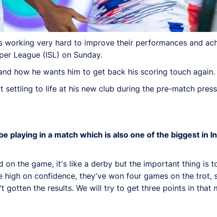
is working very hard to improve their performances and ach
uper League (ISL) on Sunday.
 and how he wants him to get back his scoring touch again.
settling to life at his new club during the pre-match pres
 playing in a match which is also one of the biggest in In
 on the game, it's like a derby but the important thing is 
re high on confidence, they've won four games on the trot, s
otten the results. We will try to get three points in that 