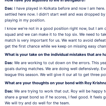
Das:
I have played in Kolkata before and now I am here. I
settled here now. I didn't start well and was dropped b
playing in my position.
I know we're not in a good position right now, but I am
squad and we can make it to the top six. We need to tak
match is very important for us. We want to avoid defea
get the first chance while we keep on missing easy chanc
What is your take on the individual mistakes that are
Das:
We are working to cut down on the errors. This year
goals during matches. We are doing well defensively. E
league this season. We will give it our all to get three p
What are your thoughts on your bond with Roy Krishna?
Das:
We are trying to work that out. Roy will be happy t
share a great bond so if he scores, I feel good. It feels g
We will try and do well for the team.