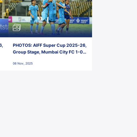
6,
PHOTOS: AIFF Super Cup 2025-26,
Group Stage, Mumbai City FC 1-0
Kerala Blasters FC, Jawaharlal
06 Nov, 2025
Nehru Stadium, Goa