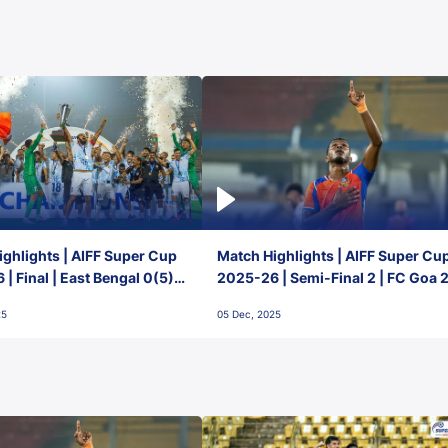
ghlights | AIFF Super Cup
Match Highlights | AIFF Super Cu
| Final | East Bengal 0(5) -
2025-26 | Semi-Final 2 | FC Goa 
 Goa
1 Mumbai City FC
25
05 Dec, 2025