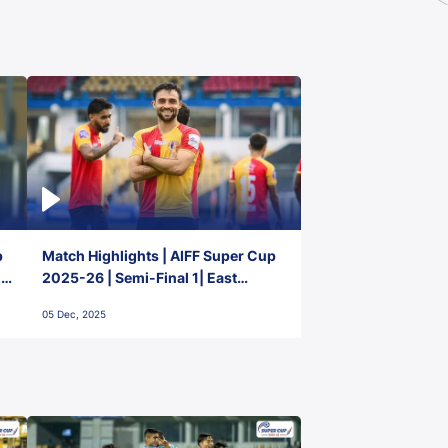
p
Match Highlights | AIFF Super Cup
2-
2025-26 | Semi-Final 1| East
Bengal FC 3-1 Punjab FC
05 Dec, 2025