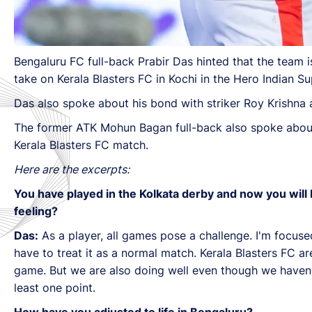
Bengaluru FC full-back Prabir Das hinted that the team 
take on Kerala Blasters FC in Kochi in the Hero Indian S
Das also spoke about his bond with striker Roy Krishna
The former ATK Mohun Bagan full-back also spoke about 
Kerala Blasters FC match.
Here are the excerpts:
You have played in the Kolkata derby and now you will be
feeling?
Das:
As a player, all games pose a challenge. I'm focused
have to treat it as a normal match. Kerala Blasters FC a
game. But we are also doing well even though we haven't g
least one point.
How have you adjusted to life in Bengaluru?