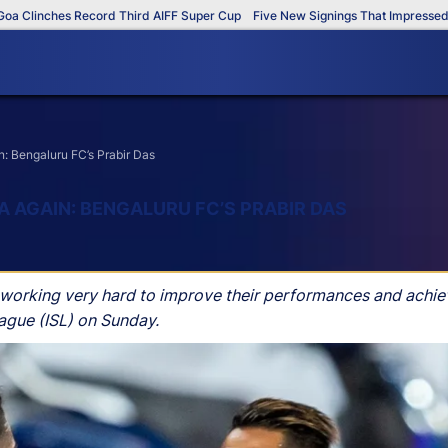
inches Record Third AIFF Super Cup
Five New Signings That Impressed in T
n: Bengaluru FC’s Prabir Das
 AGAIN: BENGALURU FC’S PRABIR DAS
s working very hard to improve their performances and achiev
eague (ISL) on Sunday.