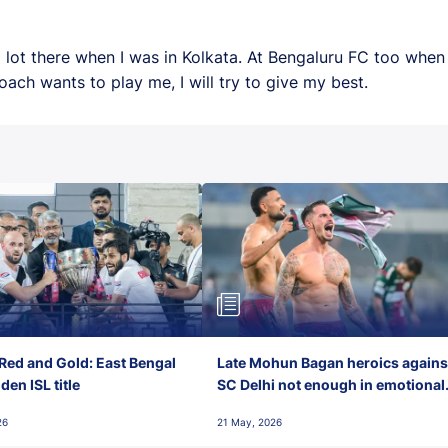
 a lot there when I was in Kolkata. At Bengaluru FC too whe
ach wants to play me, I will try to give my best.
Red and Gold: East Bengal
Late Mohun Bagan heroics agains
en ISL title
SC Delhi not enough in emotional
final-day finish
26
21 May, 2026