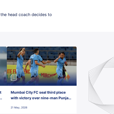
n the head coach decides to
t
Mumbai City FC seal third place
with victory over nine-man Punjab
FC
21 May, 2026