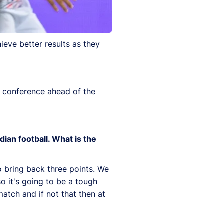
ieve better results as they
s conference ahead of the
dian football. What is the
to bring back three points. We
o it's going to be a tough
match and if not that then at