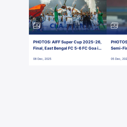
PHOTOS: AIFF Super Cup 2025-26,
PHOTOS:
Final, East Bengal FC 5-6 FC Goa in
Semi-Fi
Penalties, Jawaharlal Nehru
City FC,
08 Dec, 2025
05 Dec, 20
Stadium, Goa
Goa