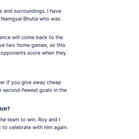
rs and surroundings. I have
 on Namgyal Bhutia who was
dence will come back to the
have two home games, so this
e opponents score when they
over if you give away cheap
e second-fewest goals in the
itch?
the team to win. Roy and I
nt to celebrate with him again.