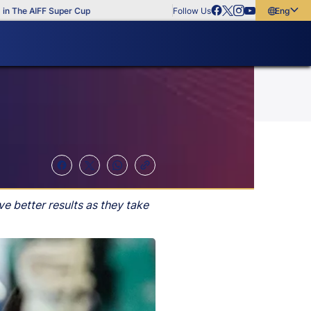
he AIFF Super Cup
Follow Us
English
English
বাংলা
മലയാളം
e better results as they take