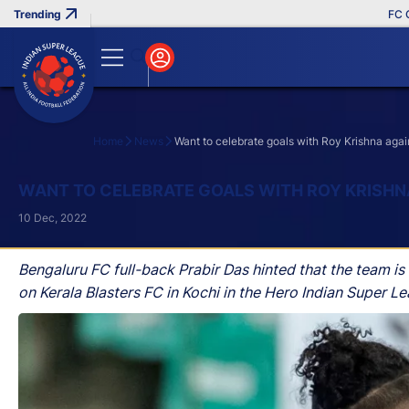
FC Goa Cl
Home
News
Want to celebrate goals with Roy Krishna agai
Search
WANT TO CELEBRATE GOALS WITH ROY KRISHNA
10 Dec, 2022
Bengaluru FC full-back Prabir Das hinted that the team i
on Kerala Blasters FC in Kochi in the Hero Indian Super L