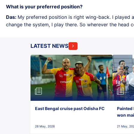
What is your preferred position?
Das:
My preferred position is right wing-back. I played
change the system, I play there. So wherever the head co
LATEST NEWS
East Bengal cruise past Odisha FC
Painted 
won maid
28 May, 2026
21 May, 20