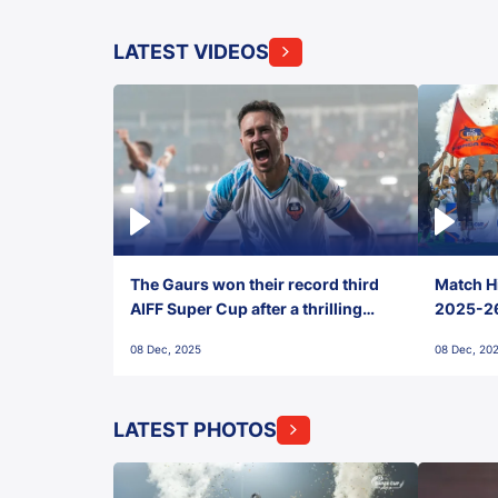
LATEST VIDEOS
The Gaurs won their record third
Match Hi
AIFF Super Cup after a thrilling
2025-26 
penalty shootout vs East Bengal
0(6) FC
08 Dec, 2025
08 Dec, 20
FC!
LATEST PHOTOS