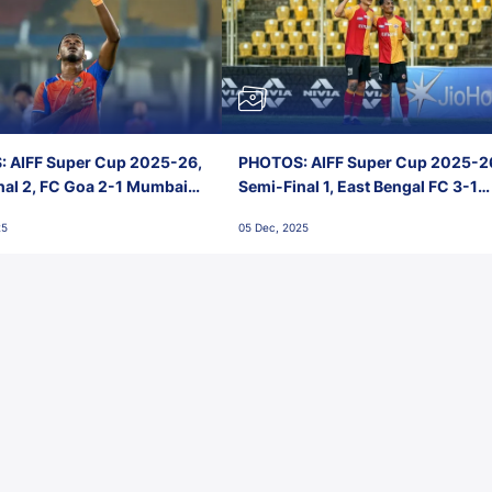
 AIFF Super Cup 2025-26,
PHOTOS: AIFF Super Cup 2025-2
nal 2, FC Goa 2-1 Mumbai
Semi-Final 1, East Bengal FC 3-1
 Jawaharlal Nehru Stadium,
Punjab FC, Jawaharlal Nehru
25
05 Dec, 2025
Stadium, Goa