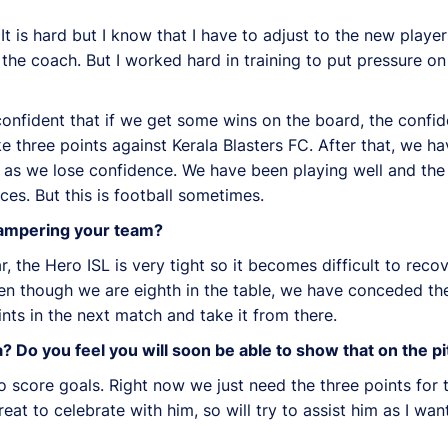
t is hard but I know that I have to adjust to the new playe
y the coach. But I worked hard in training to put pressure
 confident that if we get some wins on the board, the confi
e three points against Kerala Blasters FC. After that, we 
t as we lose confidence. We have been playing well and th
es. But this is football sometimes.
 hampering your team?
, the Hero ISL is very tight so it becomes difficult to rec
ven though we are eighth in the table, we have conceded th
oints in the next match and take it from there.
 Do you feel you will soon be able to show that on the p
o score goals. Right now we just need the three points for 
reat to celebrate with him, so will try to assist him as I wa