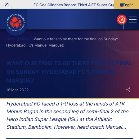
FC Goa Clinches Record Third AIFF Super Cup
Five New Sig
English
English
বাংলা
മലയാളം
Home
News
Want our fans to be there for the final on Sunday:
Hyderabad FC’s Manuel Marquez
Search
WANT OUR FANS TO BE THERE FOR THE FINAL
ON SUNDAY: HYDERABAD FC’S MANUEL
MARQUEZ
16 Mar, 2022
Hyderabad FC faced a 1-0 loss at the hands of ATK
Mohun Bagan in the second leg of semi-final 2 of the
Hero Indian Super League (ISL) at the Athletic
Stadium, Bambolim. However, head coach Manuel
Marquez was not bothered by this defeat as his side