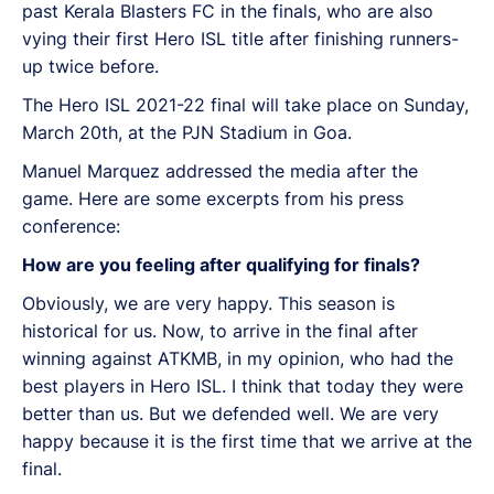
past Kerala Blasters FC in the finals, who are also
vying their first Hero ISL title after finishing runners-
up twice before.
The Hero ISL 2021-22 final will take place on Sunday,
March 20th, at the PJN Stadium in Goa.
Manuel Marquez addressed the media after the
game. Here are some excerpts from his press
conference:
How are you feeling after qualifying for finals?
Obviously, we are very happy. This season is
historical for us. Now, to arrive in the final after
winning against ATKMB, in my opinion, who had the
best players in Hero ISL. I think that today they were
better than us. But we defended well. We are very
happy because it is the first time that we arrive at the
final.