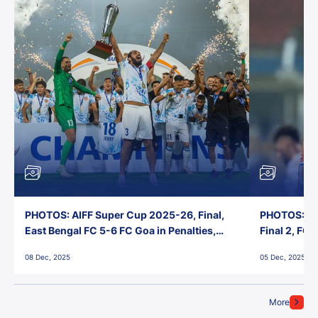
PHOTOS: AIFF Super Cup 2025-26, Final,
PHOTOS: AI
East Bengal FC 5-6 FC Goa in Penalties,
Final 2, FC
Jawaharlal Nehru Stadium, Goa
Jawaharlal 
08 Dec, 2025
05 Dec, 2025
More