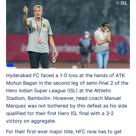
qualified for their first Hero ISL final with a 3-2 victory
on aggregate.
Hyderabad FC faced a 1-0 loss at the hands of ATK
Mohun Bagan in the second leg of semi-final 2 of the
Hero Indian Super League (ISL) at the Athletic
Stadium, Bambolim. However, head coach Manuel
Marquez was not bothered by this defeat as his side
qualified for their first Hero ISL final with a 3-2
victory on aggregate.
For their first-ever major title, HFC now has to get