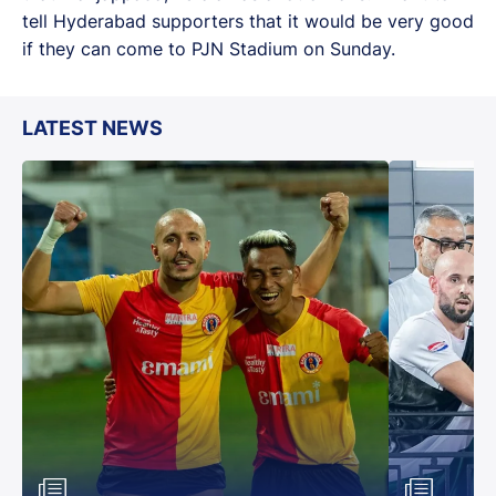
tell Hyderabad supporters that it would be very good
if they can come to PJN Stadium on Sunday.
LATEST NEWS