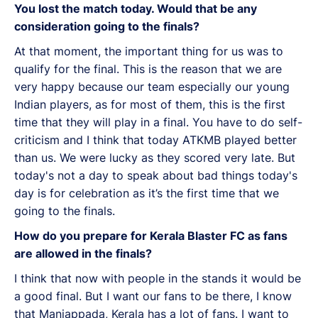
You lost the match today. Would that be any
consideration going to the finals?
At that moment, the important thing for us was to
qualify for the final. This is the reason that we are
very happy because our team especially our young
Indian players, as for most of them, this is the first
time that they will play in a final. You have to do self-
criticism and I think that today ATKMB played better
than us. We were lucky as they scored very late. But
today's not a day to speak about bad things today's
day is for celebration as it’s the first time that we
going to the finals.
How do you prepare for Kerala Blaster FC as fans
are allowed in the finals?
I think that now with people in the stands it would be
a good final. But I want our fans to be there, I know
that Manjappada, Kerala has a lot of fans. I want to