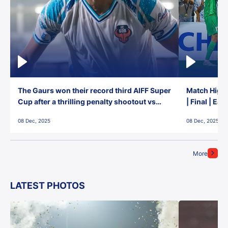
The Gaurs won their record third AIFF Super
Match Highl
Cup after a thrilling penalty shootout vs
| Final | Ea
East Bengal FC!
08 Dec, 2025
08 Dec, 2025
More
LATEST PHOTOS