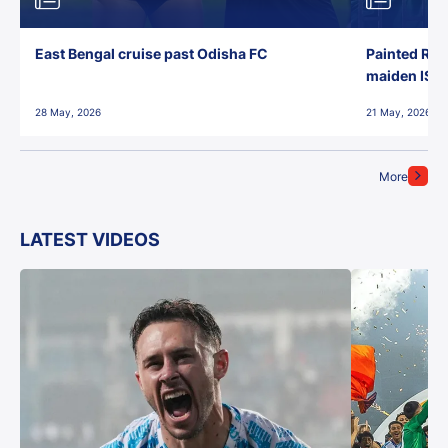
East Bengal cruise past Odisha FC
Painted Red
maiden ISL t
28 May, 2026
21 May, 2026
More
LATEST VIDEOS