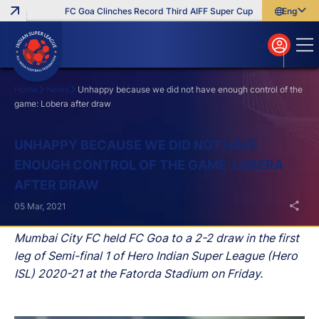
FC Goa Clinches Record Third AIFF Super Cup
Five New Signin
English
English
বাংলা
മലയാളം
Home
News
Unhappy because we did not have enough control of the
game: Lobera after draw
Search
UNHAPPY BECAUSE WE DID NOT HAVE
ENOUGH CONTROL OF THE GAME: LOBERA
AFTER DRAW
05 Mar, 2021
Mumbai City FC held FC Goa to a 2-2 draw in the first
leg of Semi-final 1 of Hero Indian Super League (Hero
ISL) 2020-21 at the Fatorda Stadium on Friday.