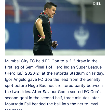
Mumbai City FC held FC Goa to a 2-2 draw in the
first leg of Semi-final 1 of Hero Indian Super League
(Hero ISL) 2020-21 at the Fatorda Stadium on Friday.
Igor Angulo gave FC Goa the lead from the penalty
spot before Hugo Boumous restored parity between
the two sides. After Saviour Gama scored FC Goa’s
second goal in the second half, three minutes later
Mourtada Fall headed the ball into the net to level
the score.