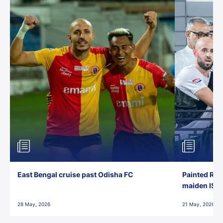
East Bengal cruise past Odisha FC
Painted Red
maiden ISL t
28 May, 2026
21 May, 2026