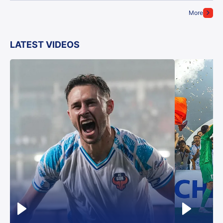
More
LATEST VIDEOS