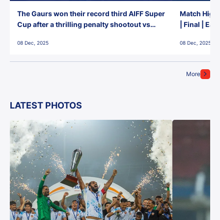
The Gaurs won their record third AIFF Super
Match Highl
Cup after a thrilling penalty shootout vs
| Final | Ea
East Bengal FC!
08 Dec, 2025
08 Dec, 2025
More
LATEST PHOTOS