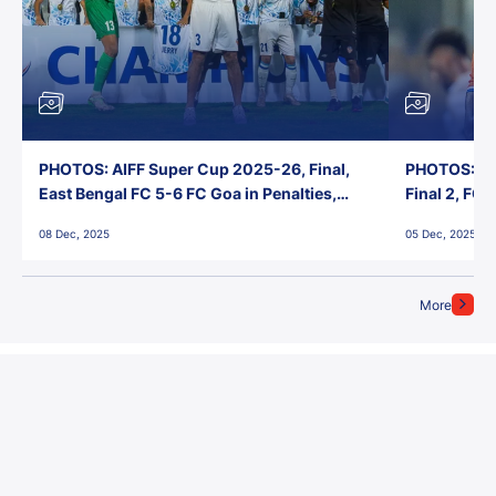
PHOTOS: AIFF Super Cup 2025-26, Final,
PHOTOS: AI
East Bengal FC 5-6 FC Goa in Penalties,
Final 2, FC
Jawaharlal Nehru Stadium, Goa
Jawaharlal 
08 Dec, 2025
05 Dec, 2025
More