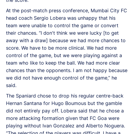
At the post-match press conference, Mumbai City FC
head coach Sergio Lobera was unhappy that his
team were unable to control the game or convert
their chances. “I don't think we were lucky [to get
away with a draw] because we had more chances to
score. We have to be more clinical. We had more
control of the game, but we were playing against a
team who like to keep the ball. We had more clear
chances than the opponents. I am not happy because
we did not have enough control of the game,” he
said.
The Spaniard chose to drop his regular centre-back
Hernan Santana for Hugo Boumous but the gamble
did not entirely pay off. Lobera said that he chose a
more attacking formation given that FC Goa were
playing without Ivan Gonzalez and Alberto Noguera.
“The selection of the players was difficult. I have a