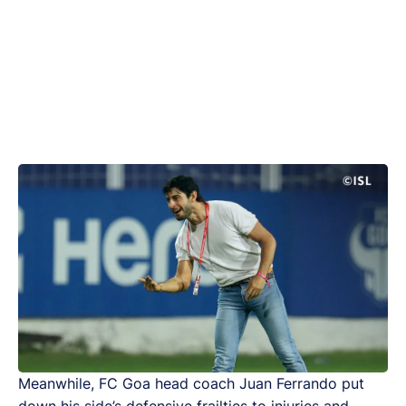
Meanwhile, FC Goa head coach Juan Ferrando put
down his side’s defensive frailties to injuries and