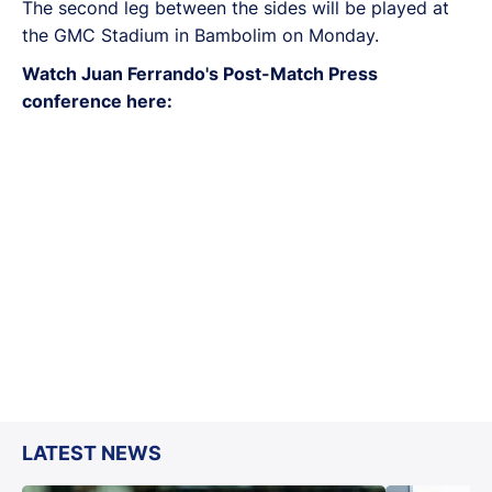
The second leg between the sides will be played at
the GMC Stadium in Bambolim on Monday.
Watch Juan Ferrando's Post-Match Press
conference here:
LATEST NEWS