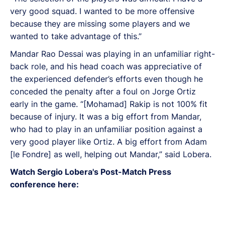
very good squad. I wanted to be more offensive
because they are missing some players and we
wanted to take advantage of this.”
Mandar Rao Dessai was playing in an unfamiliar right-
back role, and his head coach was appreciative of
the experienced defender’s efforts even though he
conceded the penalty after a foul on Jorge Ortiz
early in the game. “[Mohamad] Rakip is not 100% fit
because of injury. It was a big effort from Mandar,
who had to play in an unfamiliar position against a
very good player like Ortiz. A big effort from Adam
[le Fondre] as well, helping out Mandar,” said Lobera.
Watch Sergio Lobera's Post-Match Press
conference here: