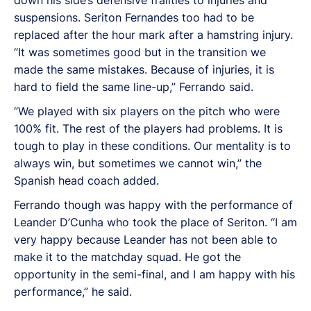
suspensions. Seriton Fernandes too had to be
replaced after the hour mark after a hamstring injury.
“It was sometimes good but in the transition we
made the same mistakes. Because of injuries, it is
hard to field the same line-up,” Ferrando said.
“We played with six players on the pitch who were
100% fit. The rest of the players had problems. It is
tough to play in these conditions. Our mentality is to
always win, but sometimes we cannot win,” the
Spanish head coach added.
Ferrando though was happy with the performance of
Leander D’Cunha who took the place of Seriton. “I am
very happy because Leander has not been able to
make it to the matchday squad. He got the
opportunity in the semi-final, and I am happy with his
performance,” he said.