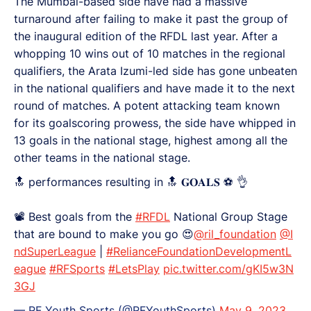
The Mumbai-based side have had a massive
turnaround after failing to make it past the group of
the inaugural edition of the RFDL last year. After a
whopping 10 wins out of 10 matches in the regional
qualifiers, the Arata Izumi-led side has gone unbeaten
in the national qualifiers and have made it to the next
round of matches. A potent attacking team known
for its goalscoring prowess, the side have whipped in
13 goals in the national stage, highest among all the
other teams in the national stage.
🔝 performances resulting in 🔝 𝐆𝐎𝐀𝐋𝐒 ⚽️ 👌
📽️ Best goals from the
#RFDL
National Group Stage
that are bound to make you go 😍
@ril_foundation
@I
ndSuperLeague
|
#RelianceFoundationDevelopmentL
eague
#RFSports
#LetsPlay
pic.twitter.com/gKI5w3N
3GJ
— RF Youth Sports (@RFYouthSports)
May 9, 2023