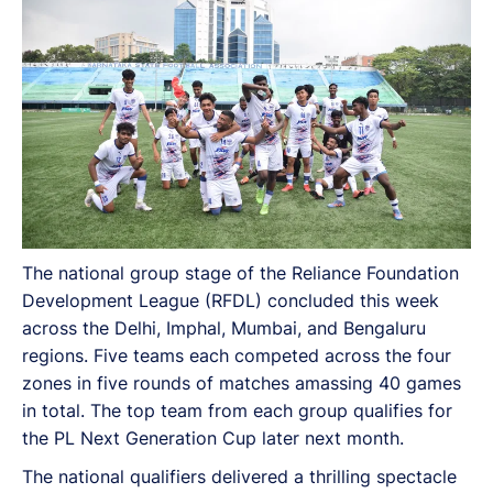
The national group stage of the Reliance Foundation
Development League (RFDL) concluded this week
across the Delhi, Imphal, Mumbai, and Bengaluru
regions. Five teams each competed across the four
zones in five rounds of matches amassing 40 games
in total. The top team from each group qualifies for
the PL Next Generation Cup later next month.
The national qualifiers delivered a thrilling spectacle