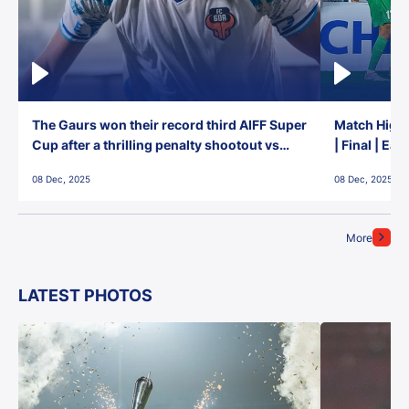
The Gaurs won their record third AIFF Super
Match Highl
Cup after a thrilling penalty shootout vs
| Final | Ea
East Bengal FC!
08 Dec, 2025
08 Dec, 2025
More
LATEST PHOTOS