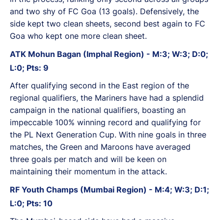
and two shy of FC Goa (13 goals). Defensively, the
side kept two clean sheets, second best again to FC
Goa who kept one more clean sheet.
ATK Mohun Bagan (Imphal Region) - M:3; W:3; D:0;
L:0; Pts: 9
After qualifying second in the East region of the
regional qualifiers, the Mariners have had a splendid
campaign in the national qualifiers, boasting an
impeccable 100% winning record and qualifying for
the PL Next Generation Cup. With nine goals in three
matches, the Green and Maroons have averaged
three goals per match and will be keen on
maintaining their momentum in the attack.
RF Youth Champs (Mumbai Region) - M:4; W:3; D:1;
L:0; Pts: 10