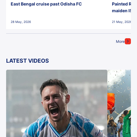
East Bengal cruise past Odisha FC
Painted Red
maiden ISL t
28 May, 2026
21 May, 2026
More
LATEST VIDEOS