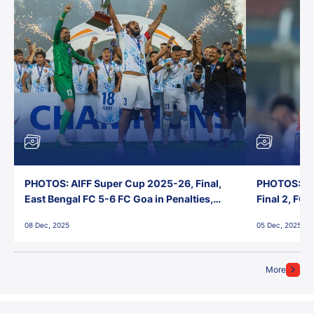
PHOTOS: AIFF Super Cup 2025-26, Final,
PHOTOS: AI
East Bengal FC 5-6 FC Goa in Penalties,
Final 2, FC
Jawaharlal Nehru Stadium, Goa
Jawaharlal 
08 Dec, 2025
05 Dec, 2025
More