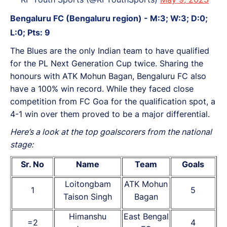
Bengaluru FC (Bengaluru region) - M:3; W:3; D:0;
L:0; Pts: 9
The Blues are the only Indian team to have qualified
for the PL Next Generation Cup twice. Sharing the
honours with ATK Mohun Bagan, Bengaluru FC also
have a 100% win record. While they faced close
competition from FC Goa for the qualification spot, a
4-1 win over them proved to be a major differential.
Here’s a look at the top goalscorers from the national
stage:
Sr. No
Name
Team
Goals
Loitongbam
ATK Mohun
1
5
Taison Singh
Bagan
Himanshu
East Bengal
=2
4