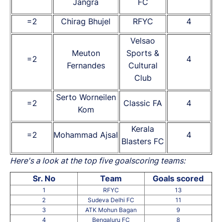
Jangra
FC
=2
Chirag Bhujel
RFYC
4
Velsao
Meuton
Sports &
=2
4
Fernandes
Cultural
Club
Serto Worneilen
=2
Classic FA
4
Kom
Kerala
=2
Mohammad Ajsal
4
Blasters FC
Here's a look at the top five goalscoring teams:
Sr. No
Team
Goals scored
1
RFYC
13
2
Sudeva Delhi FC
11
3
ATK Mohun Bagan
9
4
Bengaluru FC
8