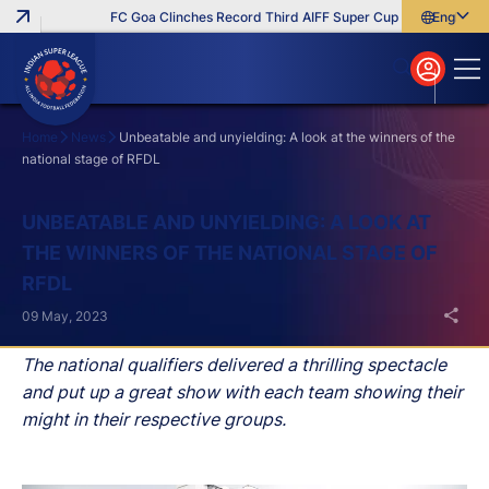
FC Goa Clinches Record Third AIFF Super Cup
Five New Sign
English
English
বাংলা
മലയാളം
Home
News
Unbeatable and unyielding: A look at the winners of the
national stage of RFDL
Search
UNBEATABLE AND UNYIELDING: A LOOK AT
THE WINNERS OF THE NATIONAL STAGE OF
RFDL
09 May, 2023
The national qualifiers delivered a thrilling spectacle
and put up a great show with each team showing their
might in their respective groups.