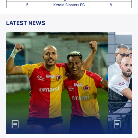
5
Kerala Blasters FC
8
LATEST NEWS