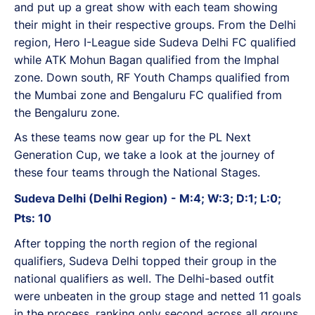
and put up a great show with each team showing
their might in their respective groups. From the Delhi
region, Hero I-League side Sudeva Delhi FC qualified
while ATK Mohun Bagan qualified from the Imphal
zone. Down south, RF Youth Champs qualified from
the Mumbai zone and Bengaluru FC qualified from
the Bengaluru zone.
As these teams now gear up for the PL Next
Generation Cup, we take a look at the journey of
these four teams through the National Stages.
Sudeva Delhi (Delhi Region) - M:4; W:3; D:1; L:0;
Pts: 10
After topping the north region of the regional
qualifiers, Sudeva Delhi topped their group in the
national qualifiers as well. The Delhi-based outfit
were unbeaten in the group stage and netted 11 goals
in the process, ranking only second across all groups