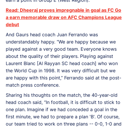
Read: Dheeraj proves impregnable in goal as FC Go
a earn memorable draw on AFC Champions League
debut
And Gaurs head coach Juan Ferrando was
understandably happy. “We are happy because we
played against a very good team. Everyone knows
about the quality of their players. Playing against
Laurent Blanc [Al Rayyan SC head coach] who won
the World Cup in 1998. It was very difficult but we
are happy with this point,” Ferrando said at the post-
match press conference.
Sharing his thoughts on the match, the 40-year-old
head coach said, “In football, it is difficult to stick to
one plan. Imagine if we had conceded a goal in the
first minute, we had to prepare a plan 'B'. Of course,
our team tried to work on three plans -- 0-0, 1-0 and