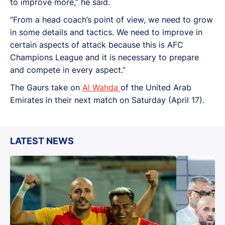
to improve more,” he said.
“From a head coach’s point of view, we need to grow
in some details and tactics. We need to improve in
certain aspects of attack because this is AFC
Champions League and it is necessary to prepare
and compete in every aspect.”
The Gaurs take on
Al Wahda
of the United Arab
Emirates in their next match on Saturday (April 17).
LATEST NEWS