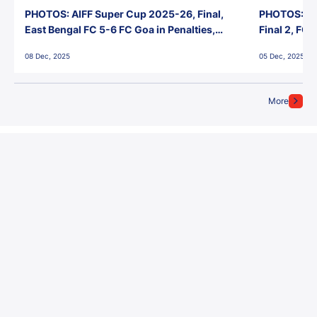
PHOTOS: AIFF Super Cup 2025-26, Final,
PHOTOS: AI
East Bengal FC 5-6 FC Goa in Penalties,
Final 2, FC
Jawaharlal Nehru Stadium, Goa
Jawaharlal 
08 Dec, 2025
05 Dec, 2025
More