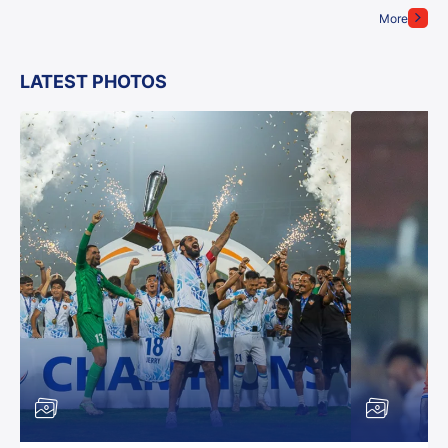
More
LATEST PHOTOS