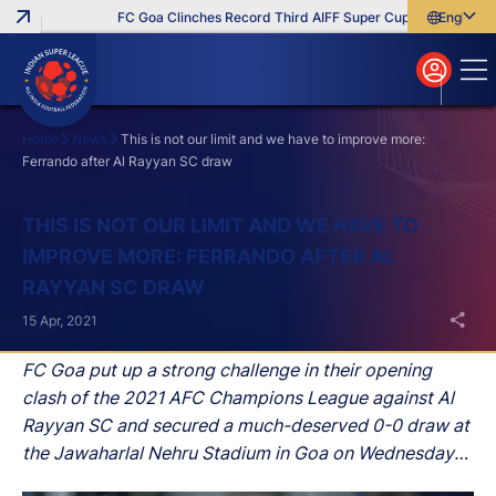
FC Goa Clinches Record Third AIFF Super Cup
Five New Sig
English
English
বাংলা
മലയാളം
Home
News
This is not our limit and we have to improve more:
Ferrando after Al Rayyan SC draw
Search
THIS IS NOT OUR LIMIT AND WE HAVE TO
IMPROVE MORE: FERRANDO AFTER AL
RAYYAN SC DRAW
15 Apr, 2021
FC Goa put up a strong challenge in their opening
clash of the 2021 AFC Champions League against Al
Rayyan SC and secured a much-deserved 0-0 draw at
the Jawaharlal Nehru Stadium in Goa on Wednesday
night.