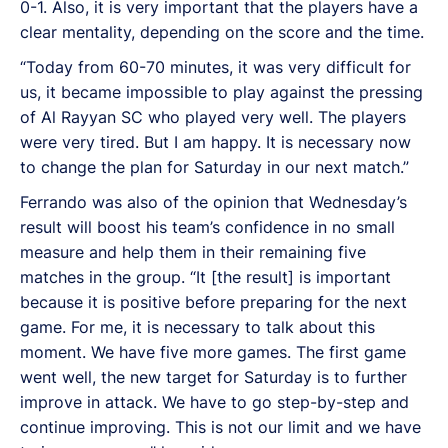
0-1. Also, it is very important that the players have a
clear mentality, depending on the score and the time.
“Today from 60-70 minutes, it was very difficult for
us, it became impossible to play against the pressing
of Al Rayyan SC who played very well. The players
were very tired. But I am happy. It is necessary now
to change the plan for Saturday in our next match.”
Ferrando was also of the opinion that Wednesday’s
result will boost his team’s confidence in no small
measure and help them in their remaining five
matches in the group. “It [the result] is important
because it is positive before preparing for the next
game. For me, it is necessary to talk about this
moment. We have five more games. The first game
went well, the new target for Saturday is to further
improve in attack. We have to go step-by-step and
continue improving. This is not our limit and we have