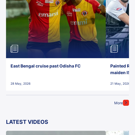
East Bengal cruise past Odisha FC
Painted Red
maiden ISL t
28 May, 2026
21 May, 2026
More
LATEST VIDEOS