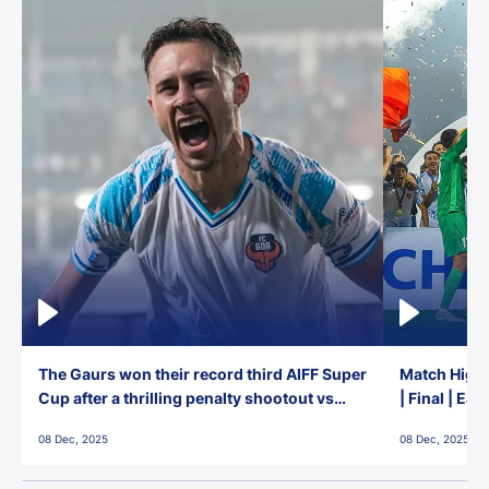
The Gaurs won their record third AIFF Super
Match Highl
Cup after a thrilling penalty shootout vs
| Final | Ea
East Bengal FC!
08 Dec, 2025
08 Dec, 2025