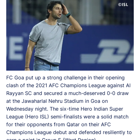
FC Goa put up a strong challenge in their opening
clash of the 2021 AFC Champions League against Al
Rayyan SC and secured a much-deserved 0-0 draw
at the Jawaharlal Nehru Stadium in Goa on
Wednesday night. The six-time Hero Indian Super
League (Hero ISL) semi-finalists were a solid match
for their opponents from Qatar on their AFC
Champions League debut and defended resiliently to
earn a point in Group E (West Region).