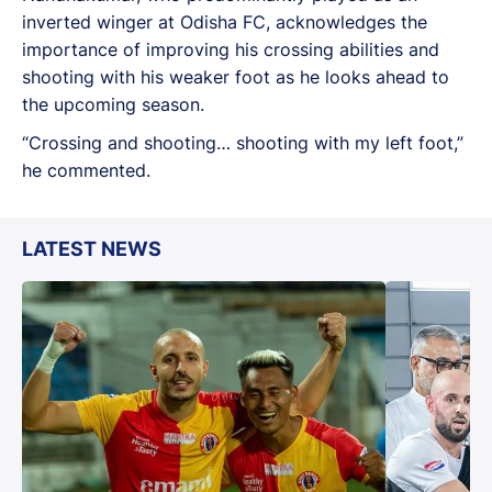
inverted winger at Odisha FC, acknowledges the
importance of improving his crossing abilities and
shooting with his weaker foot as he looks ahead to
the upcoming season.
“Crossing and shooting… shooting with my left foot,”
he commented.
LATEST NEWS