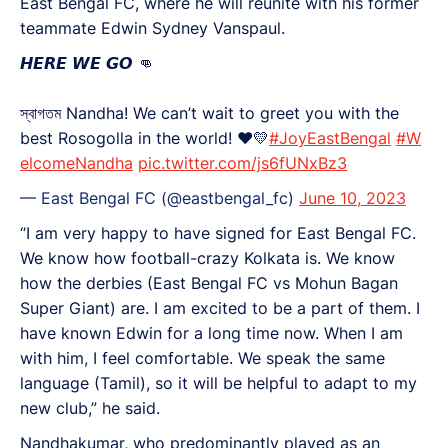
East Bengal FC, where he will reunite with his former
teammate Edwin Sydney Vanspaul.
𝙃𝙀𝙍𝙀 𝙒𝙀 𝙂𝙊 👊
স্বাগতম Nandha! We can’t wait to greet you with the
best Rosogolla in the world! ❤️💛
#JoyEastBengal
#W
elcomeNandha
pic.twitter.com/js6fUNxBz3
— East Bengal FC (@eastbengal_fc)
June 10, 2023
“I am very happy to have signed for East Bengal FC.
We know how football-crazy Kolkata is. We know
how the derbies (East Bengal FC vs Mohun Bagan
Super Giant) are. I am excited to be a part of them. I
have known Edwin for a long time now. When I am
with him, I feel comfortable. We speak the same
language (Tamil), so it will be helpful to adapt to my
new club,” he said.
Nandhakumar, who predominantly played as an