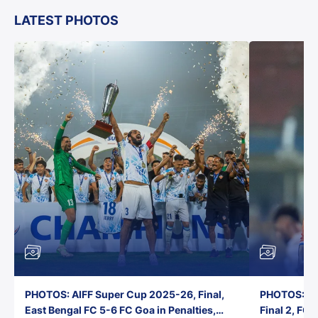
LATEST PHOTOS
PHOTOS: AIFF Super Cup 2025-26, Final,
PHOTOS: AI
East Bengal FC 5-6 FC Goa in Penalties,
Final 2, FC