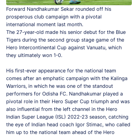
Forward Nandhakumar Sekar rounded off his
prosperous club campaign with a pivotal
international moment last month.
The 27-year-old made his senior debut for the Blue
Tigers during the second group stage game of the
Hero Intercontinental Cup against Vanuatu, which
they ultimately won 1-0.
His first-ever appearance for the national team
comes after an emphatic campaign with the Kalinga
Warriors, in which he was one of the standout
performers for Odisha FC. Nandhakumar played a
pivotal role in their Hero Super Cup triumph and was
also influential from the left channel in the Hero
Indian Super League (ISL) 2022-23 season, catching
the eye of Indian head coach Igor Stimac, who called
him up to the national team ahead of the Hero