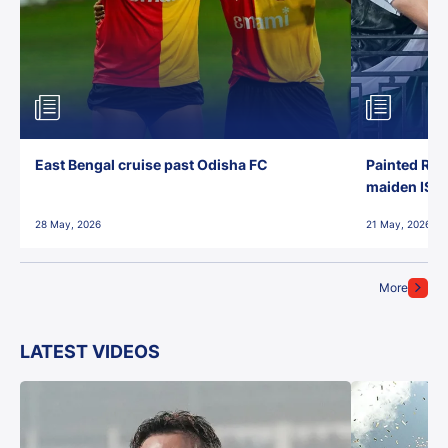
East Bengal cruise past Odisha FC
Painted Red
maiden ISL t
28 May, 2026
21 May, 2026
More
LATEST VIDEOS