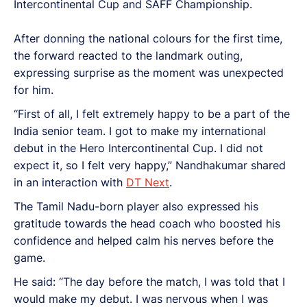
Intercontinental Cup and SAFF Championship.
After donning the national colours for the first time,
the forward reacted to the landmark outing,
expressing surprise as the moment was unexpected
for him.
“First of all, I felt extremely happy to be a part of the
India senior team. I got to make my international
debut in the Hero Intercontinental Cup. I did not
expect it, so I felt very happy,” Nandhakumar shared
in an interaction with
DT Next
.
The Tamil Nadu-born player also expressed his
gratitude towards the head coach who boosted his
confidence and helped calm his nerves before the
game.
He said: “The day before the match, I was told that I
would make my debut. I was nervous when I was