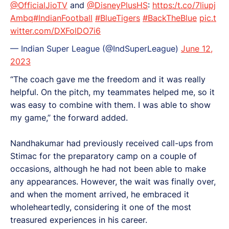
@OfficialJioTV
and
@DisneyPlusHS
:
https:/t.co/7liupj
Ambq
#IndianFootball
#BlueTigers
#BackTheBlue
pic.t
witter.com/DXFolDO7i6
— Indian Super League (@IndSuperLeague)
June 12,
2023
“The coach gave me the freedom and it was really
helpful. On the pitch, my teammates helped me, so it
was easy to combine with them. I was able to show
my game,” the forward added.
Nandhakumar had previously received call-ups from
Stimac for the preparatory camp on a couple of
occasions, although he had not been able to make
any appearances. However, the wait was finally over,
and when the moment arrived, he embraced it
wholeheartedly, considering it one of the most
treasured experiences in his career.