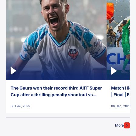
The Gaurs won their record third AIFF Super
Match Highl
Cup after a thrilling penalty shootout vs
| Final | Ea
East Bengal FC!
08 Dec, 2025
08 Dec, 2025
More