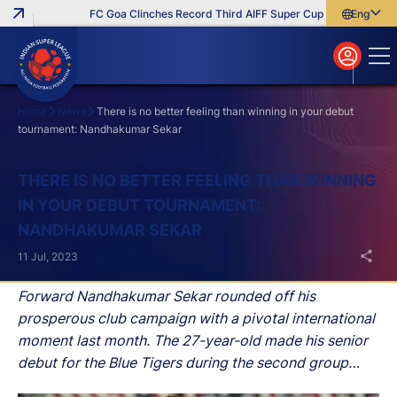
FC Goa Clinches Record Third AIFF Super Cup
Five New Signi
English
English
বাংলা
മലയാളം
Home
News
There is no better feeling than winning in your debut
tournament: Nandhakumar Sekar
Search
THERE IS NO BETTER FEELING THAN WINNING
IN YOUR DEBUT TOURNAMENT:
NANDHAKUMAR SEKAR
11 Jul, 2023
Forward Nandhakumar Sekar rounded off his
prosperous club campaign with a pivotal international
moment last month. The 27-year-old made his senior
debut for the Blue Tigers during the second group
stage game of the Hero Intercontinental Cup against