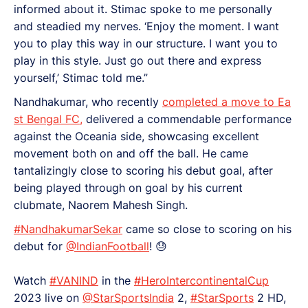
informed about it. Stimac spoke to me personally
and steadied my nerves. ‘Enjoy the moment. I want
you to play this way in our structure. I want you to
play in this style. Just go out there and express
yourself,’ Stimac told me.”
Nandhakumar, who recently
completed a move to Ea
st Bengal FC,
delivered a commendable performance
against the Oceania side, showcasing excellent
movement both on and off the ball. He came
tantalizingly close to scoring his debut goal, after
being played through on goal by his current
clubmate, Naorem Mahesh Singh.
#NandhakumarSekar
came so close to scoring on his
debut for
@IndianFootball
! 😓
Watch
#VANIND
in the
#HeroIntercontinentalCup
2023 live on
@StarSportsIndia
2,
#StarSports
2 HD,