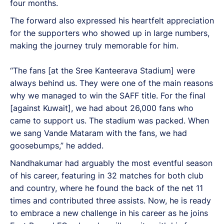
four months.
The forward also expressed his heartfelt appreciation
for the supporters who showed up in large numbers,
making the journey truly memorable for him.
“The fans [at the Sree Kanteerava Stadium] were
always behind us. They were one of the main reasons
why we managed to win the SAFF title. For the final
[against Kuwait], we had about 26,000 fans who
came to support us. The stadium was packed. When
we sang Vande Mataram with the fans, we had
goosebumps,” he added.
Nandhakumar had arguably the most eventful season
of his career, featuring in 32 matches for both club
and country, where he found the back of the net 11
times and contributed three assists. Now, he is ready
to embrace a new challenge in his career as he joins