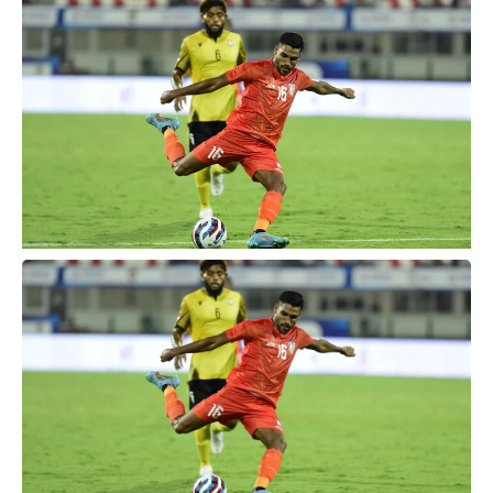
Vanuatu, which they ultimately won 1-0.