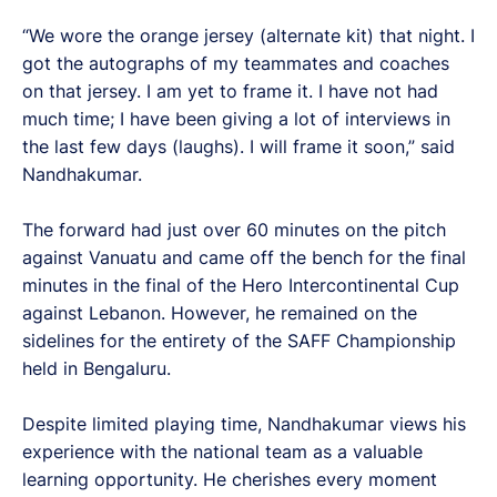
“We wore the orange jersey (alternate kit) that night. I
got the autographs of my teammates and coaches
on that jersey. I am yet to frame it. I have not had
much time; I have been giving a lot of interviews in
the last few days (laughs). I will frame it soon,” said
Nandhakumar.
The forward had just over 60 minutes on the pitch
against Vanuatu and came off the bench for the final
minutes in the final of the Hero Intercontinental Cup
against Lebanon. However, he remained on the
sidelines for the entirety of the SAFF Championship
held in Bengaluru.
Despite limited playing time, Nandhakumar views his
experience with the national team as a valuable
learning opportunity. He cherishes every moment