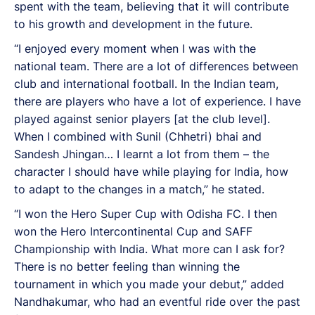
spent with the team, believing that it will contribute
to his growth and development in the future.
“I enjoyed every moment when I was with the
national team. There are a lot of differences between
club and international football. In the Indian team,
there are players who have a lot of experience. I have
played against senior players [at the club level].
When I combined with Sunil (Chhetri) bhai and
Sandesh Jhingan… I learnt a lot from them – the
character I should have while playing for India, how
to adapt to the changes in a match,” he stated.
“I won the Hero Super Cup with Odisha FC. I then
won the Hero Intercontinental Cup and SAFF
Championship with India. What more can I ask for?
There is no better feeling than winning the
tournament in which you made your debut,” added
Nandhakumar, who had an eventful ride over the past