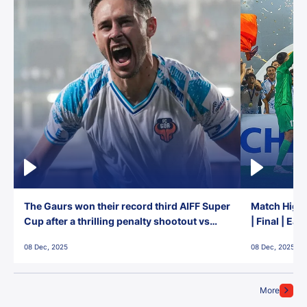
The Gaurs won their record third AIFF Super
Match Highl
Cup after a thrilling penalty shootout vs
| Final | Ea
East Bengal FC!
08 Dec, 2025
08 Dec, 2025
More