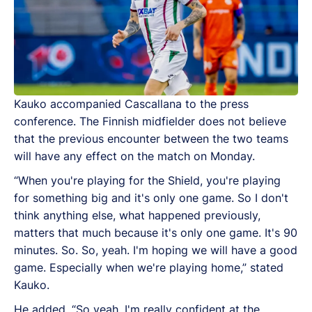
Kauko accompanied Cascallana to the press
conference.
The Finnish midfielder does not believe
that the previous encounter between the two teams
will have any effect on the match on Monday.
“When you're playing for the Shield, you're playing
for something big and it's only one game. So I don't
think anything else, what happened previously,
matters that much because it's only one game. It's 90
minutes. So. So, yeah. I'm hoping we will have a good
game. Especially when we're playing home,” stated
Kauko.
He added, “
So yeah, I'm really confident at the