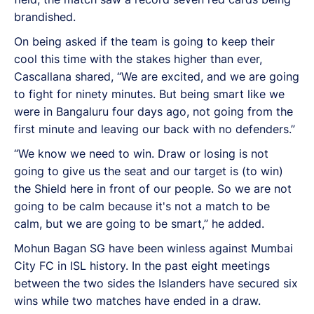
brandished.
On being asked if the team is going to keep their
cool this time with the stakes higher than ever,
Cascallana shared, “
We are excited, and we are going
to fight for ninety minutes. But being smart like we
were in Bangaluru four days ago, not going from the
first minute and leaving our back with no defenders.”
“We know we need to win. Draw or losing is not
going to give us the seat and our target is (to win)
the Shield here in front of our people. So we are not
going to be calm because it's not a match to be
calm, but we are going to be smart,” he added.
Mohun Bagan SG have been winless against Mumbai
City FC in ISL history. In the past eight meetings
between the two sides the Islanders have secured six
wins while two matches have ended in a draw.