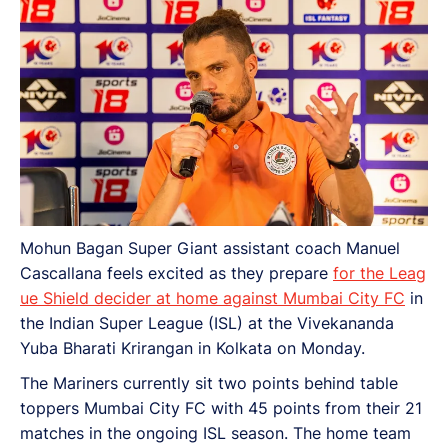
Mohun Bagan Super Giant assistant coach Manuel
Cascallana feels excited as they prepare
for the Leag
ue Shield decider at home against Mumbai City FC
in
the Indian Super League (ISL) at the Vivekananda
Yuba Bharati Krirangan in Kolkata on Monday.
The Mariners currently sit two points behind table
toppers Mumbai City FC with 45 points from their 21
matches in the ongoing ISL season. The home team