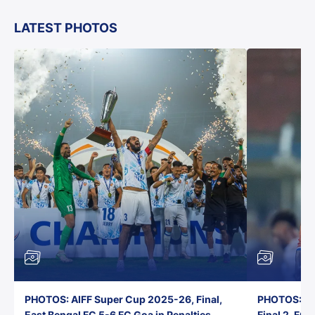
LATEST PHOTOS
PHOTOS: AIFF Super Cup 2025-26, Final,
PHOTOS: AI
East Bengal FC 5-6 FC Goa in Penalties,
Final 2, FC