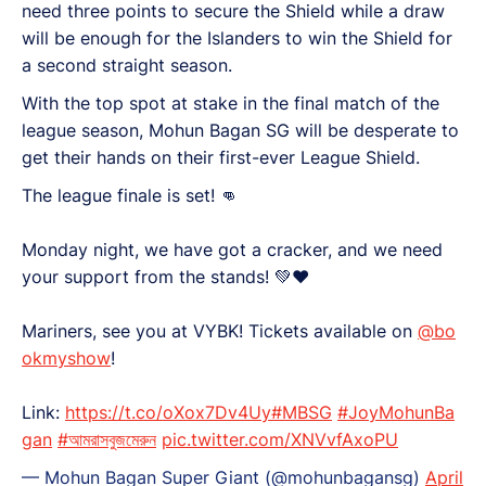
need three points to secure the Shield while a draw
will be enough for the Islanders to win the Shield for
a second straight season.
With the top spot at stake in the final match of the
league season, Mohun Bagan SG will be desperate to
get their hands on their first-ever League Shield.
The league finale is set! 👊
Monday night, we have got a cracker, and we need
your support from the stands! 💚♥️
Mariners, see you at VYBK! Tickets available on
@bo
okmyshow
!
Link:
https://t.co/oXox7Dv4Uy
#MBSG
#JoyMohunBa
gan
#আমরাসবুজমেরুন
pic.twitter.com/XNVvfAxoPU
— Mohun Bagan Super Giant (@mohunbagansg)
April