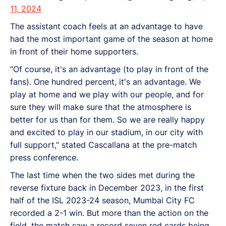
11, 2024
The assistant coach feels at an advantage to have
had the most important game of the season at home
in front of their home supporters.
“Of course, it's an advantage (to play in front of the
fans). One hundred percent, it's an advantage. We
play at home and we play with our people, and for
sure they will make sure that the atmosphere is
better for us than for them. So we are really happy
and excited to play in our stadium, in our city with
full support,” stated Cascallana at the pre-match
press conference.
The last time when the two sides met during the
reverse fixture back in December 2023, in the first
half of the ISL 2023-24 season, Mumbai City FC
recorded a 2-1 win. But more than the action on the
field, the match saw a record seven red cards being