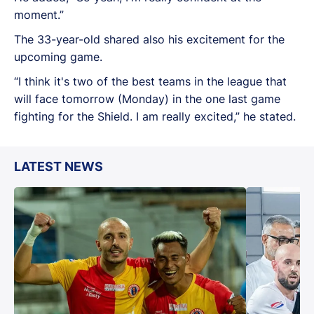
moment.”
The 33-year-old shared also his excitement for the
upcoming game.
“I think it's two of the best teams in the league that
will face tomorrow (Monday) in the one last game
fighting for the Shield. I am really excited,” he stated.
LATEST NEWS