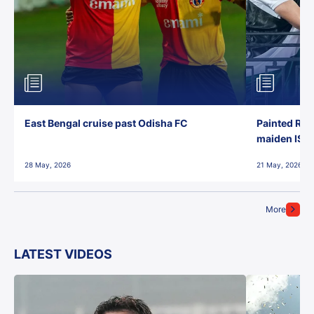
East Bengal cruise past Odisha FC
Painted Red
maiden ISL t
28 May, 2026
21 May, 2026
More
LATEST VIDEOS