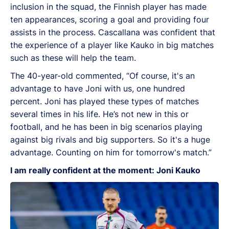
inclusion in the squad, the Finnish player has made
ten appearances, scoring a goal and providing four
assists in the process.
Cascallana was confident that
the experience of a player like Kauko in big matches
such as these will help the team.
The 40-year-old commented, “Of course, it's an
advantage to have Joni with us, one hundred
percent. Joni has played these types of matches
several times in his life. He’s not new in this or
football, and he has been in big scenarios playing
against big rivals and big supporters. So it's a huge
advantage. Counting on him for tomorrow's match.”
I am really confident at the moment: Joni Kauko