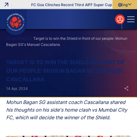
FC Goa Clinches Record Third AIFF Super Cup
Five New Sign
English
English
বাংলা
മലയാളം
Home
News
Target is to win the Shield in front of our people: Mohun
Bagan SG's Manuel Cascallana
Search
TARGET IS TO WIN THE SHIELD IN FRONT OF
OUR PEOPLE: MOHUN BAGAN SG'S MANUEL
CASCALLANA
14 Apr, 2024
Mohun Bagan SG assistant coach Cascallana shared
his thoughts on his side's home clash vs Mumbai City
FC, which will decide the winner of the Shield.