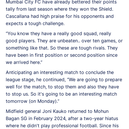
Mumbai City FC have already bettered their points
tally from last season where they won the Shield.
Cascallana had high praise for his opponents and
expects a tough challenge.
“You know they have a really good squad, really
good players. They are unbeaten.. over ten games, or
something like that. So these are tough rivals. They
have been in first position or second position since
we arrived here.”
Anticipating an interesting match to conclude the
league stage, he continued, “We are going to prepare
well for the match, to stop them and also they have
to stop us. So it's going to be an interesting match
tomorrow (on Monday).”
Midfield general Joni Kauko returned to Mohun
Bagan SG in February 2024, after a two-year hiatus
where he didn't play professional football. Since his