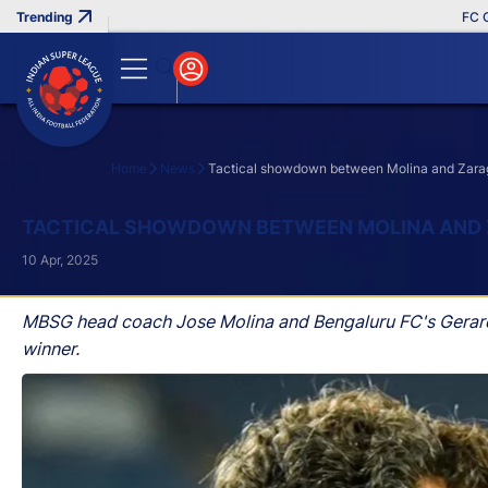
FC Goa Cl
Home
News
Tactical showdown between Molina and Zaragoza
Search
TACTICAL SHOWDOWN BETWEEN MOLINA AND ZA
10 Apr, 2025
MBSG head coach Jose Molina and Bengaluru FC's Gerard Z
winner.