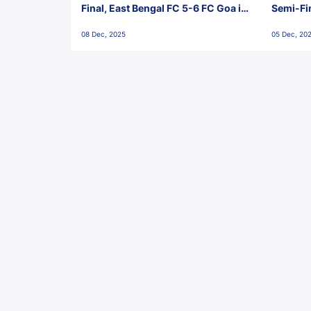
Final, East Bengal FC 5-6 FC Goa in
Semi-Fi
Penalties, Jawaharlal Nehru
City FC,
08 Dec, 2025
05 Dec, 20
Stadium, Goa
Goa