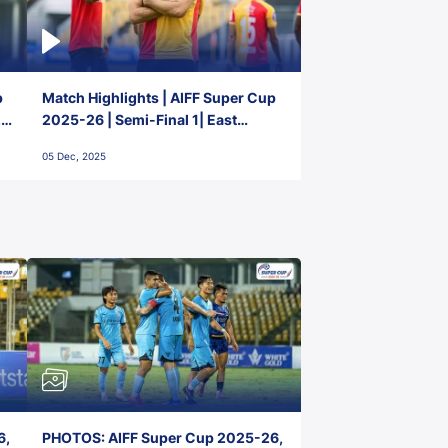
p
Match Highlights | AIFF Super Cup
2-
2025-26 | Semi-Final 1| East
Bengal FC 3-1 Punjab FC
05 Dec, 2025
6,
PHOTOS: AIFF Super Cup 2025-26,