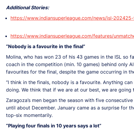
Additional Stories:
https://www.indiansuperleague.com/news/isl-202425-
https://www.indiansuperleague.com/features/unmatche
“Nobody is a favourite in the final”
Molina, who has won 23 of his 43 games in the ISL so far
coach in the competition (min. 10 games) behind only Al
favourites for the final, despite the game occurring in
“I think in the finals, nobody is a favourite. Anything c
doing. We think that if we are at our best, we are going 
Zaragoza’s men began the season with five consecutive w
until about December. January came as a surprise for the
top-six momentarily.
“Playing four finals in 10 years says a lot”