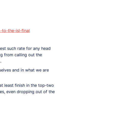
o-the-isl-final
hest such rate for any head
g from calling out the
.
rselves and in what we are
 least finish in the top-two
hes, even dropping out of the