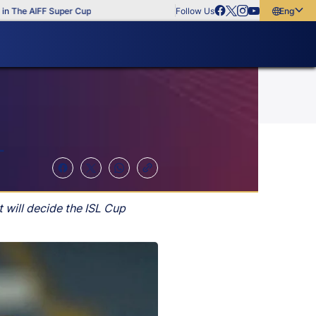
e AIFF Super Cup
Follow Us
English
English
বাংলা
മലയാളം
L
will decide the ISL Cup