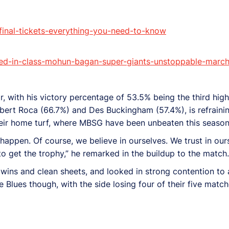
final-tickets-everything-you-need-to-know
d-in-class-mohun-bagan-super-giants-unstoppable-march-t
, with his victory percentage of 53.5% being the third hig
bert Roca (66.7%) and Des Buckingham (57.4%), is refrainin
 their home turf, where MBSG have been unbeaten this season
an happen. Of course, we believe in ourselves. We trust in ou
to get the trophy,” he remarked in the buildup to the match.
ins and clean sheets, and looked in strong contention to at
 Blues though, with the side losing four of their five matc