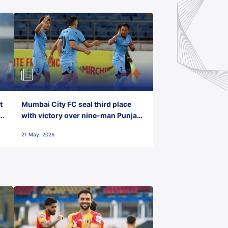
t
Mumbai City FC seal third place
with victory over nine-man Punjab
FC
21 May, 2026