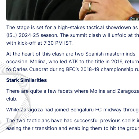
The stage is set for a high-stakes tactical showdown as
(ISL) 2024-25 season. The summit clash will unfold at t
with kick-off at 7:30 PM IST.
At the heart of this clash are two Spanish mastermind
occasion. Molina, who led ATK to the title in 2016, retur
to Carles Cuadrat during BFC’s 2018-19 championship ru
Stark Similarities
There are quite a few facets where Molina and Zaragoza’s f
club.
While Zaragoza had joined Bengaluru FC midway throug
The two tacticians have had successful previous spells i
easing their transition and enabling them to hit the gro