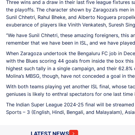
Three wins and a draw in their last five league fixtures
the playoffs. The character shown by Zaragoza’s men in
Sunil Chhetri, Rahul Bheke, and Alberto Noguera propell
exuberance of players like Vinith Venkatesh, Suresh Si
“We have Sunil Chhetri, these amazing foreigners, this a
remember that we have been in ISL, and we have played fo
When Zaragoza undertook the Bengaluru FC job in Decemb
with the Blues scoring 44 goals from inside the box this
highest such tally in a single campaign, and their 62.8% 
Molina’s MBSG, though, have not conceded a goal in the
With both teams playing yet another ISL final, whose ta
geniuses is likely to enthral spectators for one last time
The Indian Super League 2024-25 final will be streamed l
Sports – 3 (English, Hindi, Bengali, and Malayalam), Asi
LATEST NEWS