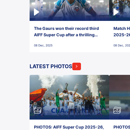
The Gaurs won their record third
Match Hi
AIFF Super Cup after a thrilling
2025-26 
penalty shootout vs East Bengal
0(6) FC
08 Dec, 2025
08 Dec, 20
FC!
LATEST PHOTOS
PHOTOS: AIFF Super Cup 2025-26,
PHOTOS: