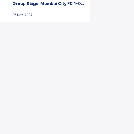
Group Stage, Mumbai City FC 1-0
Kerala Blasters FC, Jawaharlal
06 Nov, 2025
Nehru Stadium, Goa