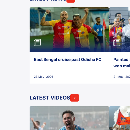
East Bengal cruise past Odisha FC
Painted 
won maid
28 May, 2026
21 May, 20
LATEST VIDEOS