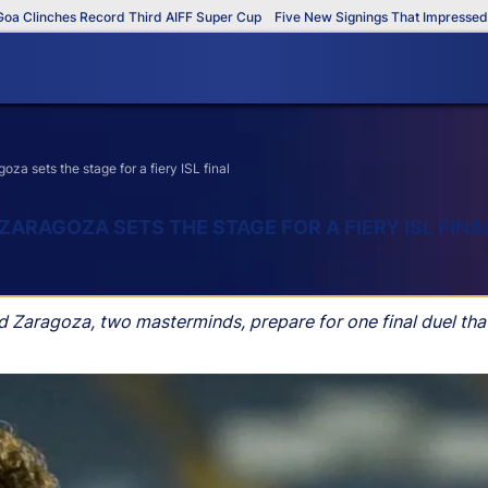
inches Record Third AIFF Super Cup
Five New Signings That Impressed in Th
 sets the stage for a fiery ISL final
RAGOZA SETS THE STAGE FOR A FIERY ISL FINA
aragoza, two masterminds, prepare for one final duel that 