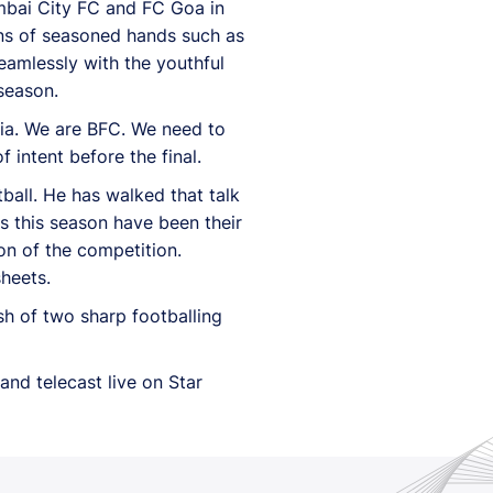
umbai City FC and FC Goa in
ons of seasoned hands such as
eamlessly with the youthful
season.
dia. We are BFC. We need to
 intent before the final.
all. He has walked that talk
es this season have been their
son of the competition.
heets.
sh of two sharp footballing
and telecast live on Star