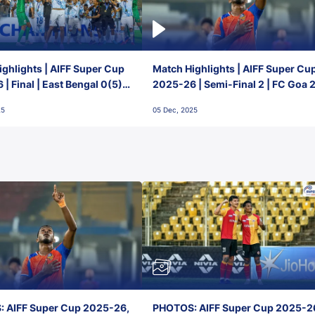
ghlights | AIFF Super Cup
Match Highlights | AIFF Super Cu
| Final | East Bengal 0(5) -
2025-26 | Semi-Final 2 | FC Goa 
 Goa
1 Mumbai City FC
25
05 Dec, 2025
 AIFF Super Cup 2025-26,
PHOTOS: AIFF Super Cup 2025-2