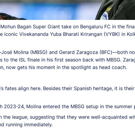
 Mohun Bagan Super Giant take on Bengaluru FC in the fina
he iconic Vivekananda Yuba Bharati Krirangan (VYBK) in Kolk
s—José Molina (MBSG) and Gerard Zaragoza (BFC)—both no 
ns to the ISL finale in his first season back with MBSG. Zara
n, now gets his moment in the spotlight as head coach.
ates align here. Besides their Spanish heritage, it is their 
h 2023-24, Molina entered the MBSG setup in the summer p
n the league, suggesting that they were well-acquainted wit
und running immediately.