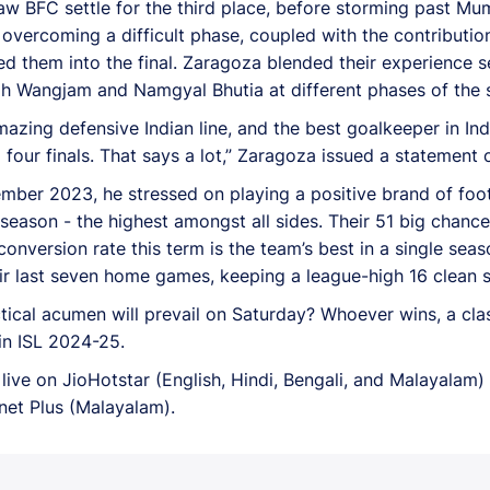
 saw BFC settle for the third place, before storming past M
 overcoming a difficult phase, coupled with the contributi
ed them into the final. Zaragoza blended their experience s
ngh Wangjam and Namgyal Bhutia at different phases of the 
mazing defensive Indian line, and the best goalkeeper in In
ur finals. That says a lot,” Zaragoza issued a statement of
er 2023, he stressed on playing a positive brand of footb
 season - the highest amongst all sides. Their 51 big chanc
conversion rate this term is the team’s best in a single sea
ir last seven home games, keeping a league-high 16 clean s
ctical acumen will prevail on Saturday? Whoever wins, a cla
 in ISL 2024-25.
ive on JioHotstar (English, Hindi, Bengali, and Malayalam) 
anet Plus (Malayalam).