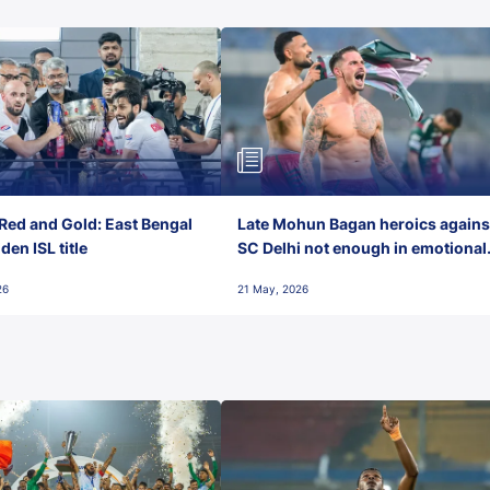
Red and Gold: East Bengal
Late Mohun Bagan heroics agains
en ISL title
SC Delhi not enough in emotional
final-day finish
26
21 May, 2026