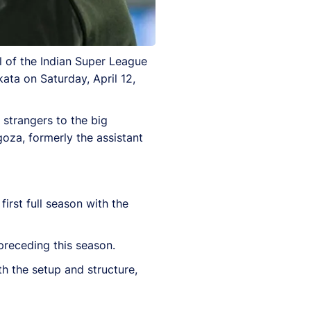
l of the Indian Super League
ata on Saturday, April 12,
strangers to the big
goza, formerly the assistant
first full season with the
receding this season.
h the setup and structure,