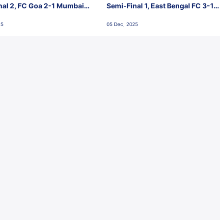
nal 2, FC Goa 2-1 Mumbai
Semi-Final 1, East Bengal FC 3-1
 Jawaharlal Nehru Stadium,
Punjab FC, Jawaharlal Nehru
25
05 Dec, 2025
Stadium, Goa