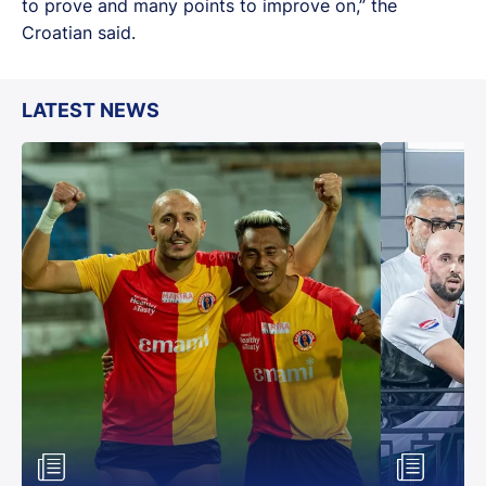
to prove and many points to improve on,” the
Croatian said.
LATEST NEWS