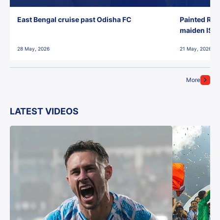
East Bengal cruise past Odisha FC
Painted Red
maiden ISL t
28 May, 2026
21 May, 2026
More
LATEST VIDEOS