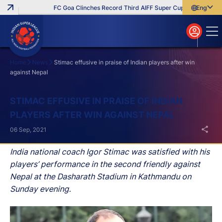
FC Goa Clinches Record Third AIFF Super Cup
Five New Sig
English
English
বাংলা
മലയാളം
Home
News
Stimac effusive in praise of Indian players after win
against Nepal
Search
STIMAC EFFUSIVE IN PRAISE OF INDIAN
PLAYERS AFTER WIN AGAINST NEPAL
06 Sep, 2021
India national coach Igor Stimac was satisfied with his
players’ performance in the second friendly against
Nepal at the Dasharath Stadium in Kathmandu on
Sunday evening.