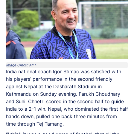
Image Credit: AIFF
India national coach Igor Stimac was satisfied with
his players’ performance in the second friendly
against Nepal at the Dasharath Stadium in
Kathmandu on Sunday evening. Farukh Choudhary
and Sunil Chhetri scored in the second half to guide
India to a 2-1 win. Nepal, who dominated the first half
hands down, pulled one back three minutes from
time through Tej Tamang.