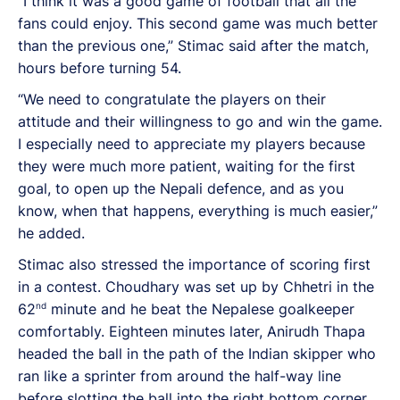
“I think it was a good game of football that all the
fans could enjoy. This second game was much better
than the previous one,” Stimac said after the match,
hours before turning 54.
“We need to congratulate the players on their
attitude and their willingness to go and win the game.
I especially need to appreciate my players because
they were much more patient, waiting for the first
goal, to open up the Nepali defence, and as you
know, when that happens, everything is much easier,”
he added.
Stimac also stressed the importance of scoring first
in a contest. Choudhary was set up by Chhetri in the
nd
62
minute and he beat the Nepalese goalkeeper
comfortably. Eighteen minutes later, Anirudh Thapa
headed the ball in the path of the Indian skipper who
ran like a sprinter from around the half-way line
before slotting the ball into the right bottom corner.