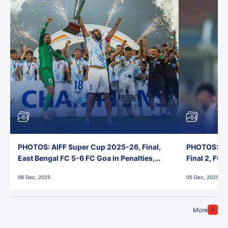
PHOTOS: AIFF Super Cup 2025-26, Final,
PHOTOS: AI
East Bengal FC 5-6 FC Goa in Penalties,
Final 2, FC
Jawaharlal Nehru Stadium, Goa
Jawaharlal 
08 Dec, 2025
05 Dec, 2025
More