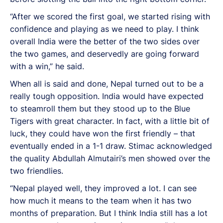
“After we scored the first goal, we started rising with
confidence and playing as we need to play. I think
overall India were the better of the two sides over
the two games, and deservedly are going forward
with a win,” he said.
When all is said and done, Nepal turned out to be a
really tough opposition. India would have expected
to steamroll them but they stood up to the Blue
Tigers with great character. In fact, with a little bit of
luck, they could have won the first friendly – that
eventually ended in a 1-1 draw. Stimac acknowledged
the quality Abdullah Almutairi’s men showed over the
two friendlies.
“Nepal played well, they improved a lot. I can see
how much it means to the team when it has two
months of preparation. But I think India still has a lot