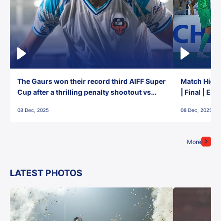
The Gaurs won their record third AIFF Super
Match Highl
Cup after a thrilling penalty shootout vs
| Final | Ea
East Bengal FC!
08 Dec, 2025
08 Dec, 2025
More
LATEST PHOTOS