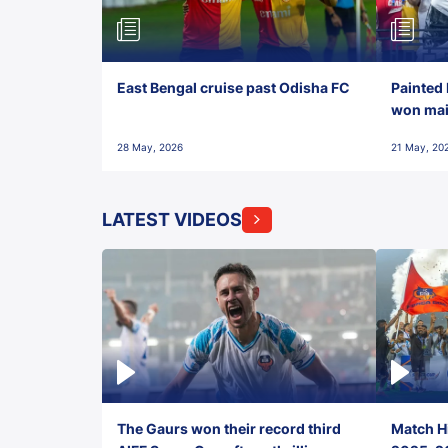
East Bengal cruise past Odisha FC
Painted 
won maid
28 May, 2026
21 May, 20
LATEST VIDEOS
The Gaurs won their record third
Match Hi