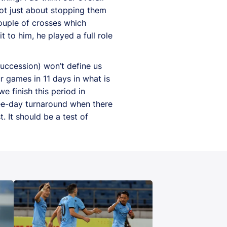
not just about stopping them
couple of crosses which
 to him, he played a full role
uccession) won’t define us
ur games in 11 days in what is
e finish this period in
ree-day turnaround when there
. It should be a test of