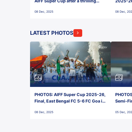
AIFF Super Cup after a thrilling
2025-26 
penalty shootout vs East Bengal
0(6) FC
08 Dec, 2025
08 Dec, 20
FC!
LATEST PHOTOS
PHOTOS: AIFF Super Cup 2025-26,
PHOTOS:
Final, East Bengal FC 5-6 FC Goa in
Semi-Fi
Penalties, Jawaharlal Nehru
City FC,
08 Dec, 2025
05 Dec, 20
Stadium, Goa
Goa