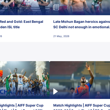
Red and Gold: East Bengal
Late Mohun Bagan heroics agains
en ISL title
SC Delhi not enough in emotional
final-day finish
26
21 May, 2026
ghlights | AIFF Super Cup
Match Highlights | AIFF Super Cu