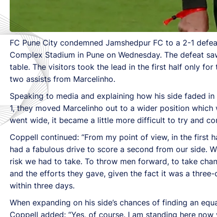
FC Pune City condemned Jamshedpur FC to a 2-1 defeat 
Complex Stadium in Pune on Wednesday. The defeat saw J
table. The visitors took the lead in the first half only 
two assists from Marcelinho.
Speaking to media and explaining how his side faded in
1, they moved Marcelinho out to a wider position which
went wide, it became a little more difficult to try and co
Coppell continued: “From my point of view, in the first 
had a fabulous drive to score a second from our side. 
risk we had to take. To throw men forward, to take cha
and the efforts they gave, given the fact it was a three-d
within three days.
When expanding on his side’s chances of finding an equ
Coppell added: “Yes, of course. I am standing here now wi