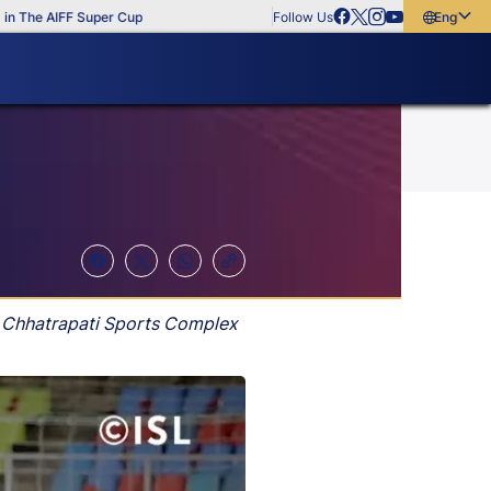
he AIFF Super Cup
Follow Us
English
English
বাংলা
മലയാളം
v Chhatrapati Sports Complex