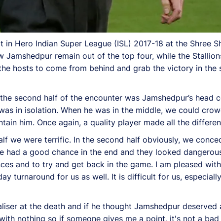
in Hero Indian Super League (ISL) 2017-18 at the Shree Sh
amshedpur remain out of the top four, while the Stallion
for the hosts to come from behind and grab the victory in th
 the second half of the encounter was Jamshedpur’s head co
 was in isolation. When he was in the middle, we could cr
ntain him. Once again, a quality player made all the differen
half we were terrific. In the second half obviously, we con
We had a good chance in the end and they looked dangerous
nces and to try and get back in the game. I am pleased wi
ay turnaround for us as well. It is difficult for us, especia
aliser at the death and if he thought Jamshedpur deserved 
th nothing so if someone gives me a point, it's not a bad t