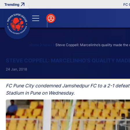
FC Goa C
Home
News
Steve Coppell: Marcelinho’s quality made the 
Search
STEVE COPPELL: MARCELINHO’S QUALITY MAD
24 Jan, 2018
FC Pune City condemned Jamshedpur FC to a 2-1 defeat i
Stadium in Pune on Wednesday.