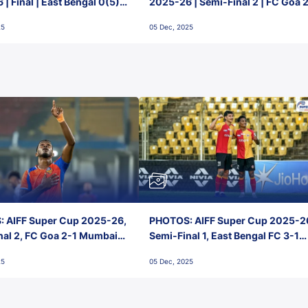
| Final | East Bengal 0(5) -
2025-26 | Semi-Final 2 | FC Goa 
 Goa
1 Mumbai City FC
25
05 Dec, 2025
 AIFF Super Cup 2025-26,
PHOTOS: AIFF Super Cup 2025-2
nal 2, FC Goa 2-1 Mumbai
Semi-Final 1, East Bengal FC 3-1
 Jawaharlal Nehru Stadium,
Punjab FC, Jawaharlal Nehru
25
05 Dec, 2025
Stadium, Goa