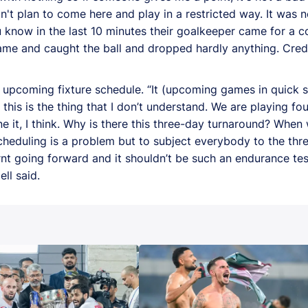
t plan to come here and play in a restricted way. It was 
u know in the last 10 minutes their goalkeeper came for a 
came and caught the ball and dropped hardly anything. Credit
 upcoming fixture schedule. “It (upcoming games in quick s
, this is the thing that I don’t understand. We are playing fo
 it, I think. Why is there this three-day turnaround? When w
scheduling is a problem but to subject everybody to the th
arnt going forward and it shouldn’t be such an endurance test
ll said.