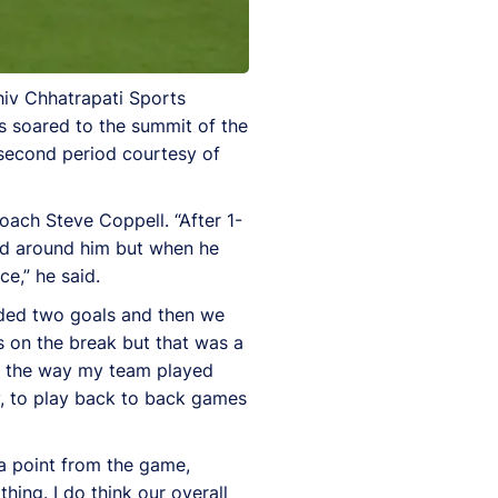
iv Chhatrapati Sports
s soared to the summit of the
e second period courtesy of
ach Steve Coppell. “After 1-
owd around him but when he
ce,” he said.
ceded two goals and then we
 on the break but that was a
th the way my team played
lly, to play back to back games
a point from the game,
hing. I do think our overall