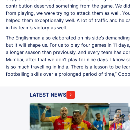
contribution deserved something from the game. We didn'
from playing, we were trying to attack them as well. Yo
helped them exceptionally well. A lot of traffic and he 
in his team’s victory as well.
The Englishman also elaborated on his side’s demanding
but it will shape us. For us to play four games in 11 days
a longer season than previously, and every team has done
Mumbai, after that we don’t play for nine days. I know 
is so much travelling in India. There is a lesson to be le
footballing skills over a prolonged period of time,” Coppe
LATEST NEWS