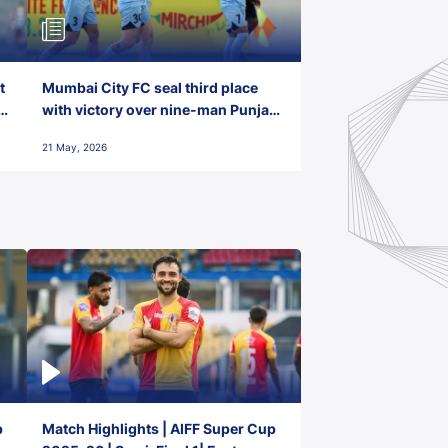
t
Mumbai City FC seal third place
with victory over nine-man Punjab
FC
21 May, 2026
p
Match Highlights | AIFF Super Cup