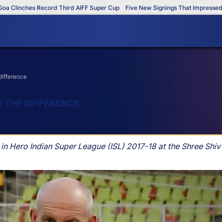
linches Record Third AIFF Super Cup
Five New Signings That Impressed in T
difference
E THE DIFFERENCE
n Hero Indian Super League (ISL) 2017-18 at the Shree Shi