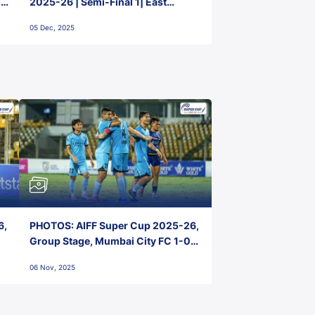
2-
2025-26 | Semi-Final 1| East
Bengal FC 3-1 Punjab FC
05 Dec, 2025
6,
PHOTOS: AIFF Super Cup 2025-26,
Group Stage, Mumbai City FC 1-0
Kerala Blasters FC, Jawaharlal
06 Nov, 2025
Nehru Stadium, Goa