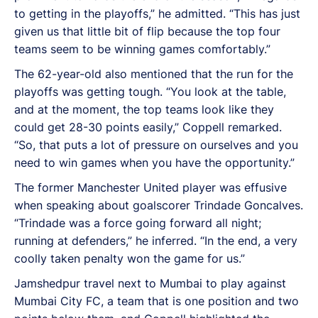
to getting in the playoffs,” he admitted. “This has just
given us that little bit of flip because the top four
teams seem to be winning games comfortably.”
The 62-year-old also mentioned that the run for the
playoffs was getting tough. “You look at the table,
and at the moment, the top teams look like they
could get 28-30 points easily,” Coppell remarked.
“So, that puts a lot of pressure on ourselves and you
need to win games when you have the opportunity.”
The former Manchester United player was effusive
when speaking about goalscorer Trindade Goncalves.
“Trindade was a force going forward all night;
running at defenders,” he inferred. “In the end, a very
coolly taken penalty won the game for us.”
Jamshedpur travel next to Mumbai to play against
Mumbai City FC, a team that is one position and two