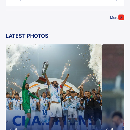
More
LATEST PHOTOS