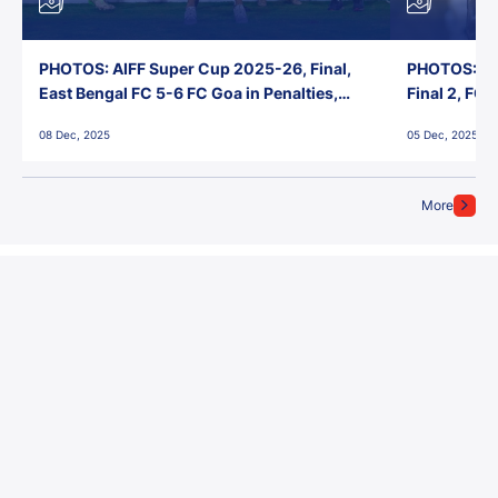
PHOTOS: AIFF Super Cup 2025-26, Final,
PHOTOS: AI
East Bengal FC 5-6 FC Goa in Penalties,
Final 2, FC
Jawaharlal Nehru Stadium, Goa
Jawaharlal 
08 Dec, 2025
05 Dec, 2025
More