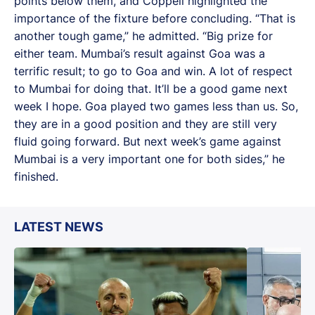
points below them, and Coppell highlighted the
importance of the fixture before concluding. “That is
another tough game,” he admitted. “Big prize for
either team. Mumbai’s result against Goa was a
terrific result; to go to Goa and win. A lot of respect
to Mumbai for doing that. It’ll be a good game next
week I hope. Goa played two games less than us. So,
they are in a good position and they are still very
fluid going forward. But next week’s game against
Mumbai is a very important one for both sides,” he
finished.
LATEST NEWS