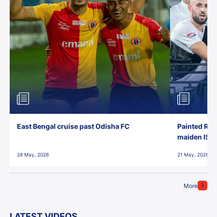
East Bengal cruise past Odisha FC
Painted Red
maiden ISL t
28 May, 2026
21 May, 2026
More
LATEST VIDEOS