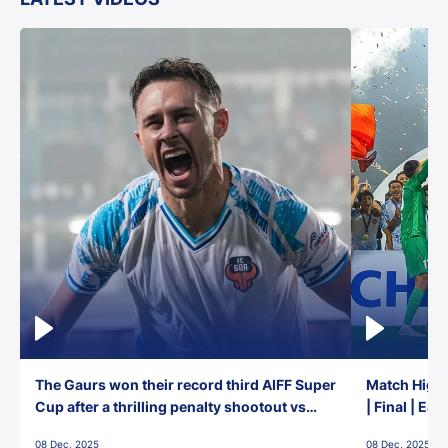
The Gaurs won their record third AIFF Super
Match Highl
Cup after a thrilling penalty shootout vs
| Final | Ea
East Bengal FC!
08 Dec, 2025
08 Dec, 2025