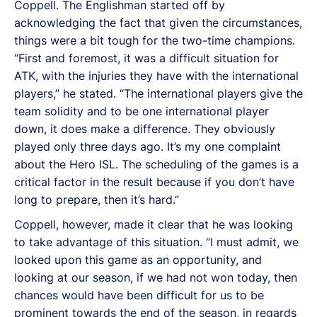
Coppell. The Englishman started off by
acknowledging the fact that given the circumstances,
things were a bit tough for the two-time champions.
“First and foremost, it was a difficult situation for
ATK, with the injuries they have with the international
players,” he stated. “The international players give the
team solidity and to be one international player
down, it does make a difference. They obviously
played only three days ago. It’s my one complaint
about the Hero ISL. The scheduling of the games is a
critical factor in the result because if you don’t have
long to prepare, then it’s hard.”
Coppell, however, made it clear that he was looking
to take advantage of this situation. “I must admit, we
looked upon this game as an opportunity, and
looking at our season, if we had not won today, then
chances would have been difficult for us to be
prominent towards the end of the season, in regards