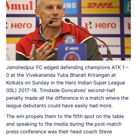
Jamshedpur FC edged defending champions ATK 1 –
0 at the Vivekananda Yuba Bharati Krirangan at
Kolkata on Sunday in the Hero Indian Super League
(ISL) 2017-18. Trindade Goncalves’ second-half
penalty made all the difference in a match where the
league debutants could have easily had more.
The win propels them to the fifth spot on the table
and speaking to the media during the post-match
press conference was their head coach Steve