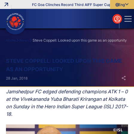
FC Goa Clinches Record Third AIFF Super Cup
Five New Sig
English
English
বাংলা
മലയാളം
Home
News
Steve Coppell: Looked upon this game as an opportunity
Search
STEVE COPPELL: LOOKED UPON THIS GAME
AS AN OPPORTUNITY
28 Jan, 2018
Jamshedpur FC edged defending champions ATK 1 – 0
at the Vivekananda Yuba Bharati Krirangan at Kolkata
on Sunday in the Hero Indian Super League (ISL) 2017-
18.