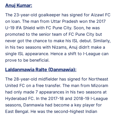
Anuj Kumar:
The 23-year-old goalkeeper has signed for Aizawl FC
on loan. The man from Uttar Pradesh won the 2017
U-19 IFA Shield with FC Pune City. Soon, he was
promoted to the senior team of FC Pune City but
never got the chance to make his ISL debut. Similarly,
in his two seasons with Nizams, Anuj didn’t make a
single ISL appearance. Hence a shift to I-League can
prove to be beneficial.
Laldanmawia Ralte (Danmawia):
The 28-year-old midfielder has signed for Northeast
United FC on a free transfer. The man from Mizoram
had only made 7 appearances in his two seasons at
Hyderabad FC. In the 2017-18 and 2018-19 I-League
seasons, Danmawia had become a key player for
East Bengal. He was the second-highest Indian