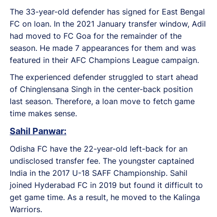
The 33-year-old defender has signed for East Bengal
FC on loan. In the 2021 January transfer window, Adil
had moved to FC Goa for the remainder of the
season. He made 7 appearances for them and was
featured in their AFC Champions League campaign.
The experienced defender struggled to start ahead
of Chinglensana Singh in the center-back position
last season. Therefore, a loan move to fetch game
time makes sense.
Sahil Panwar:
Odisha FC have the 22-year-old left-back for an
undisclosed transfer fee. The youngster captained
India in the 2017 U-18 SAFF Championship. Sahil
joined Hyderabad FC in 2019 but found it difficult to
get game time. As a result, he moved to the Kalinga
Warriors.