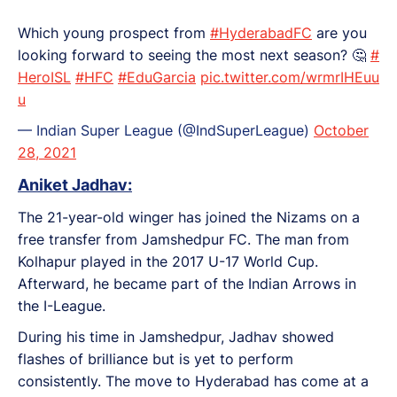
Which young prospect from
#HyderabadFC
are you
looking forward to seeing the most next season? 🤔
#
HeroISL
#HFC
#EduGarcia
pic.twitter.com/wrmrIHEuu
u
— Indian Super League (@IndSuperLeague)
October
28, 2021
Aniket Jadhav:
The 21-year-old winger has joined the Nizams on a
free transfer from Jamshedpur FC. The man from
Kolhapur played in the 2017 U-17 World Cup.
Afterward, he became part of the Indian Arrows in
the I-League.
During his time in Jamshedpur, Jadhav showed
flashes of brilliance but is yet to perform
consistently. The move to Hyderabad has come at a