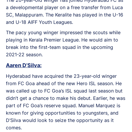
a developmental player on a free transfer from Luca
SC, Malappuram. The Keralite has played in the U-16
and U-18 AIFF Youth Leagues.
The pacy young winger impressed the scouts while
playing in Kerala Premier League. He would aim to
break into the first-team squad in the upcoming
2021-22 season.
Aaren D’Silva:
Hyderabad have acquired the 23-year-old winger
from FC Goa ahead of the new Hero ISL season. He
was called up to FC Goa’s ISL squad last season but
didn’t get a chance to make his debut. Earlier, he was
part of FC Goa’s reserve squad. Manuel Marquez is
known for giving opportunities to youngsters, and
D’Silva would look to seize the opportunity as it
comes.