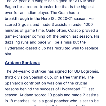
The 22-year-old winger has signed for ATK Mohun
Bagan for a record transfer fee that is the highest-
ever for an Indian player. The Goan had a
breakthrough in the Hero ISL 2020-21 season. He
scored 2 goals and made 3 assists in under 1000
minutes of game time. Quite often, Colaco proved a
game-changer coming off the bench last season. His
dazzling runs and pace will be a miss but the
Hyderabad-based club has recruited well to replace
him.
Aridane Santana:
The 34-year-old striker has signed for UD Logroñés,
third division Spanish club, on a free transfer. The
Spaniard’s contribution was one of the crucial
reasons behind the success of Hyderabad FC last
season. Aridane scored 10 goals and made 2 assists
in 18 matches. He is a goal poacher who is set to be