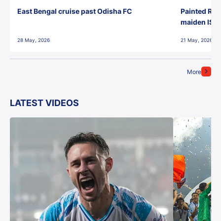
East Bengal cruise past Odisha FC
Painted Red
maiden ISL t
28 May, 2026
21 May, 2026
More
LATEST VIDEOS