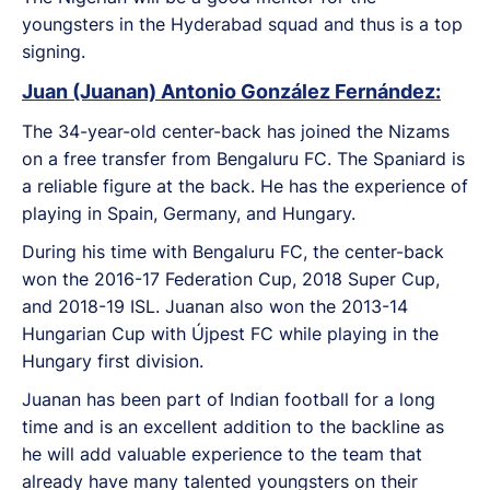
youngsters in the Hyderabad squad and thus is a top
signing.
Juan (Juanan) Antonio González Fernández:
The 34-year-old center-back has joined the Nizams
on a free transfer from Bengaluru FC. The Spaniard is
a reliable figure at the back. He has the experience of
playing in Spain, Germany, and Hungary.
During his time with Bengaluru FC, the center-back
won the 2016-17 Federation Cup, 2018 Super Cup,
and 2018-19 ISL. Juanan also won the 2013-14
Hungarian Cup with Újpest FC while playing in the
Hungary first division.
Juanan has been part of Indian football for a long
time and is an excellent addition to the backline as
he will add valuable experience to the team that
already have many talented youngsters on their