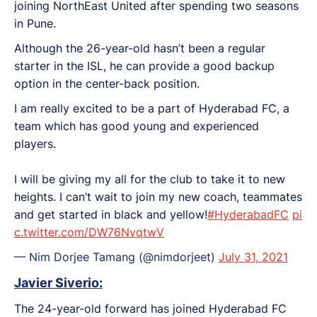
joining NorthEast United after spending two seasons
in Pune.
Although the 26-year-old hasn’t been a regular
starter in the ISL, he can provide a good backup
option in the center-back position.
I am really excited to be a part of Hyderabad FC, a
team which has good young and experienced
players.
I will be giving my all for the club to take it to new
heights. I can’t wait to join my new coach, teammates
and get started in black and yellow!
#HyderabadFC
pi
c.twitter.com/DW76NvqtwV
— Nim Dorjee Tamang (@nimdorjeet)
July 31, 2021
Javier Siverio:
The 24-year-old forward has joined Hyderabad FC