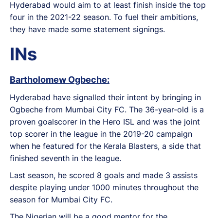
Hyderabad would aim to at least finish inside the top
four in the 2021-22 season. To fuel their ambitions,
they have made some statement signings.
INs
Bartholomew Ogbeche:
Hyderabad have signalled their intent by bringing in
Ogbeche from Mumbai City FC. The 36-year-old is a
proven goalscorer in the Hero ISL and was the joint
top scorer in the league in the 2019-20 campaign
when he featured for the Kerala Blasters, a side that
finished seventh in the league.
Last season, he scored 8 goals and made 3 assists
despite playing under 1000 minutes throughout the
season for Mumbai City FC.
The Nigerian will be a good mentor for the