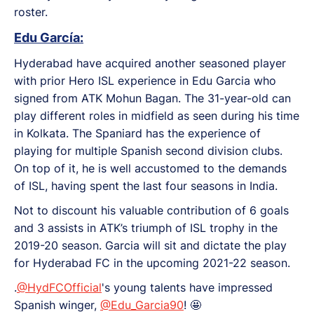
roster.
Edu García:
Hyderabad have acquired another seasoned player
with prior Hero ISL experience in Edu Garcia who
signed from ATK Mohun Bagan. The 31-year-old can
play different roles in midfield as seen during his time
in Kolkata. The Spaniard has the experience of
playing for multiple Spanish second division clubs.
On top of it, he is well accustomed to the demands
of ISL, having spent the last four seasons in India.
Not to discount his valuable contribution of 6 goals
and 3 assists in ATK’s triumph of ISL trophy in the
2019-20 season. Garcia will sit and dictate the play
for Hyderabad FC in the upcoming 2021-22 season.
.
@HydFCOfficial
's young talents have impressed
Spanish winger,
@Edu_Garcia90
! 🤩