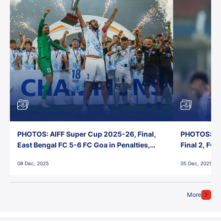
PHOTOS: AIFF Super Cup 2025-26, Final,
PHOTOS: AI
East Bengal FC 5-6 FC Goa in Penalties,
Final 2, FC
Jawaharlal Nehru Stadium, Goa
Jawaharlal 
08 Dec, 2025
05 Dec, 2025
More