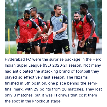
with 29 points from 20 matches. They lost only 3
matches, but it was 11 draws that cost them the spot
in the knockout stage.
Hyderabad FC were the surprise package in the Hero
Indian Super League (ISL) 2020-21 season. Not many
had anticipated the attacking brand of football they
played so effectively last season. The Nizams
finished in 5th position, one place behind the semi-
final mark, with 29 points from 20 matches. They lost
only 3 matches, but it was 11 draws that cost them
the spot in the knockout stage.