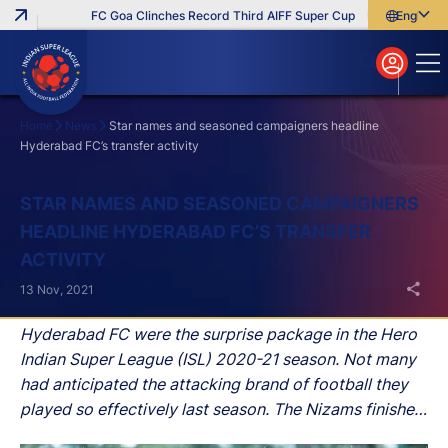
FC Goa Clinches Record Third AIFF Super Cup
Five New Signin
English
English
বাংলা
മലയാളം
Home
News
Star names and seasoned campaigners headline
Hyderabad FC’s transfer activity
Search
STAR NAMES AND SEASONED CAMPAIGNERS
HEADLINE HYDERABAD FC’S TRANSFER
ACTIVITY
13 Nov, 2021
Hyderabad FC were the surprise package in the Hero
Indian Super League (ISL) 2020-21 season. Not many
had anticipated the attacking brand of football they
played so effectively last season. The Nizams finished
in 5th position, one place behind the semi-final mark,