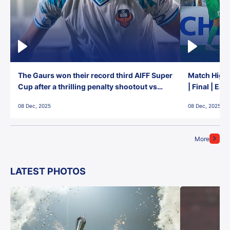
The Gaurs won their record third AIFF Super
Match Highl
Cup after a thrilling penalty shootout vs
| Final | Ea
East Bengal FC!
08 Dec, 2025
08 Dec, 2025
More
LATEST PHOTOS