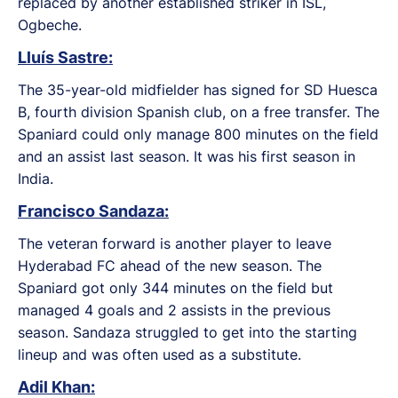
replaced by another established striker in ISL,
Ogbeche.
Lluís Sastre:
The 35-year-old midfielder has signed for SD Huesca
B, fourth division Spanish club, on a free transfer. The
Spaniard could only manage 800 minutes on the field
and an assist last season. It was his first season in
India.
Francisco Sandaza:
The veteran forward is another player to leave
Hyderabad FC ahead of the new season. The
Spaniard got only 344 minutes on the field but
managed 4 goals and 2 assists in the previous
season. Sandaza struggled to get into the starting
lineup and was often used as a substitute.
Adil Khan: