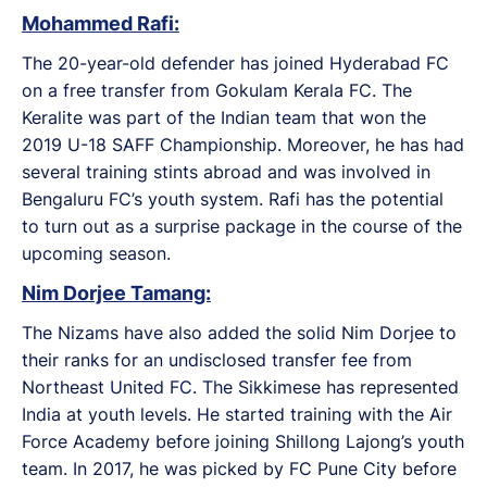
Mohammed Rafi:
The 20-year-old defender has joined Hyderabad FC
on a free transfer from Gokulam Kerala FC. The
Keralite was part of the Indian team that won the
2019 U-18 SAFF Championship. Moreover, he has had
several training stints abroad and was involved in
Bengaluru FC’s youth system. Rafi has the potential
to turn out as a surprise package in the course of the
upcoming season.
Nim Dorjee Tamang:
The Nizams have also added the solid Nim Dorjee to
their ranks for an undisclosed transfer fee from
Northeast United FC. The Sikkimese has represented
India at youth levels. He started training with the Air
Force Academy before joining Shillong Lajong’s youth
team. In 2017, he was picked by FC Pune City before