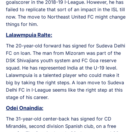
goalscorer in the 2018-19 I-League. However, he has
failed to replicate that sort of an impact in the ISL till
now. The move to Northeast United FC might change
things for him.
Lalawmpuia Ralte:
The 20-year-old forward has signed for Sudeva Delhi
FC on loan. The man from Mizoram was part of the
DSK Shivajians youth system and FC Goa reserve
squad. He has represented India at the U-19 level.
Lalawmpuia is a talented player who could make it
big by taking the right steps. A loan move to Sudeva
Delhi FC in I-League seems like the right step at this
stage of his career.
Odei Onaindia:
The 31-year-old center-back has signed for CD
Mirandés, second division Spanish club, on a free