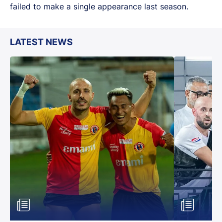
failed to make a single appearance last season.
LATEST NEWS