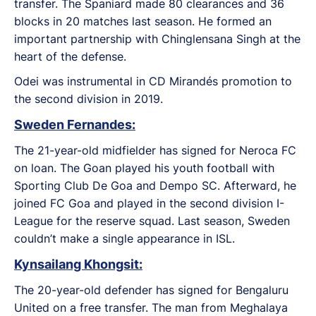
transfer. The Spaniard made 80 clearances and 36
blocks in 20 matches last season. He formed an
important partnership with Chinglensana Singh at the
heart of the defense.
Odei was instrumental in CD Mirandés promotion to
the second division in 2019.
Sweden Fernandes:
The 21-year-old midfielder has signed for Neroca FC
on loan. The Goan played his youth football with
Sporting Club De Goa and Dempo SC. Afterward, he
joined FC Goa and played in the second division I-
League for the reserve squad. Last season, Sweden
couldn’t make a single appearance in ISL.
Kynsailang Khongsit:
The 20-year-old defender has signed for Bengaluru
United on a free transfer. The man from Meghalaya