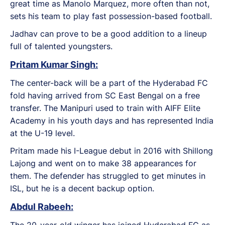
great time as Manolo Marquez, more often than not,
sets his team to play fast possession-based football.
Jadhav can prove to be a good addition to a lineup
full of talented youngsters.
Pritam Kumar Singh:
The center-back will be a part of the Hyderabad FC
fold having arrived from SC East Bengal on a free
transfer. The Manipuri used to train with AIFF Elite
Academy in his youth days and has represented India
at the U-19 level.
Pritam made his I-League debut in 2016 with Shillong
Lajong and went on to make 38 appearances for
them. The defender has struggled to get minutes in
ISL, but he is a decent backup option.
Abdul Rabeeh:
The 20-year-old winger has joined Hyderabad FC as