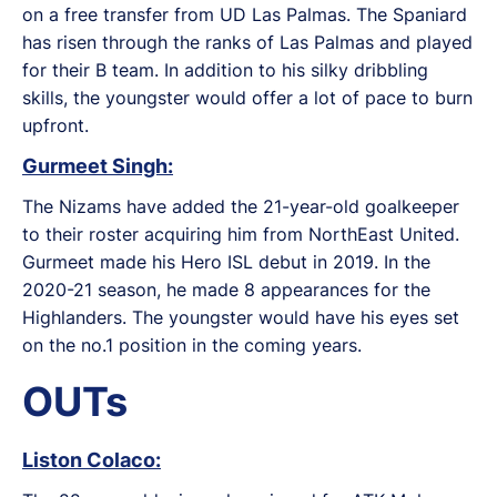
on a free transfer from UD Las Palmas. The Spaniard
has risen through the ranks of Las Palmas and played
for their B team. In addition to his silky dribbling
skills, the youngster would offer a lot of pace to burn
upfront.
Gurmeet Singh:
The Nizams have added the 21-year-old goalkeeper
to their roster acquiring him from NorthEast United.
Gurmeet made his Hero ISL debut in 2019. In the
2020-21 season, he made 8 appearances for the
Highlanders. The youngster would have his eyes set
on the no.1 position in the coming years.
OUTs
Liston Colaco: