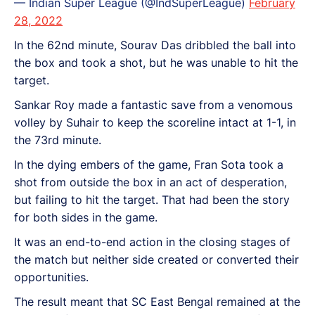
— Indian Super League (@IndSuperLeague)
February
28, 2022
In the 62nd minute, Sourav Das dribbled the ball into
the box and took a shot, but he was unable to hit the
target.
Sankar Roy made a fantastic save from a venomous
volley by Suhair to keep the scoreline intact at 1-1, in
the 73rd minute.
In the dying embers of the game, Fran Sota took a
shot from outside the box in an act of desperation,
but failing to hit the target. That had been the story
for both sides in the game.
It was an end-to-end action in the closing stages of
the match but neither side created or converted their
opportunities.
The result meant that SC East Bengal remained at the