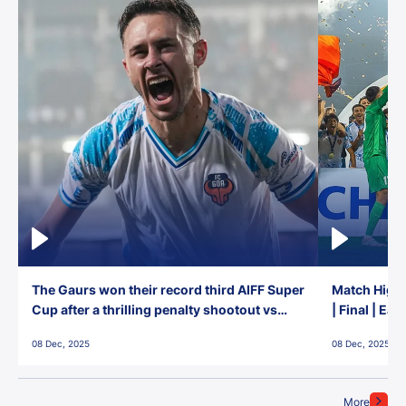
The Gaurs won their record third AIFF Super
Match Highl
Cup after a thrilling penalty shootout vs
| Final | Ea
East Bengal FC!
08 Dec, 2025
08 Dec, 2025
More