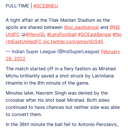
FULL-TIME |
#SCEBNEU
A tight affair at the Tilak Maidan Stadium as the
spoils are shared between
@sc_eastbengal
and
@NE
UtdFC
🤝
#HeroISL
#LetsFootball
#SCEastBengal
#No
rthEastUnitedFC
pic.twitter.com/amsvljDG45
— Indian Super League (@IndSuperLeague)
February
28, 2022
The match started off in a fiery fashion as Mirshad
Michu brilliantly saved a shot struck by Lalrinliana
Hnamte in the 8th minute of the game.
Minutes later, Naorem Singh was denied by the
crossbar after his shot beat Mirshad. Both sides
continued to have chances but neither side was able
to convert them.
In the 36th minute the ball fell to Antonio Perosevic,