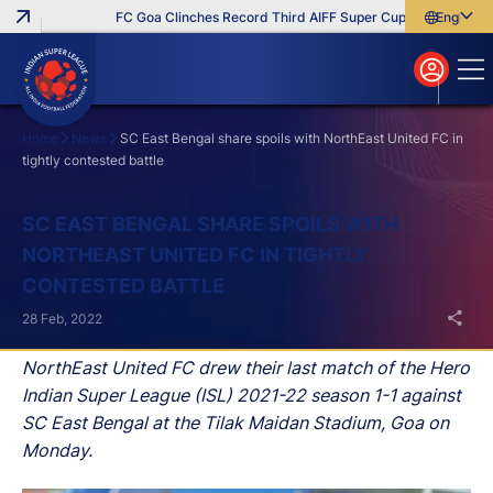
FC Goa Clinches Record Third AIFF Super Cup
Five New Sig
English
English
বাংলা
മലയാളം
Home
News
SC East Bengal share spoils with NorthEast United FC in
tightly contested battle
Search
SC EAST BENGAL SHARE SPOILS WITH
NORTHEAST UNITED FC IN TIGHTLY
CONTESTED BATTLE
28 Feb, 2022
NorthEast United FC drew their last match of the Hero
Indian Super League (ISL) 2021-22 season 1-1 against
SC East Bengal at the Tilak Maidan Stadium, Goa on
Monday.