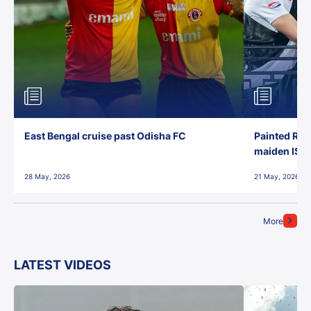
East Bengal cruise past Odisha FC
Painted Red
maiden ISL t
28 May, 2026
21 May, 2026
More
LATEST VIDEOS