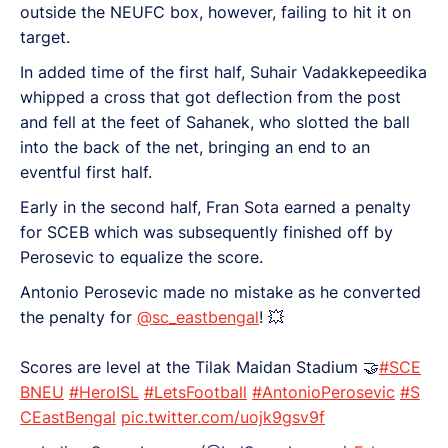
outside the NEUFC box, however, failing to hit it on
target.
In added time of the first half, Suhair Vadakkepeedika
whipped a cross that got deflection from the post
and fell at the feet of Sahanek, who slotted the ball
into the back of the net, bringing an end to an
eventful first half.
Early in the second half, Fran Sota earned a penalty
for SCEB which was subsequently finished off by
Perosevic to equalize the score.
Antonio Perosevic made no mistake as he converted
the penalty for
@sc_eastbengal
! 💥
Scores are level at the Tilak Maidan Stadium 🤝
#SCE
BNEU
#HeroISL
#LetsFootball
#AntonioPerosevic
#S
CEastBengal
pic.twitter.com/uojk9gsv9f