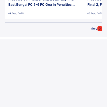
East Bengal FC 5-6 FC Goa in Penalties,
Final 2, FC
Jawaharlal Nehru Stadium, Goa
Jawaharlal 
08 Dec, 2025
05 Dec, 2025
More