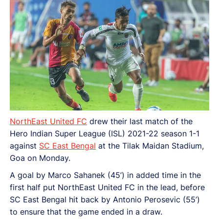
NorthEast United FC
drew their last match of the
Hero Indian Super League (ISL) 2021-22 season 1-1
against
SC East Bengal
at the Tilak Maidan Stadium,
Goa on Monday.
A goal by Marco Sahanek (45’) in added time in the
first half put NorthEast United FC in the lead, before
SC East Bengal hit back by Antonio Perosevic (55’)
to ensure that the game ended in a draw.