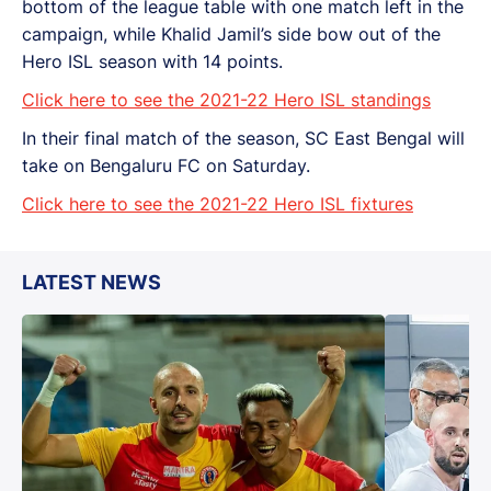
bottom of the league table with one match left in the
campaign, while Khalid Jamil’s side bow out of the
Hero ISL season with 14 points.
Click here to see the 2021-22 Hero ISL standings
In their final match of the season, SC East Bengal will
take on Bengaluru FC on Saturday.
Click here to see the 2021-22 Hero ISL fixtures
LATEST NEWS