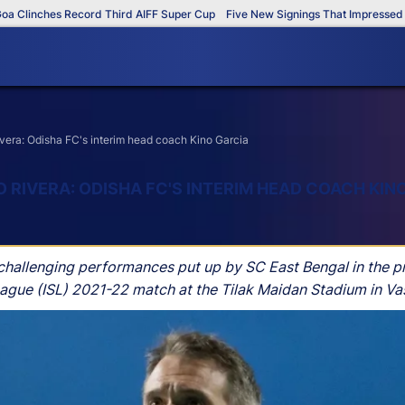
inches Record Third AIFF Super Cup
Five New Signings That Impressed in T
vera: Odisha FC's interim head coach Kino Garcia
 RIVERA: ODISHA FC'S INTERIM HEAD COACH KIN
 challenging performances put up by SC East Bengal in the p
League (ISL) 2021-22 match at the Tilak Maidan Stadium in 