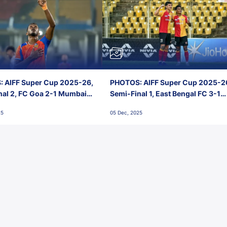
 AIFF Super Cup 2025-26,
PHOTOS: AIFF Super Cup 2025-2
nal 2, FC Goa 2-1 Mumbai
Semi-Final 1, East Bengal FC 3-1
 Jawaharlal Nehru Stadium,
Punjab FC, Jawaharlal Nehru
25
05 Dec, 2025
Stadium, Goa