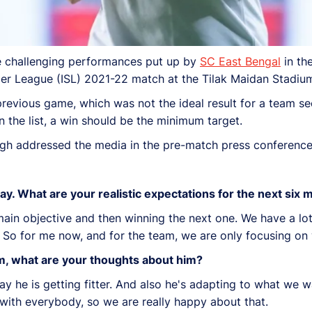
he challenging performances put up by
SC East Bengal
in th
Super League (ISL) 2021-22 match at the Tilak Maidan Stadi
evious game, which was not the ideal result for a team see
 the list, a win should be the minimum target.
ngh addressed the media in the pre-match press conferenc
day. What are your realistic expectations for the next six
in objective and then winning the next one. We have a lot 
ls). So for me now, and for the team, we are only focusing 
rm, what are your thoughts about him?
ay he is getting fitter. And also he's adapting to what we w
 with everybody, so we are really happy about that.