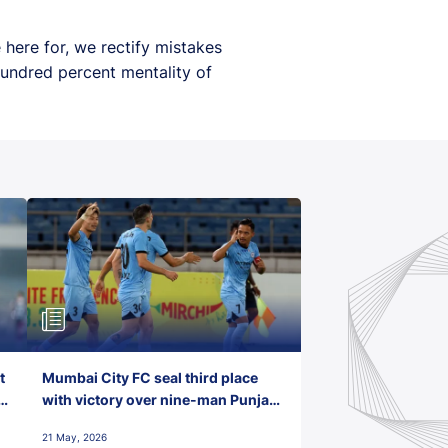
 here for, we rectify mistakes
hundred percent mentality of
t
Mumbai City FC seal third place
with victory over nine-man Punjab
FC
21 May, 2026