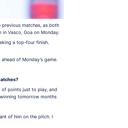
e previous matches, as both
um in Vasco, Goa on Monday.
king a top-four finish.
e ahead of Monday’s game.
 matches?
of points just to play, and
on winning tomorrow months
ant of him on the pitch. I