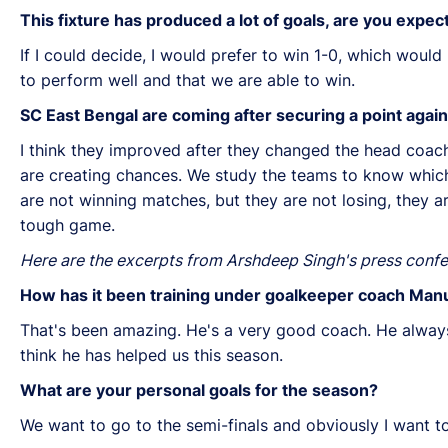
This fixture has produced a lot of goals, are you expe
If I could decide, I would prefer to win 1-0, which would
to perform well and that we are able to win.
SC East Bengal are coming after securing a point aga
I think they improved after they changed the head coach
are creating chances. We study the teams to know which 
are not winning matches, but they are not losing, they a
tough game.
Here are the excerpts from Arshdeep Singh's press confe
How has it been training under goalkeeper coach Manu
That's been amazing. He's a very good coach. He always
think he has helped us this season.
What are your personal goals for the season?
We want to go to the semi-finals and obviously I want to