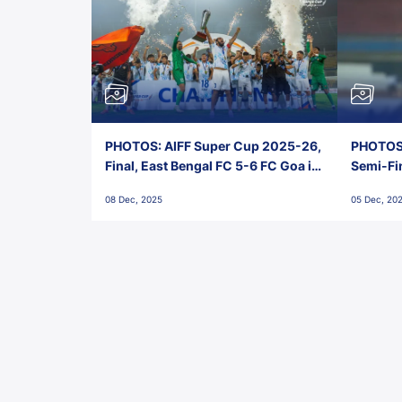
PHOTOS: AIFF Super Cup 2025-26,
PHOTOS:
Final, East Bengal FC 5-6 FC Goa in
Semi-Fi
Penalties, Jawaharlal Nehru
City FC,
08 Dec, 2025
05 Dec, 20
Stadium, Goa
Goa