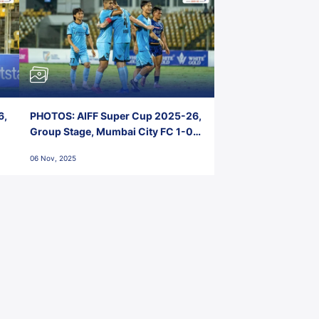
6,
PHOTOS: AIFF Super Cup 2025-26,
Group Stage, Mumbai City FC 1-0
Kerala Blasters FC, Jawaharlal
06 Nov, 2025
Nehru Stadium, Goa