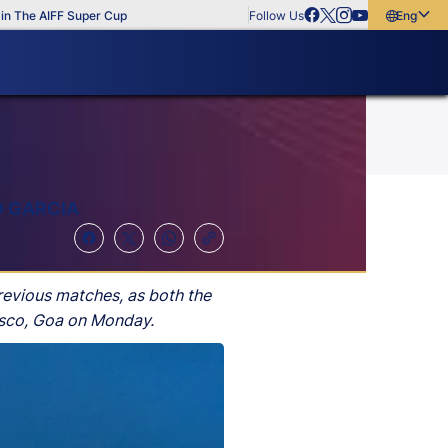
he AIFF Super Cup
Follow Us
English
English
বাংলা
മലയാളം
O GARCIA
revious matches, as both the
Vasco, Goa on Monday.