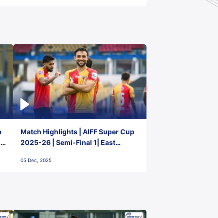
p
Match Highlights | AIFF Super Cup
2-
2025-26 | Semi-Final 1| East
Bengal FC 3-1 Punjab FC
05 Dec, 2025