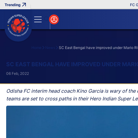
FC Goa Cl
Home
News
SC East Bengal have improved under Mario Ri
Search
SC EAST BENGAL HAVE IMPROVED UNDER MARIO
06 Feb, 2022
Odisha FC interim head coach Kino Garcia is wary of the
teams are set to cross paths in their Hero Indian Super 