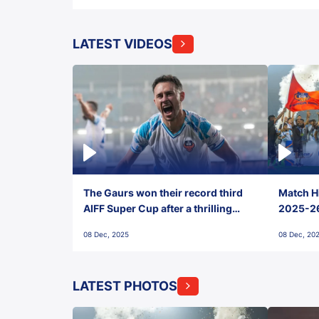
LATEST VIDEOS
The Gaurs won their record third
Match Hi
AIFF Super Cup after a thrilling
2025-26 
penalty shootout vs East Bengal
0(6) FC
08 Dec, 2025
08 Dec, 20
FC!
LATEST PHOTOS