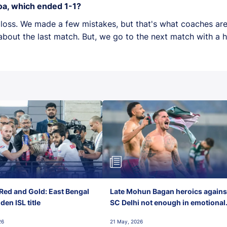
oa, which ended 1-1?
 a loss. We made a few mistakes, but that's what coaches are
bout the last match. But, we go to the next match with a 
Red and Gold: East Bengal
Late Mohun Bagan heroics agains
en ISL title
SC Delhi not enough in emotional
final-day finish
26
21 May, 2026