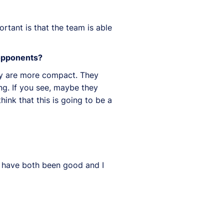
rtant is that the team is able
 opponents?
hey are more compact. They
ng. If you see, maybe they
ink that this is going to be a
t have both been good and I