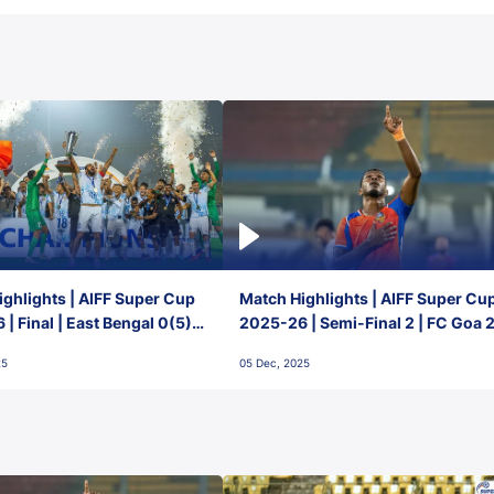
ghlights | AIFF Super Cup
Match Highlights | AIFF Super Cu
| Final | East Bengal 0(5) -
2025-26 | Semi-Final 2 | FC Goa 
 Goa
1 Mumbai City FC
25
05 Dec, 2025