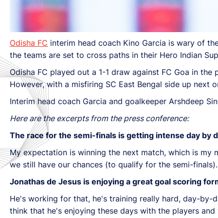
Odisha FC
interim head coach Kino Garcia is wary of t
the teams are set to cross paths in their Hero Indian 
Odisha FC played out a 1-1 draw against FC Goa in the pr
However, with a misfiring SC East Bengal side up next on
Interim head coach Garcia and goalkeeper Arshdeep Si
Here are the excerpts from the press conference:
The race for the semi-finals is getting intense day by 
My expectation is winning the next match, which is my ma
we still have our chances (to qualify for the semi-fina
Jonathas de Jesus is enjoying a great goal scoring fo
He's working for that, he's training really hard, day-by-d
think that he's enjoying these days with the players and