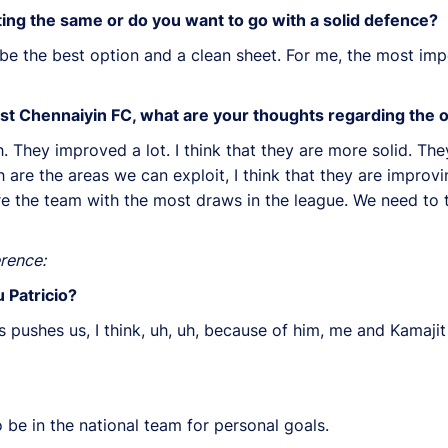
cting the same or do you want to go with a solid defence?
 be the best option and a clean sheet. For me, the most impo
inst Chennaiyin FC, what are your thoughts regarding the
. They improved a lot. I think that they are more solid. T
are the areas we can exploit, I think that they are improvi
re the team with the most draws in the league. We need to th
rence:
 Patricio?
 pushes us, I think, uh, uh, because of him, me and Kamaji
 be in the national team for personal goals.