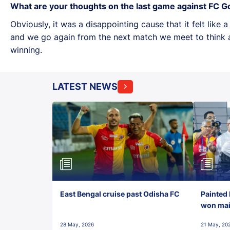
What are your thoughts on the last game against FC G
Obviously, it was a disappointing cause that it felt like
and we go again from the next match we meet to think a
winning.
LATEST NEWS
East Bengal cruise past Odisha FC
Painted 
won maid
28 May, 2026
21 May, 20