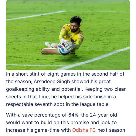
In a short stint of eight games in the second half of
the season, Arshdeep Singh showed his great
goalkeeping ability and potential. Keeping two clean
sheets in that time, he helped his side finish in a
respectable seventh spot in the league table.
With a save percentage of 64%, the 24-year-old
would want to build on this promise and look to
increase his game-time with
Odisha FC
next season