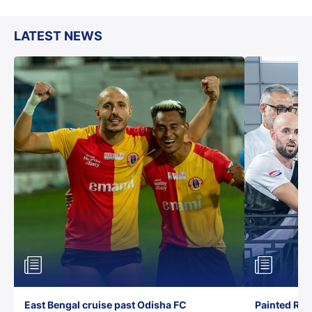
LATEST NEWS
East Bengal cruise past Odisha FC
Painted Red