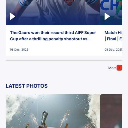
The Gaurs won their record third AIFF Super
Match Highl
Cup after a thrilling penalty shootout vs
| Final | Ea
East Bengal FC!
08 Dec, 2025
08 Dec, 2025
More
LATEST PHOTOS