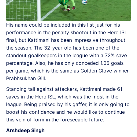
His name could be included in this list just for his
performance in the penalty shootout in the Hero ISL
final, but Kattimani has been impressive throughout
the season. The 32-year-old has been one of the
standout goalkeepers in the league with a 72% save
percentage. Also, he has only conceded 1.05 goals
per game, which is the same as Golden Glove winner
Prabhsukhan Gill.
Standing tall against attackers, Kattimani made 61
saves in the Hero ISL, which was the most in the
league. Being praised by his gaffer, it is only going to
boost his confidence and he would like to continue
this vein of form in the foreseeable future.
Arshdeep Singh