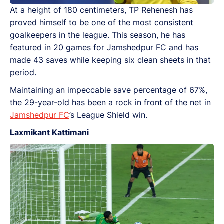
At a height of 180 centimeters, TP Rehenesh has
proved himself to be one of the most consistent
goalkeepers in the league. This season, he has
featured in 20 games for Jamshedpur FC and has
made 43 saves while keeping six clean sheets in that
period.
Maintaining an impeccable save percentage of 67%,
the 29-year-old has been a rock in front of the net in
Jamshedpur FC
’s League Shield win.
Laxmikant Kattimani