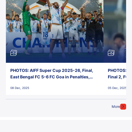
PHOTOS: AIFF Super Cup 2025-26, Final,
PHOTOS: AI
East Bengal FC 5-6 FC Goa in Penalties,
Final 2, FC
Jawaharlal Nehru Stadium, Goa
Jawaharlal 
08 Dec, 2025
05 Dec, 2025
More