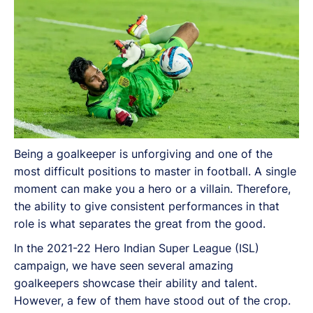
Being a goalkeeper is unforgiving and one of the
most difficult positions to master in football. A single
moment can make you a hero or a villain. Therefore,
the ability to give consistent performances in that
role is what separates the great from the good.
In the 2021-22 Hero Indian Super League (ISL)
campaign, we have seen several amazing
goalkeepers showcase their ability and talent.
However, a few of them have stood out of the crop.