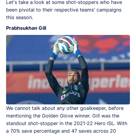
Let's take a look at some shot-stoppers who have
been pivotal to their respective teams' campaigns
this season.
Prabhsukhan Gill
We cannot talk about any other goalkeeper, before
mentioning the Golden Glove winner. Gill was the
standout shot-stopper in the 2021-22 Hero ISL. With
a 70% save percentage and 47 saves across 20