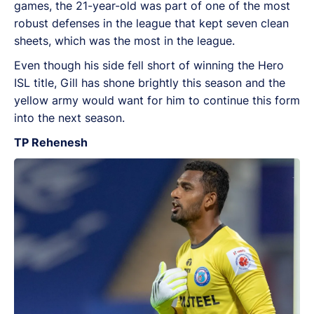
games, the 21-year-old was part of one of the most
robust defenses in the league that kept seven clean
sheets, which was the most in the league.
Even though his side fell short of winning the Hero
ISL title, Gill has shone brightly this season and the
yellow army would want for him to continue this form
into the next season.
TP Rehenesh