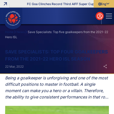
FC Goa Clinches Record Third AIFF Super Cup
Five New Sign
English
English
বাংলা
മലയാളം
Home
News
Save Specialists: Top five goalkeepers from the 2021-22
Hero ISL
Search
SAVE SPECIALISTS: TOP FOUR GOALKEEPERS
FROM THE 2021-22 HERO ISL SEASON
22 Mar, 2022
Being a goalkeeper is unforgiving and one of the most
difficult positions to master in football. A single
moment can make you a hero or a villain. Therefore,
the ability to give consistent performances in that role
is what separates the great from the good.