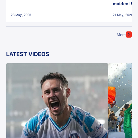
maiden ISL t
28 May, 2026
21 May, 2026
More
LATEST VIDEOS