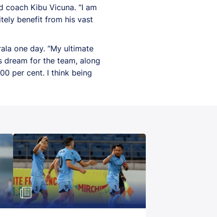
d coach Kibu Vicuna. “I am
tely benefit from his vast
ala one day. “My ultimate
his dream for the team, along
0 per cent. I think being