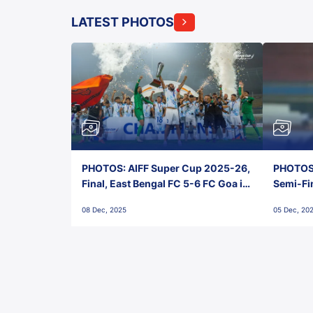
LATEST PHOTOS
PHOTOS: AIFF Super Cup 2025-26,
PHOTOS:
Final, East Bengal FC 5-6 FC Goa in
Semi-Fi
Penalties, Jawaharlal Nehru
City FC,
08 Dec, 2025
05 Dec, 20
Stadium, Goa
Goa