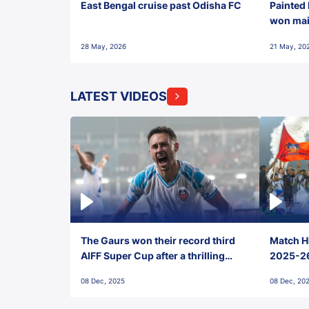
East Bengal cruise past Odisha FC
Painted 
won maid
28 May, 2026
21 May, 20
LATEST VIDEOS
The Gaurs won their record third
Match Hi
AIFF Super Cup after a thrilling
2025-26 
penalty shootout vs East Bengal
0(6) FC
08 Dec, 2025
08 Dec, 20
FC!