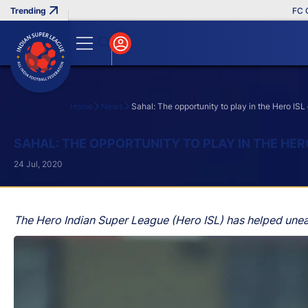
FC Goa C
Home
News
Sahal: The opportunity to play in the Hero ISL
Search
SAHAL: THE OPPORTUNITY TO PLAY IN THE HER
24 Jul, 2020
The Hero Indian Super League (Hero ISL) has helped uneart