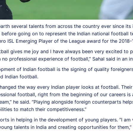
rth several talents from across the country ever since its
 before going on to represent the Indian national football 
ro ISL Emerging Player of the League award for the 2018-
tball gives me joy and I have always been very excited to p
no professional experience of football,” Sahal said in an in
ent of Indian football is the signing of quality foreigners
 Indian football.
hanged the way every Indian player looks at football. Thei
sional football, right from the beginning of our careers is
 team,” he said. “Playing alongside foreign counterparts helps
lities to match their competitiveness.”
fforts in helping in the development of young players. “I am
young talents in India and creating opportunities for them,”