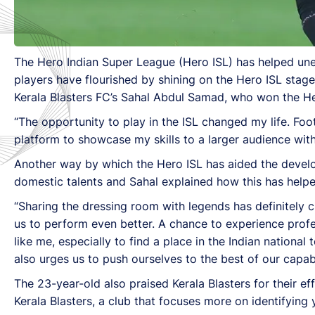
The Hero Indian Super League (Hero ISL) has helped unea
players have flourished by shining on the Hero ISL stage
Kerala Blasters FC’s Sahal Abdul Samad, who won the He
“The opportunity to play in the ISL changed my life. Foo
platform to showcase my skills to a larger audience with 
Another way by which the Hero ISL has aided the developm
domestic talents and Sahal explained how this has helped
“Sharing the dressing room with legends has definitely c
us to perform even better. A chance to experience profes
like me, especially to find a place in the Indian national
also urges us to push ourselves to the best of our capabi
The 23-year-old also praised Kerala Blasters for their e
Kerala Blasters, a club that focuses more on identifying 