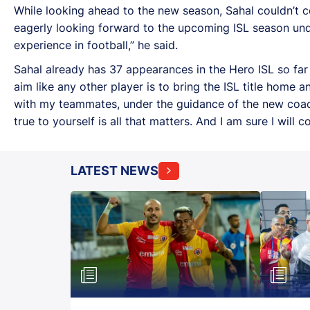
While looking ahead to the new season, Sahal couldn’t c
eagerly looking forward to the upcoming ISL season under
experience in football,” he said.
Sahal already has 37 appearances in the Hero ISL so fa
aim like any other player is to bring the ISL title home a
with my teammates, under the guidance of the new coach.
true to yourself is all that matters. And I am sure I will 
LATEST NEWS