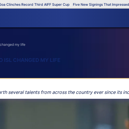
linches Record Third AIFF Super Cup
Five New Signings That Impressed in T
 changed my life
O ISL CHANGED MY LIFE
h several talents from across the country ever since its inc