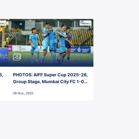
6,
PHOTOS: AIFF Super Cup 2025-26,
Group Stage, Mumbai City FC 1-0
Kerala Blasters FC, Jawaharlal
06 Nov, 2025
Nehru Stadium, Goa