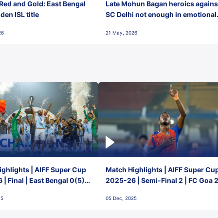
Red and Gold: East Bengal
Late Mohun Bagan heroics agains
en ISL title
SC Delhi not enough in emotional
final-day finish
26
21 May, 2026
ghlights | AIFF Super Cup
Match Highlights | AIFF Super Cu
| Final | East Bengal 0(5) -
2025-26 | Semi-Final 2 | FC Goa 
 Goa
1 Mumbai City FC
25
05 Dec, 2025