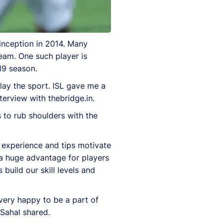
 inception in 2014. Many
team. One such player is
19 season.
lay the sport. ISL gave me a
terview with thebridge.in.
 to rub shoulders with the
r experience and tips motivate
 a huge advantage for players
 build our skill levels and
 very happy to be a part of
 Sahal shared.