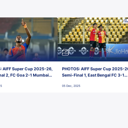
 AIFF Super Cup 2025-26,
PHOTOS: AIFF Super Cup 2025-2
nal 2, FC Goa 2-1 Mumbai
Semi-Final 1, East Bengal FC 3-1
 Jawaharlal Nehru Stadium,
Punjab FC, Jawaharlal Nehru
25
05 Dec, 2025
Stadium, Goa