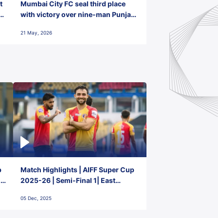
t
Mumbai City FC seal third place
with victory over nine-man Punjab
FC
21 May, 2026
p
Match Highlights | AIFF Super Cup
2-
2025-26 | Semi-Final 1| East
Bengal FC 3-1 Punjab FC
05 Dec, 2025