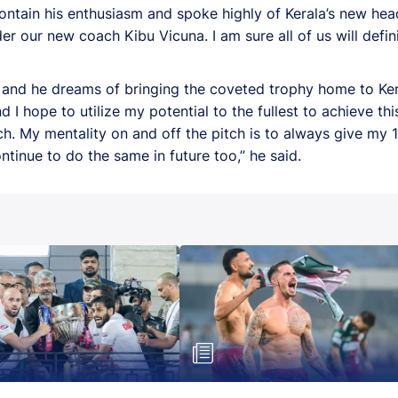
ontain his enthusiasm and spoke highly of Kerala’s new hea
 our new coach Kibu Vicuna. I am sure all of us will defini
r and he dreams of bringing the coveted trophy home to Ker
nd I hope to utilize my potential to the fullest to achieve t
 My mentality on and off the pitch is to always give my 10
continue to do the same in future too,” he said.