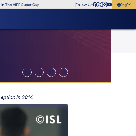
he AIFF Super Cup
Follow Us
English
English
বাংলা
മലയാളം
eption in 2014.