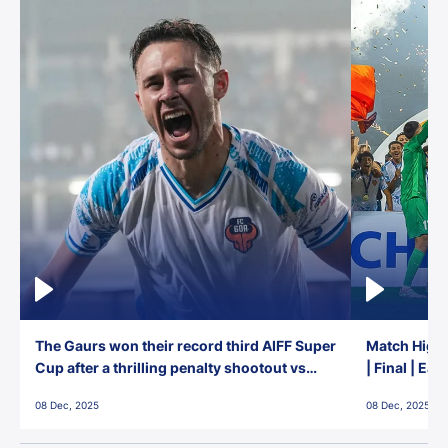
The Gaurs won their record third AIFF Super
Match Highl
Cup after a thrilling penalty shootout vs
| Final | Ea
East Bengal FC!
08 Dec, 2025
08 Dec, 2025