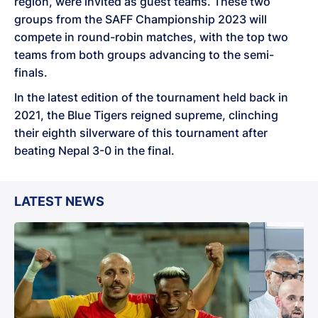
region, were invited as guest teams. These two
groups from the SAFF Championship 2023 will
compete in round-robin matches, with the top two
teams from both groups advancing to the semi-
finals.
In the latest edition of the tournament held back in
2021, the Blue Tigers reigned supreme, clinching
their eighth silverware of this tournament after
beating Nepal 3-0 in the final.
LATEST NEWS