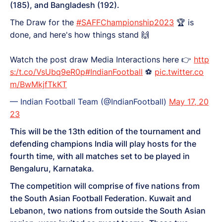
(185), and Bangladesh (192).
The Draw for the
#SAFFChampionship2023
🏆 is
done, and here's how things stand 🙌
Watch the post draw Media Interactions here 👉
http
s:/t.co/VsUbq9eR0p
#IndianFootball
⚽
pic.twitter.co
m/BwMkjfTkKT
— Indian Football Team (@IndianFootball)
May 17, 20
23
This will be the 13th edition of the tournament and
defending champions India will play hosts for the
fourth time, with all matches set to be played in
Bengaluru, Karnataka.
The competition will comprise of five nations from
the South Asian Football Federation. Kuwait and
Lebanon, two nations from outside the South Asian