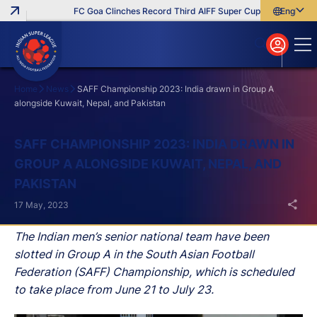
FC Goa Clinches Record Third AIFF Super Cup
Five New Sig
English
English
বাংলা
മലയാളം
Home
News
SAFF Championship 2023: India drawn in Group A
alongside Kuwait, Nepal, and Pakistan
Search
SAFF CHAMPIONSHIP 2023: INDIA DRAWN IN
GROUP A ALONGSIDE KUWAIT, NEPAL, AND
PAKISTAN
17 May, 2023
The Indian men’s senior national team have been
slotted in Group A in the South Asian Football
Federation (SAFF) Championship, which is scheduled
to take place from June 21 to July 23.