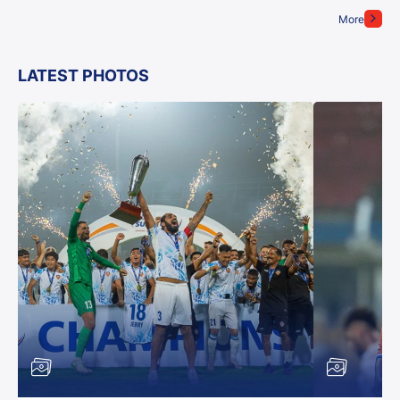
More
LATEST PHOTOS