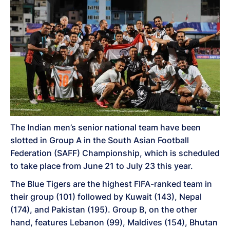
The Indian men’s senior national team have been
slotted in Group A in the South Asian Football
Federation (SAFF) Championship, which is scheduled
to take place from June 21 to July 23 this year.
The Blue Tigers are the highest FIFA-ranked team in
their group (101) followed by Kuwait (143), Nepal
(174), and Pakistan (195). Group B, on the other
hand, features Lebanon (99), Maldives (154), Bhutan