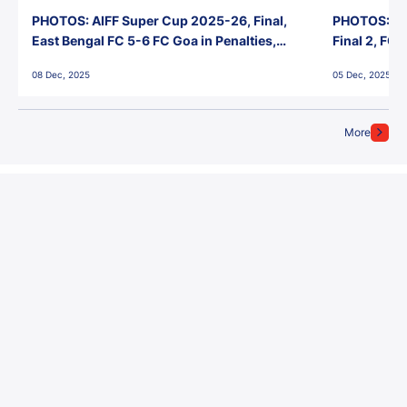
PHOTOS: AIFF Super Cup 2025-26, Final,
PHOTOS: AI
East Bengal FC 5-6 FC Goa in Penalties,
Final 2, FC
Jawaharlal Nehru Stadium, Goa
Jawaharlal 
08 Dec, 2025
05 Dec, 2025
More