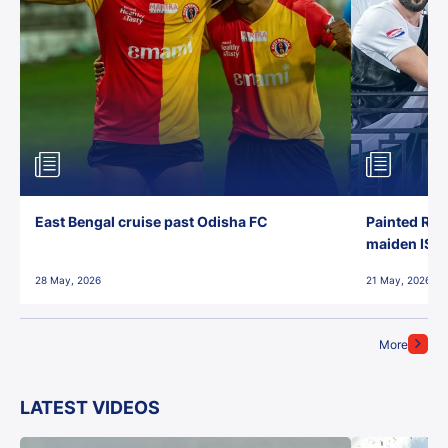
East Bengal cruise past Odisha FC
Painted Red
maiden ISL t
28 May, 2026
21 May, 2026
More
LATEST VIDEOS