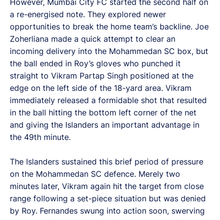
However, Mumbai City FC started the second half on
a re-energised note. They explored newer
opportunities to break the home team’s backline. Joe
Zoherliana made a quick attempt to clear an
incoming delivery into the Mohammedan SC box, but
the ball ended in Roy’s gloves who punched it
straight to Vikram Partap Singh positioned at the
edge on the left side of the 18-yard area. Vikram
immediately released a formidable shot that resulted
in the ball hitting the bottom left corner of the net
and giving the Islanders an important advantage in
the 49th minute.
The Islanders sustained this brief period of pressure
on the Mohammedan SC defence. Merely two
minutes later, Vikram again hit the target from close
range following a set-piece situation but was denied
by Roy. Fernandes swung into action soon, swerving