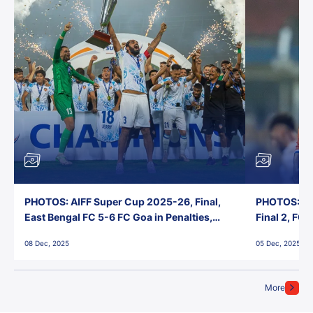
PHOTOS: AIFF Super Cup 2025-26, Final,
PHOTOS: AI
East Bengal FC 5-6 FC Goa in Penalties,
Final 2, FC
Jawaharlal Nehru Stadium, Goa
Jawaharlal 
08 Dec, 2025
05 Dec, 2025
More