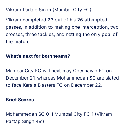
Vikram Partap Singh (Mumbai City FC)
Vikram completed 23 out of his 26 attempted
passes, in addition to making one interception, two
crosses, three tackles, and netting the only goal of
the match.
What’s next for both teams?
Mumbai City FC will next play Chennaiyin FC on
December 21, whereas Mohammedan SC are slated
to face Kerala Blasters FC on December 22.
Brief Scores
Mohammedan SC 0-1 Mumbai City FC 1 (Vikram
Partap Singh 49’)