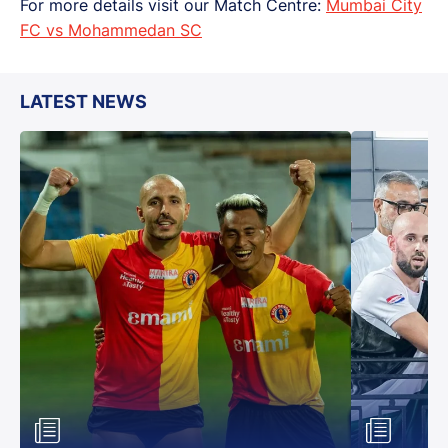
For more details visit our Match Centre:
Mumbai City
FC vs Mohammedan SC
LATEST NEWS