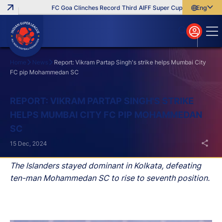
FC Goa Clinches Record Third AIFF Super Cup
Five New Sign
English
English
বাংলা
മലയാളം
Home
News
Report: Vikram Partap Singh's strike helps Mumbai City
FC pip Mohammedan SC
Search
REPORT: VIKRAM PARTAP SINGH'S STRIKE
HELPS MUMBAI CITY FC PIP MOHAMMEDAN
SC
15 Dec, 2024
The Islanders stayed dominant in Kolkata, defeating
ten-man Mohammedan SC to rise to seventh position.