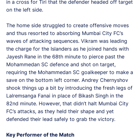
in a cross for Tiri that the defender headed off target
on the left side.
The home side struggled to create offensive moves
and thus resorted to absorbing Mumbai City FC’s
waves of attacking sequences. Vikram was leading
the charge for the Islanders as he joined hands with
Jayesh Rane in the 68th minute to pierce past the
Mohammedan SC defence and shot on target,
requiring the Mohammedan SC goalkeeper to make a
save on the bottom left corner. Andrey Chernyshov
shook things up a bit by introducing the fresh legs of
Lalremsanga Fanai in place of Bikash Singh in the
82nd minute. However, that didn’t halt Mumbai City
FC’s attacks, as they held their shape and yet
defended their lead safely to grab the victory.
Key Performer of the Match