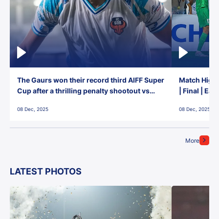
The Gaurs won their record third AIFF Super
Match Highl
Cup after a thrilling penalty shootout vs
| Final | Ea
East Bengal FC!
08 Dec, 2025
08 Dec, 2025
More
LATEST PHOTOS