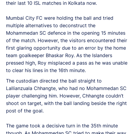
their last 10 ISL matches in Kolkata now.
Mumbai City FC were holding the ball and tried
multiple alternatives to deconstruct the
Mohammedan SC defence in the opening 15 minutes
of the match. However, the visitors encountered their
first glaring opportunity due to an error by the home
team goalkeeper Bhaskar Roy. As the Islanders
pressed high, Roy misplaced a pass as he was unable
to clear his lines in the 16th minute.
The custodian directed the ball straight to
Lallianzuala Chhangte, who had no Mohammedan SC
player challenging him. However, Chhangte couldn’t
shoot on target, with the ball landing beside the right
post of the goal.
The game took a decisive turn in the 35th minute
though. As Mohammedan SC tried to make their way