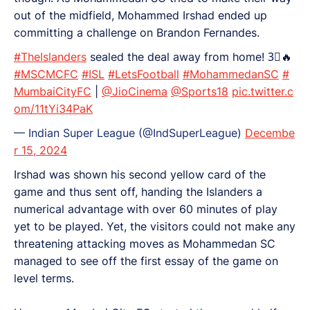
out of the midfield, Mohammed Irshad ended up
committing a challenge on Brandon Fernandes.
#TheIslanders
sealed the deal away from home! 3⃣🔥
#MSCMCFC
#ISL
#LetsFootball
#MohammedanSC
#
MumbaiCityFC
|
@JioCinema
@Sports18
pic.twitter.c
om/11tYi34PaK
— Indian Super League (@IndSuperLeague)
Decembe
r 15, 2024
Irshad was shown his second yellow card of the
game and thus sent off, handing the Islanders a
numerical advantage with over 60 minutes of play
yet to be played. Yet, the visitors could not make any
threatening attacking moves as Mohammedan SC
managed to see off the first essay of the game on
level terms.