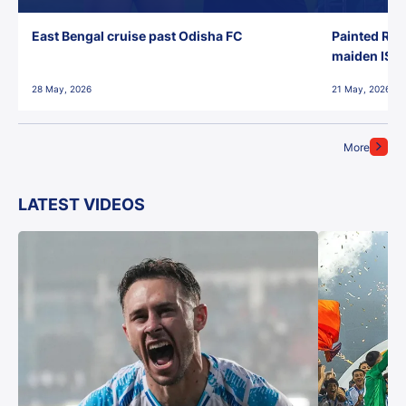
East Bengal cruise past Odisha FC
Painted Red
maiden ISL t
28 May, 2026
21 May, 2026
More
LATEST VIDEOS