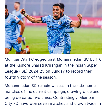
Mumbai City FC edged past Mohammedan SC by 1-0
at the Kishore Bharati Krirangan in the Indian Super
League (ISL) 2024-25 on Sunday to record their
fourth victory of the season.
Mohammedan SC remain winless in their six home
matches of the current campaign, drawing once and
being defeated five times. Contrastingly, Mumbai
City FC have won seven matches and drawn twice in