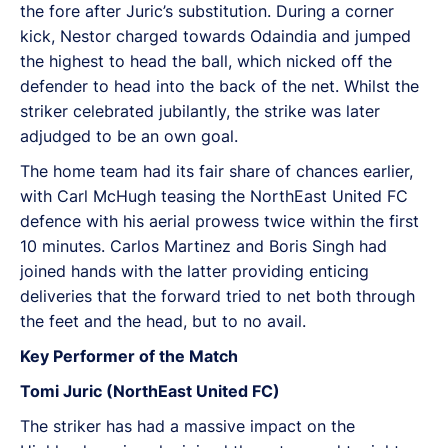
the fore after Juric’s substitution. During a corner
kick, Nestor charged towards Odaindia and jumped
the highest to head the ball, which nicked off the
defender to head into the back of the net. Whilst the
striker celebrated jubilantly, the strike was later
adjudged to be an own goal.
The home team had its fair share of chances earlier,
with Carl McHugh teasing the NorthEast United FC
defence with his aerial prowess twice within the first
10 minutes. Carlos Martinez and Boris Singh had
joined hands with the latter providing enticing
deliveries that the forward tried to net both through
the feet and the head, but to no avail.
Key Performer of the Match
Tomi Juric (NorthEast United FC)
The striker has had a massive impact on the