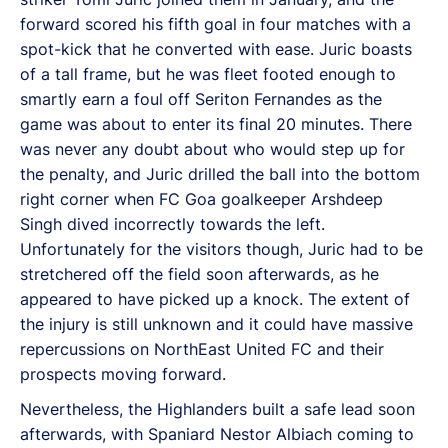
forward scored his fifth goal in four matches with a
spot-kick that he converted with ease. Juric boasts
of a tall frame, but he was fleet footed enough to
smartly earn a foul off Seriton Fernandes as the
game was about to enter its final 20 minutes. There
was never any doubt about who would step up for
the penalty, and Juric drilled the ball into the bottom
right corner when FC Goa goalkeeper Arshdeep
Singh dived incorrectly towards the left.
Unfortunately for the visitors though, Juric had to be
stretchered off the field soon afterwards, as he
appeared to have picked up a knock. The extent of
the injury is still unknown and it could have massive
repercussions on NorthEast United FC and their
prospects moving forward.
Nevertheless, the Highlanders built a safe lead soon
afterwards, with Spaniard Nestor Albiach coming to