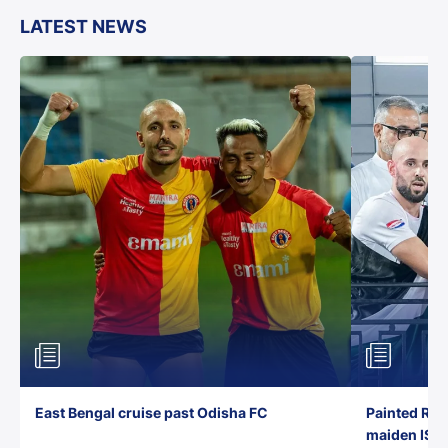
LATEST NEWS
East Bengal cruise past Odisha FC
Painted Red
maiden ISL t