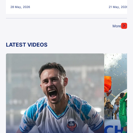
28 May, 2026
21 May, 2026
More
LATEST VIDEOS