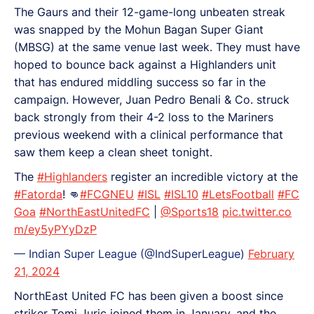
The Gaurs and their 12-game-long unbeaten streak
was snapped by the Mohun Bagan Super Giant
(MBSG) at the same venue last week. They must have
hoped to bounce back against a Highlanders unit
that has endured middling success so far in the
campaign. However, Juan Pedro Benali & Co. struck
back strongly from their 4-2 loss to the Mariners
previous weekend with a clinical performance that
saw them keep a clean sheet tonight.
The
#Highlanders
register an incredible victory at the
#Fatorda
! 👊
#FCGNEU
#ISL
#ISL10
#LetsFootball
#FC
Goa
#NorthEastUnitedFC
|
@Sports18
pic.twitter.co
m/ey5yPYyDzP
— Indian Super League (@IndSuperLeague)
February
21, 2024
NorthEast United FC has been given a boost since
striker Tomi Juric joined them in January, and the