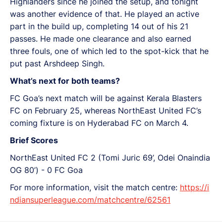
Highlanders since he joined the setup, and tonight
was another evidence of that. He played an active
part in the build up, completing 14 out of his 21
passes. He made one clearance and also earned
three fouls, one of which led to the spot-kick that he
put past Arshdeep Singh.
What’s next for both teams?
FC Goa’s next match will be against Kerala Blasters
FC on February 25, whereas NorthEast United FC’s
coming fixture is on Hyderabad FC on March 4.
Brief Scores
NorthEast United FC 2 (Tomi Juric 69’, Odei Onaindia
OG 80’) - 0 FC Goa
For more information, visit the match centre:
https://i
ndiansuperleague.com/matchcentre/62561