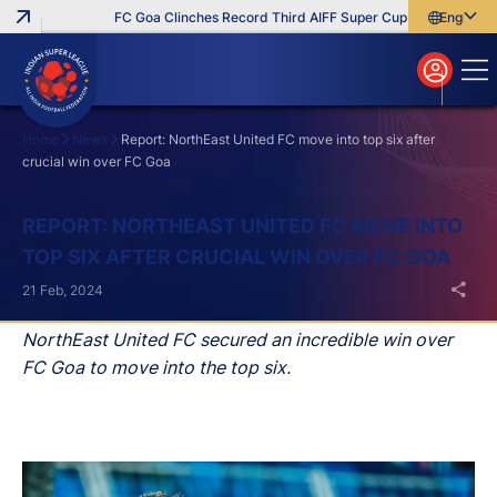
FC Goa Clinches Record Third AIFF Super Cup
Five New Sign
English
English
বাংলা
മലയാളം
Home
News
Report: NorthEast United FC move into top six after
crucial win over FC Goa
Search
REPORT: NORTHEAST UNITED FC MOVE INTO
TOP SIX AFTER CRUCIAL WIN OVER FC GOA
21 Feb, 2024
NorthEast United FC secured an incredible win over
FC Goa to move into the top six.