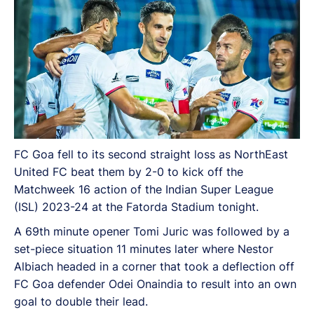
FC Goa fell to its second straight loss as NorthEast
United FC beat them by 2-0 to kick off the
Matchweek 16 action of the Indian Super League
(ISL) 2023-24 at the Fatorda Stadium tonight.
A 69th minute opener Tomi Juric was followed by a
set-piece situation 11 minutes later where Nestor
Albiach headed in a corner that took a deflection off
FC Goa defender Odei Onaindia to result into an own
goal to double their lead.