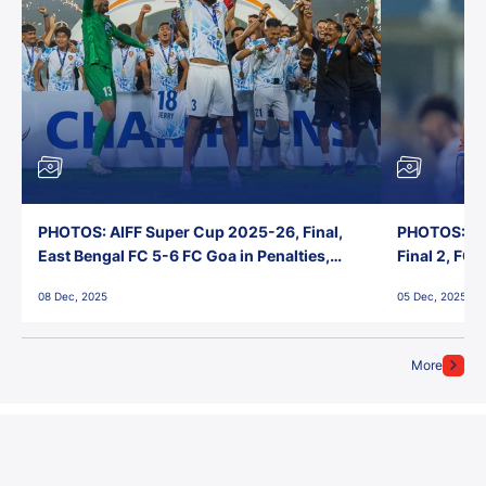
PHOTOS: AIFF Super Cup 2025-26, Final,
PHOTOS: AI
East Bengal FC 5-6 FC Goa in Penalties,
Final 2, FC
Jawaharlal Nehru Stadium, Goa
Jawaharlal 
08 Dec, 2025
05 Dec, 2025
More