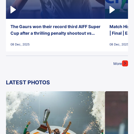
The Gaurs won their record third AIFF Super
Match Highl
Cup after a thrilling penalty shootout vs
| Final | Ea
East Bengal FC!
08 Dec, 2025
08 Dec, 2025
More
LATEST PHOTOS