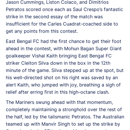
Jason Cummings, Liston Colaco, and Dimitrios
Petratos scored once each as Saul Crespo’s fantastic
strike in the second essay of the match was
insufficient for the Carles Cuadrat-coached side to
get any points from this contest.
East Bengal FC had the first chance to get their foot
ahead in the contest, with Mohun Bagan Super Giant
goalkeeper Vishal Kaith bringing East Bengal FC
striker Cleiton Silva down in the box in the 12th
minute of the game. Silva stepped up at the spot, but
his well-directed shot on his right was saved by an
alert Kaith, who jumped with joy, breathing a sigh of
relief after erring first in this high-octane clash.
The Mariners swung ahead with that momentum,
completely maintaining a stronghold over the rest of
the half, led by the talismanic Petratos. The Australian
teamed up with Manvir Singh to set up the strike by