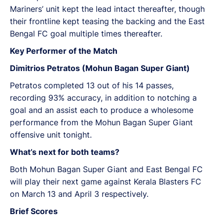
Mariners’ unit kept the lead intact thereafter, though
their frontline kept teasing the backing and the East
Bengal FC goal multiple times thereafter.
Key Performer of the Match
Dimitrios Petratos (Mohun Bagan Super Giant)
Petratos completed 13 out of his 14 passes,
recording 93% accuracy, in addition to notching a
goal and an assist each to produce a wholesome
performance from the Mohun Bagan Super Giant
offensive unit tonight.
What’s next for both teams?
Both Mohun Bagan Super Giant and East Bengal FC
will play their next game against Kerala Blasters FC
on March 13 and April 3 respectively.
Brief Scores