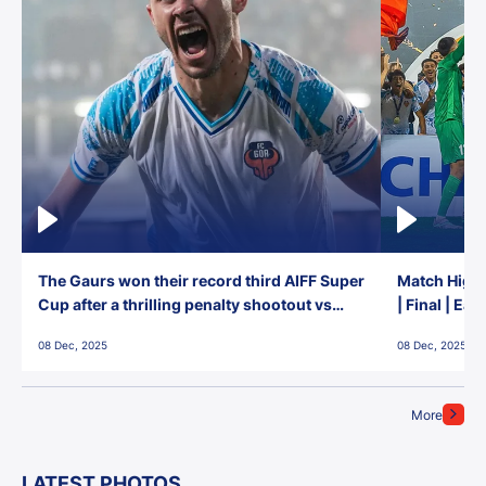
The Gaurs won their record third AIFF Super
Match Highl
Cup after a thrilling penalty shootout vs
| Final | Ea
East Bengal FC!
08 Dec, 2025
08 Dec, 2025
More
LATEST PHOTOS