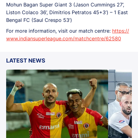
Mohun Bagan Super Giant 3 (Jason Cummings 27’,
Liston Colaco 36’, Dimitrios Petratos 45+3’) – 1 East
Bengal FC (Saul Crespo 53’)
For more information, visit our match centre:
https://
www.indiansuperleague.com/matchcentre/62580
LATEST NEWS