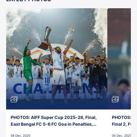
PHOTOS: AIFF Super Cup 2025-26, Final,
PHOTOS: AI
East Bengal FC 5-6 FC Goa in Penalties,
Final 2, FC
Jawaharlal Nehru Stadium, Goa
Jawaharlal 
08 Dec, 2025
05 Dec, 2025