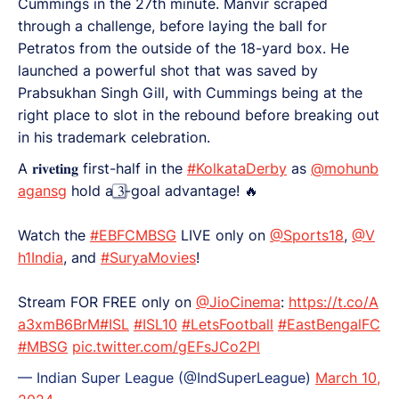
Cummings in the 27th minute. Manvir scraped
through a challenge, before laying the ball for
Petratos from the outside of the 18-yard box. He
launched a powerful shot that was saved by
Prabsukhan Singh Gill, with Cummings being at the
right place to slot in the rebound before breaking out
in his trademark celebration.
A 𝐫𝐢𝐯𝐞𝐭𝐢𝐧𝐠 first-half in the
#KolkataDerby
as
@mohunb
agansg
hold a 3⃣-goal advantage! 🔥
Watch the
#EBFCMBSG
LIVE only on
@Sports18
,
@V
h1India
, and
#SuryaMovies
!
Stream FOR FREE only on
@JioCinema
:
https://t.co/A
a3xmB6BrM
#ISL
#ISL10
#LetsFootball
#EastBengalFC
#MBSG
pic.twitter.com/gEFsJCo2Pl
— Indian Super League (@IndSuperLeague)
March 10,