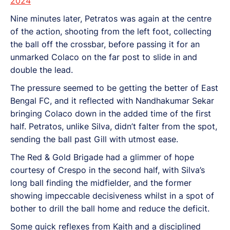
2024
Nine minutes later, Petratos was again at the centre
of the action, shooting from the left foot, collecting
the ball off the crossbar, before passing it for an
unmarked Colaco on the far post to slide in and
double the lead.
The pressure seemed to be getting the better of East
Bengal FC, and it reflected with Nandhakumar Sekar
bringing Colaco down in the added time of the first
half. Petratos, unlike Silva, didn’t falter from the spot,
sending the ball past Gill with utmost ease.
The Red & Gold Brigade had a glimmer of hope
courtesy of Crespo in the second half, with Silva’s
long ball finding the midfielder, and the former
showing impeccable decisiveness whilst in a spot of
bother to drill the ball home and reduce the deficit.
Some quick reflexes from Kaith and a disciplined