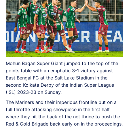
Mohun Bagan Super Giant jumped to the top of the
points table with an emphatic 3-1 victory against
East Bengal FC at the Salt Lake Stadium in the
second Kolkata Derby of the Indian Super League
(ISL) 2023-23 on Sunday.
The Mariners and their imperious frontline put on a
full throttle attacking showpiece in the first half
where they hit the back of the net thrice to push the
Red & Gold Brigade back early on in the proceedings.