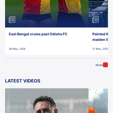
East Bengal cruise past Odisha FC
Painted Red
maiden ISL t
28 May, 2026
21 May, 2026
More
LATEST VIDEOS