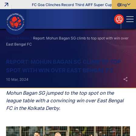
FC Goa Clinches Record Third AIFF Super Cup
Five New Sign
English
English
বাংলা
മലയാളം
Home
News
Report: Mohun Bagan SG climb to top spot with win over
East Bengal FC
Search
REPORT: MOHUN BAGAN SG CLIMB TO TOP
SPOT WITH WIN OVER EAST BENGAL FC
10 Mar, 2024
Mohun Bagan SG jumped to the top spot on the
league table with a convincing win over East Bengal
FC in the Kolkata Derby.