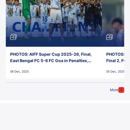
PHOTOS: AIFF Super Cup 2025-26, Final,
PHOTOS: AI
East Bengal FC 5-6 FC Goa in Penalties,
Final 2, FC
Jawaharlal Nehru Stadium, Goa
Jawaharlal 
08 Dec, 2025
05 Dec, 2025
More