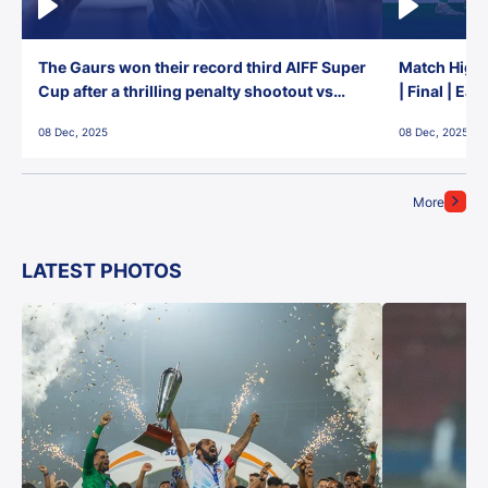
The Gaurs won their record third AIFF Super
Match Highl
Cup after a thrilling penalty shootout vs
| Final | Ea
East Bengal FC!
08 Dec, 2025
08 Dec, 2025
More
LATEST PHOTOS