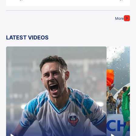
More
LATEST VIDEOS