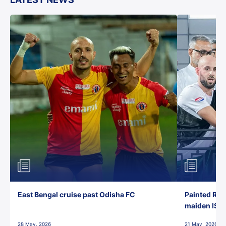
East Bengal cruise past Odisha FC
Painted Red
maiden ISL t
28 May, 2026
21 May, 2026