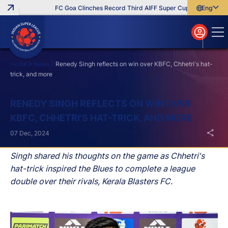
FC Goa Clinches Record Third AIFF Super Cup
Five New Sig
English
English
বাংলা
മലയാളം
Home
News
Renedy Singh reflects on win over KBFC, Chhetri's hat-
trick, and more
Search
RENEDY SINGH REFLECTS ON WIN OVER
KBFC, CHHETRI'S HAT-TRICK, AND MORE
07 Dec, 2024
Singh shared his thoughts on the game as Chhetri's
hat-trick inspired the Blues to complete a league
double over their rivals, Kerala Blasters FC.