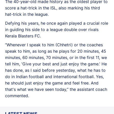
The 40-year-old made history as the oldest player to
score a hat-trick in the ISL, also marking his third
hat-trick in the league.
Defying his years, he once again played a crucial role
in guiding his side to a league double over rivals
Kerala Blasters FC.
“Whenever I speak to him (Chhetri) or the coaches
speak to him, as long as he plays for 20 minutes, 45
minutes, 60 minutes, 70 minutes, or in the first 11, we
tell him, 'Give your best and just enjoy the game.' He
has done, as I said before yesterday, what he has to
do in Indian football and international football. Yes,
he should just enjoy the game and feel free. And
that's what we have seen today,” the assistant coach
commented.
LATEST NEWS