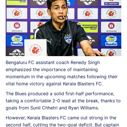
Bengaluru FC assistant coach Renedy Singh
emphasized the importance of maintaining
momentum in the upcoming matches following their
vital home victory against Kerala Blasters FC.
The Blues produced a solid first-half performance,
taking a comfortable 2-0 lead at the break, thanks to
goals from Sunil Chhetri and Ryan Williams.
However, Kerala Blasters FC came out strong in the
second half, cutting the two-goal deficit. But captain