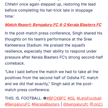
Chhetri once again stepped up, restoring the lead
before completing his hat-trick late in stoppage
time.'
Match Report: Bengaluru FC 4-2 Kerala Blasters FC
In the post-match press conference, Singh shared his
thoughts on his team’s performance at the Sree
Kanteerava Stadium. He praised the squad’s
resilience, especially their ability to respond under
pressure after Kerala Blasters FC’s strong second-half
comeback.
“Like I said before the match we had to take all the
positives from the second half of Odisha FC match
and we did that exactly,” Singh said at the post-
match press conference.
THIS. IS. FOOTBALL. ⚽
#BFCKBFC
#ISL
#LetsFootball
#BengaluruFC
#KeralaBlasters
|
@bengalurufc
@JioCi