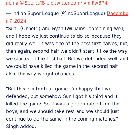
nema
@Sports18
pic.twitter.com/IXInIFw6P4
— Indian Super League (@IndSuperLeague)
Decembe
r 7, 2024
“Sunil (Chhetri) and Ryan (Williams) combining well,
and I hope we just continue to do so because they
did really well. It was one of the best first halves, but,
then again, second half we didn't start it like the way
we started in the first half. But we defended well, and
we could have killed the game in the second half
also, the way we got chances.
“But this is a football game. I'm happy that we
defended, but somehow Sunil got his third and it
killed the game. So it was a good match from the
boys, and we should take rest and we should just
continue to do the same in the coming matches,”
Singh added.