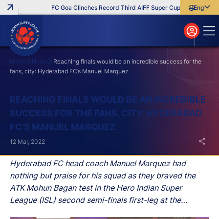
FC Goa Clinches Record Third AIFF Super Cup
Five New Sig
English
English
বাংলা
മലയാളം
Home
News
Reaching finals would be an incredible success for the
fans, city: Hyderabad FC’s Manuel Marquez
Search
REACHING FINALS WOULD BE AN INCREDIBLE
SUCCESS FOR THE FANS, CITY: HYDERABAD
FC’S MANUEL MARQUEZ
12 Mar, 2022
Hyderabad FC head coach Manuel Marquez had
nothing but praise for his squad as they braved the
ATK Mohun Bagan test in the Hero Indian Super
League (ISL) second semi-finals first-leg at the
Athletic Stadium on Saturday.