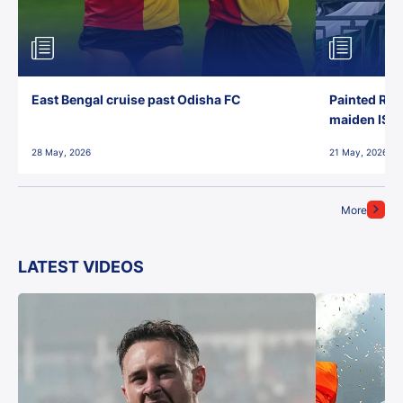
East Bengal cruise past Odisha FC
Painted Red
maiden ISL t
28 May, 2026
21 May, 2026
More
LATEST VIDEOS