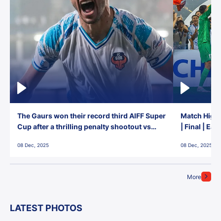
The Gaurs won their record third AIFF Super
Match Highl
Cup after a thrilling penalty shootout vs
| Final | Ea
East Bengal FC!
08 Dec, 2025
08 Dec, 2025
More
LATEST PHOTOS