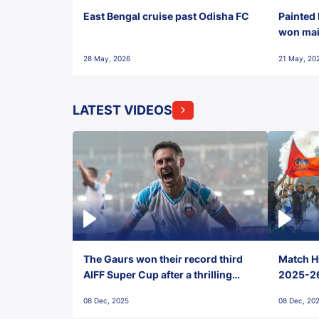
East Bengal cruise past Odisha FC
Painted 
won maid
28 May, 2026
21 May, 20
LATEST VIDEOS
The Gaurs won their record third
Match Hi
AIFF Super Cup after a thrilling
2025-26 
penalty shootout vs East Bengal
0(6) FC
08 Dec, 2025
08 Dec, 20
FC!