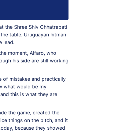
at the Shree Shiv Chhatrapati
 the table. Uruguayan hitman
e lead.
the moment, Alfaro, who
ugh his side are still working
 of mistakes and practically
know what would be my
and this is what they are
ade the game, created the
e things on the pitch, and it
s today, because they showed