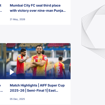
t
Mumbai City FC seal third place
with victory over nine-man Punjab
FC
21 May, 2026
p
Match Highlights | AIFF Super Cup
2-
2025-26 | Semi-Final 1| East
Bengal FC 3-1 Punjab FC
05 Dec, 2025