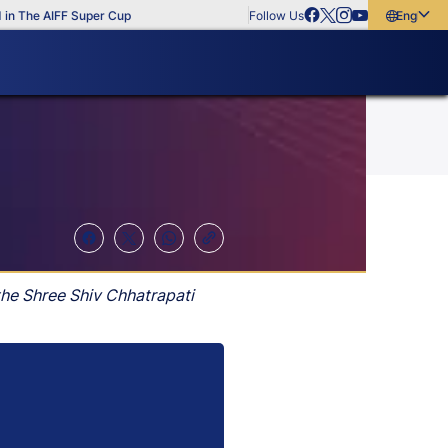
The AIFF Super Cup
Follow Us
English
English
বাংলা
മലയാളം
the Shree Shiv Chhatrapati