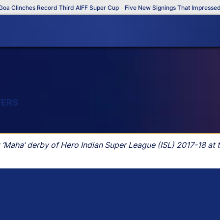
Clinches Record Third AIFF Super Cup
Five New Signings That Impressed in 
YERS
t ‘Maha’ derby of Hero Indian Super League (ISL) 2017-18 at 