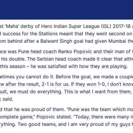
rst ‘Maha’ derby of Hero Indian Super League (ISL) 2017-18 
success for the Stallions meant that they went second on
rom behind after a Balwant Singh goal had given Mumbai th
ence was Pune head coach Ranko Popovic and their man of 
his double. The Serbian head coach made it clear that altho
this season – he was satisfied with how they are playing.
etimes you cannot do it. Before the goal, we made a couple
w after the result, 2-1 is for us. If they won 1-0, I don’t 
ult, we must do everything. This is what I want from them, 
 said.
ted that he was proud of them. “Pune was the team which m
complete game,” Popovic stated. “Today, there were many nic
everything. Two good teams, and I am very proud of my guy