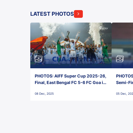
LATEST PHOTOS
PHOTOS: AIFF Super Cup 2025-26,
PHOTOS:
Final, East Bengal FC 5-6 FC Goa in
Semi-Fi
Penalties, Jawaharlal Nehru
City FC,
08 Dec, 2025
05 Dec, 20
Stadium, Goa
Goa