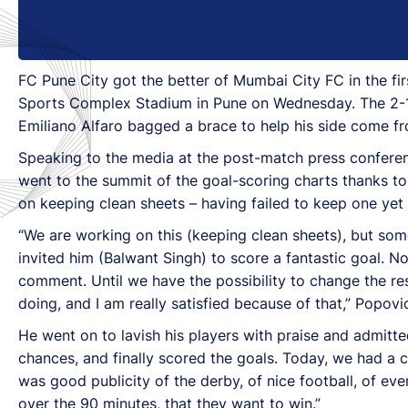
FC Pune City got the better of Mumbai City FC in the fi
Sports Complex Stadium in Pune on Wednesday. The 2-1 
Emiliano Alfaro bagged a brace to help his side come f
Speaking to the media at the post-match press confer
went to the summit of the goal-scoring charts thanks to 
on keeping clean sheets – having failed to keep one yet 
“We are working on this (keeping clean sheets), but som
invited him (Balwant Singh) to score a fantastic goal. No
comment. Until we have the possibility to change the res
doing, and I am really satisfied because of that,” Popovic
He went on to lavish his players with praise and admit
chances, and finally scored the goals. Today, we had a 
was good publicity of the derby, of nice football, of 
over the 90 minutes, that they want to win.”