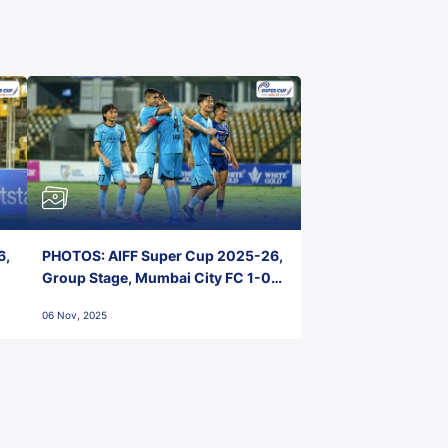
6,
PHOTOS: AIFF Super Cup 2025-26,
Group Stage, Mumbai City FC 1-0
Kerala Blasters FC, Jawaharlal
06 Nov, 2025
Nehru Stadium, Goa