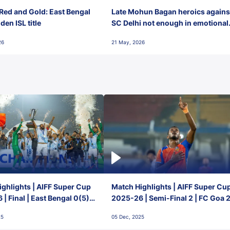
Red and Gold: East Bengal
Late Mohun Bagan heroics agains
en ISL title
SC Delhi not enough in emotional
final-day finish
26
21 May, 2026
ghlights | AIFF Super Cup
Match Highlights | AIFF Super Cu
| Final | East Bengal 0(5) -
2025-26 | Semi-Final 2 | FC Goa 
 Goa
1 Mumbai City FC
25
05 Dec, 2025