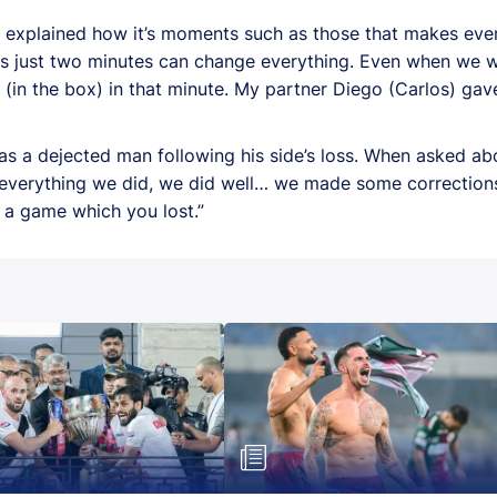
o explained how it’s moments such as those that makes every
es just two minutes can change everything. Even when we 
 (in the box) in that minute. My partner Diego (Carlos) gav
a dejected man following his side’s loss. When asked ab
k everything we did, we did well… we made some correction
ut a game which you lost.”