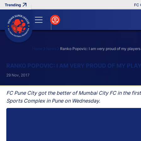
FC Goa 
Home
News
Ranko Popovic: I am very proud of my players
Search
RANKO POPOVIC: I AM VERY PROUD OF MY PLA
29 Nov, 2017
FC Pune City got the better of Mumbai City FC in the firs
Sports Complex in Pune on Wednesday.