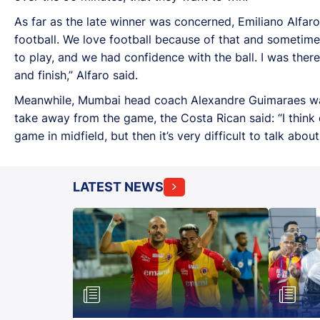
As far as the late winner was concerned, Emiliano Alfar
football. We love football because of that and sometim
to play, and we had confidence with the ball. I was there
and finish,” Alfaro said.
Meanwhile, Mumbai head coach Alexandre Guimaraes was 
take away from the game, the Costa Rican said: “I thin
game in midfield, but then it’s very difficult to talk abo
LATEST NEWS