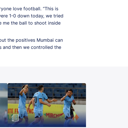
one love football. “This is
were 1-0 down today, we tried
e me the ball to shoot inside
out the positives Mumbai can
s and then we controlled the