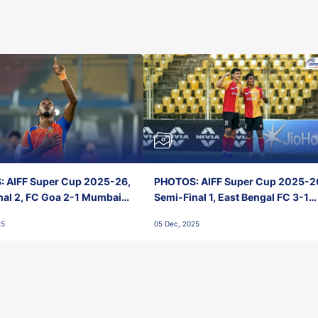
 AIFF Super Cup 2025-26,
PHOTOS: AIFF Super Cup 2025-2
nal 2, FC Goa 2-1 Mumbai
Semi-Final 1, East Bengal FC 3-1
 Jawaharlal Nehru Stadium,
Punjab FC, Jawaharlal Nehru
25
05 Dec, 2025
Stadium, Goa